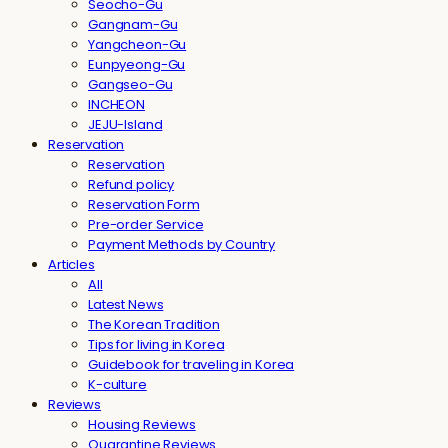
Seocho-Gu
Gangnam-Gu
Yangcheon-Gu
Eunpyeong-Gu
Gangseo-Gu
INCHEON
JEJU-Island
Reservation
Reservation
Refund policy
Reservation Form
Pre-order Service
Payment Methods by Country
Articles
All
Latest News
The Korean Tradition
Tips for living in Korea
Guidebook for traveling in Korea
K-culture
Reviews
Housing Reviews
Quarantine Reviews