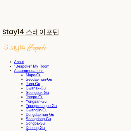
Stay14 스테이포틴
About
"Bespoke" My Room
Accommodations
Mapo-Gu
Seodaemun-Gu
Jung-Gu
Gwanak-Gu
Seongbuk-Gu
Jongro-Gu
Yongsan-Gu
Yeongdeungpo-Gu
Gwangjin-Gu
Dongdaemun-Gu
Seongdong-Gu
Songpa-Gu
Dobong-Gu