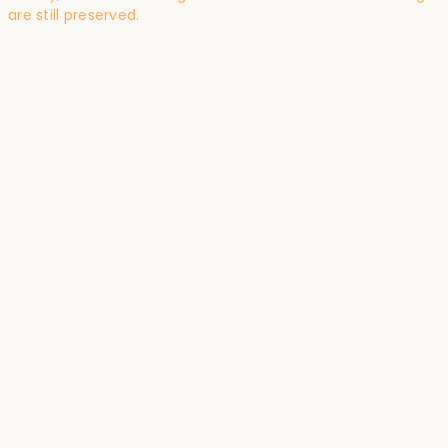
are still preserved.