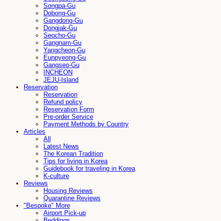
Songpa-Gu
Dobong-Gu
Gangdong-Gu
Dongjak-Gu
Seocho-Gu
Gangnam-Gu
Yangcheon-Gu
Eunpyeong-Gu
Gangseo-Gu
INCHEON
JEJU-Island
Reservation
Reservation
Refund policy
Reservation Form
Pre-order Service
Payment Methods by Country
Articles
All
Latest News
The Korean Tradition
Tips for living in Korea
Guidebook for traveling in Korea
K-culture
Reviews
Housing Reviews
Quarantine Reviews
"Bespoke" More
Airport Pick-up
Beddings