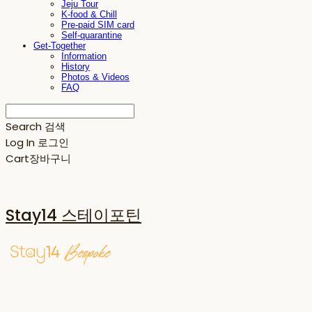
Jeju Tour
K-food & Chill
Pre-paid SIM card
Self-quarantine
Get-Together
Information
History
Photos & Videos
FAQ
Search
검색
Log In
로그인
Cart
장바구니
Stay14 스테이포틴