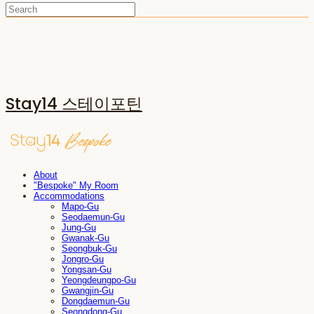
Stay14 스테이포틴
About
"Bespoke" My Room
Accommodations
Mapo-Gu
Seodaemun-Gu
Jung-Gu
Gwanak-Gu
Seongbuk-Gu
Jongro-Gu
Yongsan-Gu
Yeongdeungpo-Gu
Gwangjin-Gu
Dongdaemun-Gu
Seongdong-Gu