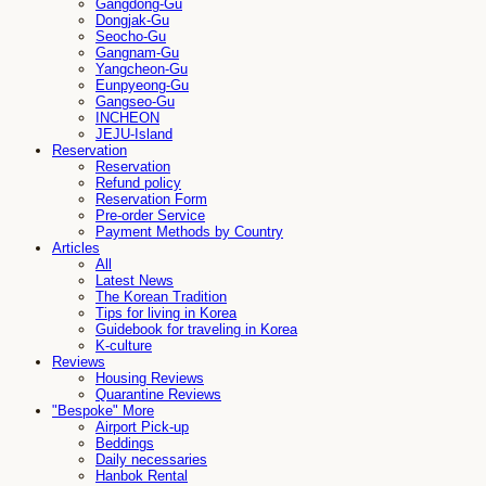
Gangdong-Gu
Dongjak-Gu
Seocho-Gu
Gangnam-Gu
Yangcheon-Gu
Eunpyeong-Gu
Gangseo-Gu
INCHEON
JEJU-Island
Reservation
Reservation
Refund policy
Reservation Form
Pre-order Service
Payment Methods by Country
Articles
All
Latest News
The Korean Tradition
Tips for living in Korea
Guidebook for traveling in Korea
K-culture
Reviews
Housing Reviews
Quarantine Reviews
"Bespoke" More
Airport Pick-up
Beddings
Daily necessaries
Hanbok Rental