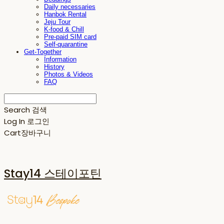
Daily necessaries
Hanbok Rental
Jeju Tour
K-food & Chill
Pre-paid SIM card
Self-quarantine
Get-Together
Information
History
Photos & Videos
FAQ
Search
검색
Log In
로그인
Cart
장바구니
Stay14 스테이포틴