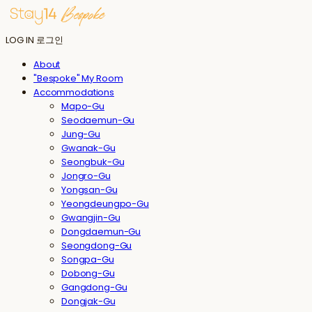
LOG IN
로그인
About
"Bespoke" My Room
Accommodations
Mapo-Gu
Seodaemun-Gu
Jung-Gu
Gwanak-Gu
Seongbuk-Gu
Jongro-Gu
Yongsan-Gu
Yeongdeungpo-Gu
Gwangjin-Gu
Dongdaemun-Gu
Seongdong-Gu
Songpa-Gu
Dobong-Gu
Gangdong-Gu
Dongjak-Gu