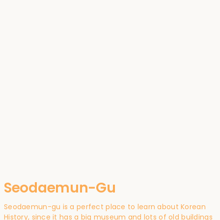
Seodaemun-Gu
Seodaemun-gu is a perfect place to learn about Korean
History, since it has a big museum and lots of old buildings