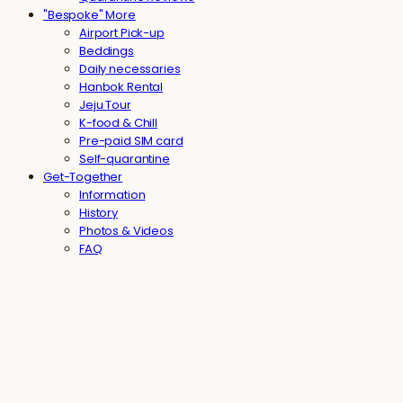
"Bespoke" More
Airport Pick-up
Beddings
Daily necessaries
Hanbok Rental
Jeju Tour
K-food & Chill
Pre-paid SIM card
Self-quarantine
Get-Together
Information
History
Photos & Videos
FAQ