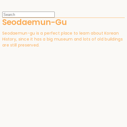
Seodaemun-Gu
Seodaemun-gu is a perfect place to learn about Korean
History, since it has a big museum and lots of old buildings
are still preserved.