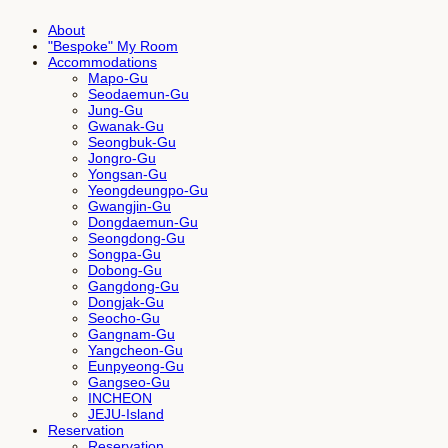
About
"Bespoke" My Room
Accommodations
Mapo-Gu
Seodaemun-Gu
Jung-Gu
Gwanak-Gu
Seongbuk-Gu
Jongro-Gu
Yongsan-Gu
Yeongdeungpo-Gu
Gwangjin-Gu
Dongdaemun-Gu
Seongdong-Gu
Songpa-Gu
Dobong-Gu
Gangdong-Gu
Dongjak-Gu
Seocho-Gu
Gangnam-Gu
Yangcheon-Gu
Eunpyeong-Gu
Gangseo-Gu
INCHEON
JEJU-Island
Reservation
Reservation