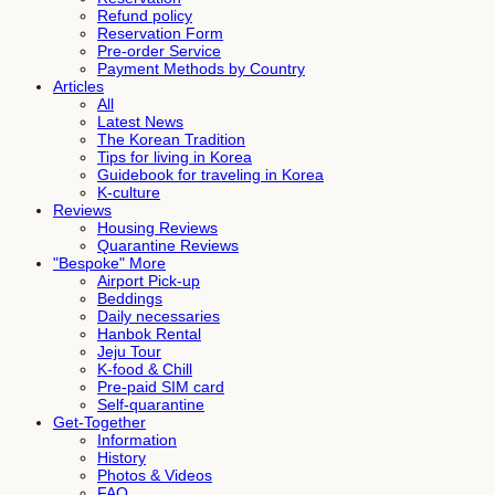
Refund policy
Reservation Form
Pre-order Service
Payment Methods by Country
Articles
All
Latest News
The Korean Tradition
Tips for living in Korea
Guidebook for traveling in Korea
K-culture
Reviews
Housing Reviews
Quarantine Reviews
"Bespoke" More
Airport Pick-up
Beddings
Daily necessaries
Hanbok Rental
Jeju Tour
K-food & Chill
Pre-paid SIM card
Self-quarantine
Get-Together
Information
History
Photos & Videos
FAQ