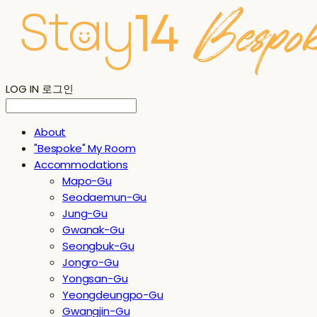
LOG IN
로그인
About
"Bespoke" My Room
Accommodations
Mapo-Gu
Seodaemun-Gu
Jung-Gu
Gwanak-Gu
Seongbuk-Gu
Jongro-Gu
Yongsan-Gu
Yeongdeungpo-Gu
Gwangjin-Gu