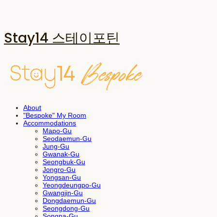
Stay14 스테이포틴
About
"Bespoke" My Room
Accommodations
Mapo-Gu
Seodaemun-Gu
Jung-Gu
Gwanak-Gu
Seongbuk-Gu
Jongro-Gu
Yongsan-Gu
Yeongdeungpo-Gu
Gwangjin-Gu
Dongdaemun-Gu
Seongdong-Gu
Songpa-Gu