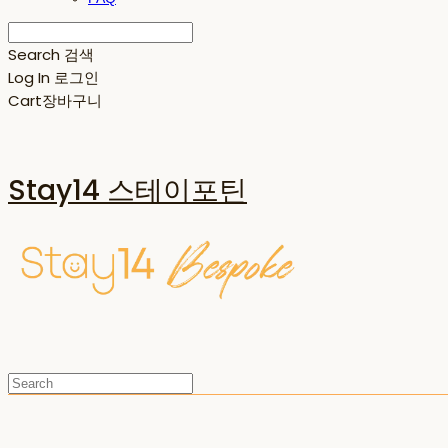
Search
검색
Log In
로그인
Cart
장바구니
Stay14 스테이포틴