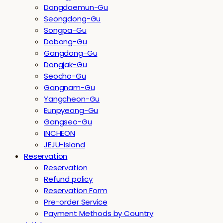
Dongdaemun-Gu
Seongdong-Gu
Songpa-Gu
Dobong-Gu
Gangdong-Gu
Dongjak-Gu
Seocho-Gu
Gangnam-Gu
Yangcheon-Gu
Eunpyeong-Gu
Gangseo-Gu
INCHEON
JEJU-Island
Reservation
Reservation
Refund policy
Reservation Form
Pre-order Service
Payment Methods by Country