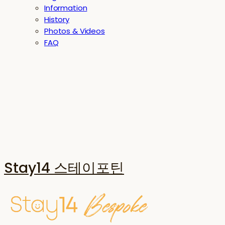
Information
History
Photos & Videos
FAQ
Stay14 스테이포틴