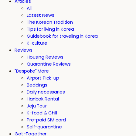
Articles
All
Latest News
The Korean Tradition
Tips for living in Korea
Guidebook for traveling in Korea
K-culture
Reviews
Housing Reviews
Quarantine Reviews
"Bespoke" More
Airport Pick-up
Beddings
Daily necessaries
Hanbok Rental
Jeju Tour
K-food & Chill
Pre-paid SIM card
Self-quarantine
Get-Together