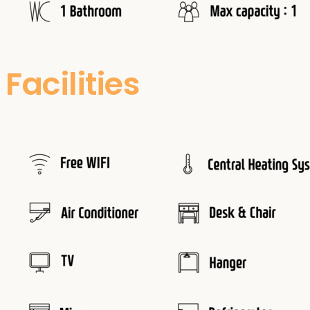
Facilities