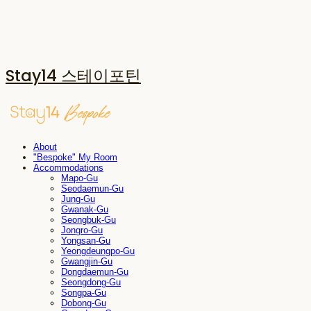
Stay14 스테이포틴
About
"Bespoke" My Room
Accommodations
Mapo-Gu
Seodaemun-Gu
Jung-Gu
Gwanak-Gu
Seongbuk-Gu
Jongro-Gu
Yongsan-Gu
Yeongdeungpo-Gu
Gwangjin-Gu
Dongdaemun-Gu
Seongdong-Gu
Songpa-Gu
Dobong-Gu