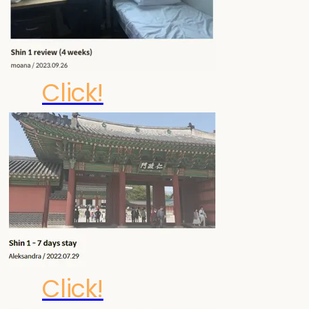
Click!
Click!