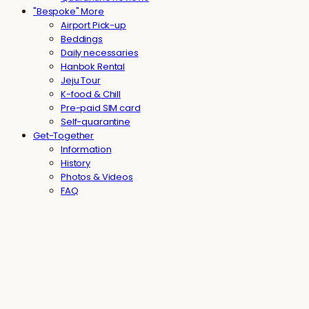
"Bespoke" More
Airport Pick-up
Beddings
Daily necessaries
Hanbok Rental
Jeju Tour
K-food & Chill
Pre-paid SIM card
Self-quarantine
Get-Together
Information
History
Photos & Videos
FAQ