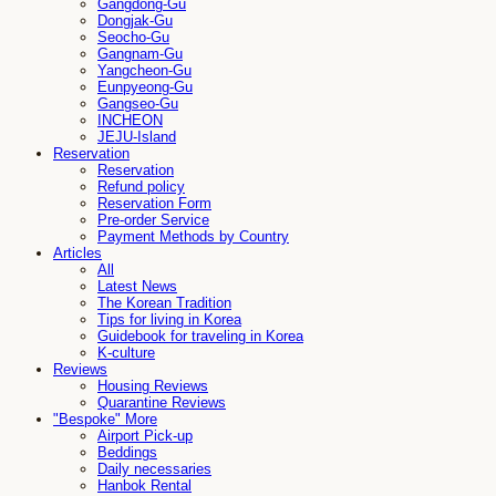
Gangdong-Gu
Dongjak-Gu
Seocho-Gu
Gangnam-Gu
Yangcheon-Gu
Eunpyeong-Gu
Gangseo-Gu
INCHEON
JEJU-Island
Reservation
Reservation
Refund policy
Reservation Form
Pre-order Service
Payment Methods by Country
Articles
All
Latest News
The Korean Tradition
Tips for living in Korea
Guidebook for traveling in Korea
K-culture
Reviews
Housing Reviews
Quarantine Reviews
"Bespoke" More
Airport Pick-up
Beddings
Daily necessaries
Hanbok Rental