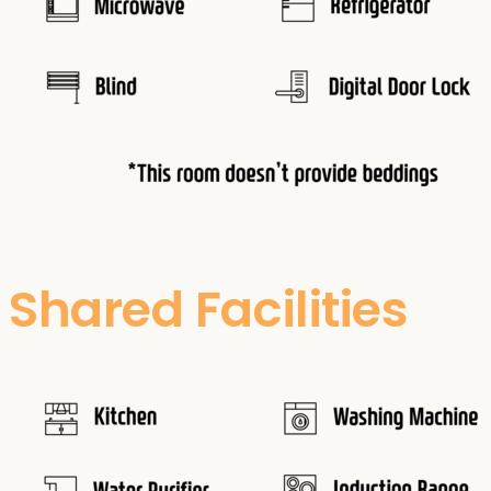
Shared Facilities