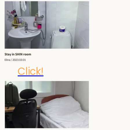
Click!