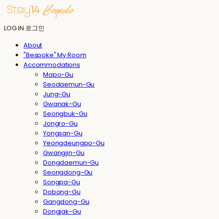
LOG IN
로그인
About
"Bespoke" My Room
Accommodations
Mapo-Gu
Seodaemun-Gu
Jung-Gu
Gwanak-Gu
Seongbuk-Gu
Jongro-Gu
Yongsan-Gu
Yeongdeungpo-Gu
Gwangjin-Gu
Dongdaemun-Gu
Seongdong-Gu
Songpa-Gu
Dobong-Gu
Gangdong-Gu
Dongjak-Gu