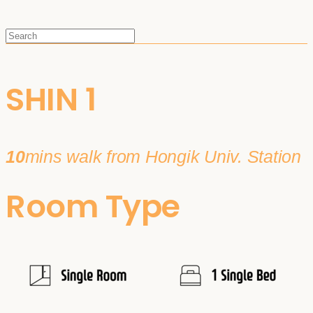
SHIN 1
10
mins walk from Hongik Univ. Station
Room Type