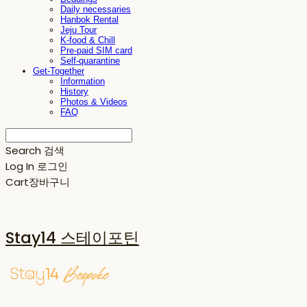
Daily necessaries
Hanbok Rental
Jeju Tour
K-food & Chill
Pre-paid SIM card
Self-quarantine
Get-Together
Information
History
Photos & Videos
FAQ
Search
검색
Log In
로그인
Cart
장바구니
Stay14 스테이포틴