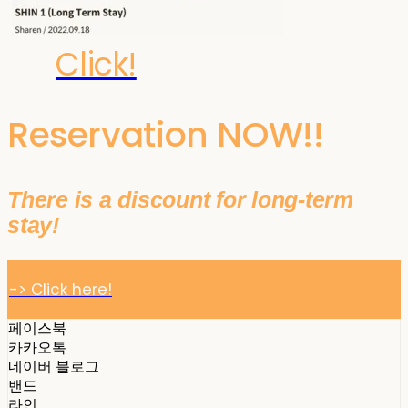
Click!
Reservation NOW!!
There is a discount for long-term
stay!
-> Click here!
페이스북
카카오톡
네이버 블로그
밴드
라인