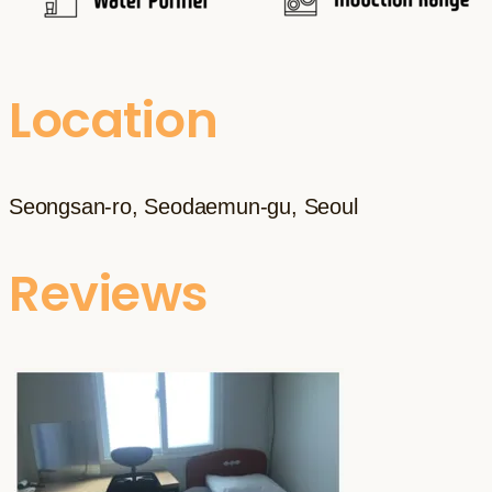
Location
Seongsan-ro, Seodaemun-gu, Seoul
Reviews