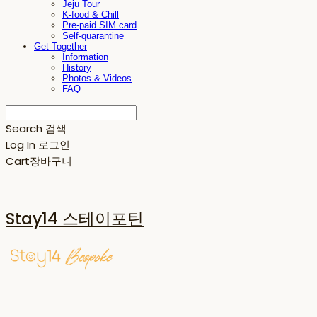
Jeju Tour
K-food & Chill
Pre-paid SIM card
Self-quarantine
Get-Together
Information
History
Photos & Videos
FAQ
Search
검색
Log In
로그인
Cart
장바구니
Stay14 스테이포틴