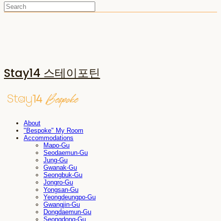
Stay14 스테이포틴
About
"Bespoke" My Room
Accommodations
Mapo-Gu
Seodaemun-Gu
Jung-Gu
Gwanak-Gu
Seongbuk-Gu
Jongro-Gu
Yongsan-Gu
Yeongdeungpo-Gu
Gwangjin-Gu
Dongdaemun-Gu
Seongdong-Gu