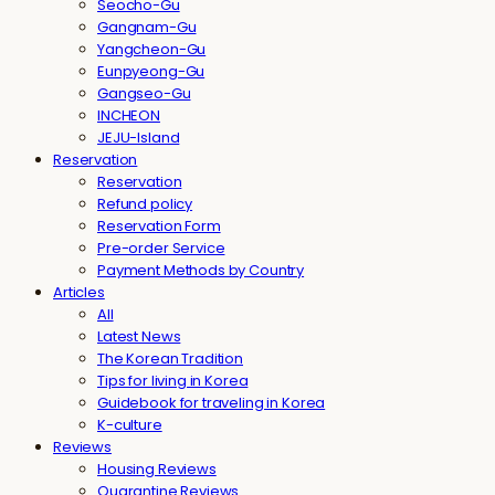
Seocho-Gu
Gangnam-Gu
Yangcheon-Gu
Eunpyeong-Gu
Gangseo-Gu
INCHEON
JEJU-Island
Reservation
Reservation
Refund policy
Reservation Form
Pre-order Service
Payment Methods by Country
Articles
All
Latest News
The Korean Tradition
Tips for living in Korea
Guidebook for traveling in Korea
K-culture
Reviews
Housing Reviews
Quarantine Reviews