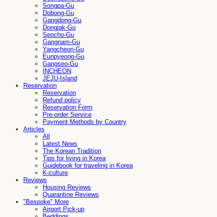
Songpa-Gu
Dobong-Gu
Gangdong-Gu
Dongjak-Gu
Seocho-Gu
Gangnam-Gu
Yangcheon-Gu
Eunpyeong-Gu
Gangseo-Gu
INCHEON
JEJU-Island
Reservation
Reservation
Refund policy
Reservation Form
Pre-order Service
Payment Methods by Country
Articles
All
Latest News
The Korean Tradition
Tips for living in Korea
Guidebook for traveling in Korea
K-culture
Reviews
Housing Reviews
Quarantine Reviews
"Bespoke" More
Airport Pick-up
Beddings