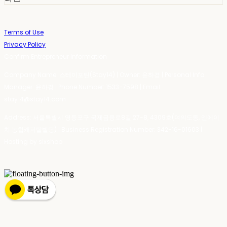
Terms of Use
Privacy Policy
Confirm Entrepreneur Information
Company Name: 스테이포틴(Stay14) | Owner: 윤하경 | Personal Info
Manager: 윤하경 | Phone Number: 1533-7598 | Email:
stay14@stay14.com
Address: 서울특별시 영등포구 국제금융로8길 27-8, 4309호(여의도동, 엔에이
치 농협캐피탈빌딩) | Business Registration Number:
342-16-01603
|
Hosting by sixshop