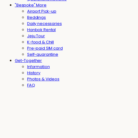
"Bespoke" More
Airport Pick-up
Beddings
Daily necessaries
Hanbok Rental
Jeju Tour
K-food & Chill
Pre-paid SIM card
Self-quarantine
Get-Together
Information
History
Photos & Videos
FAQ