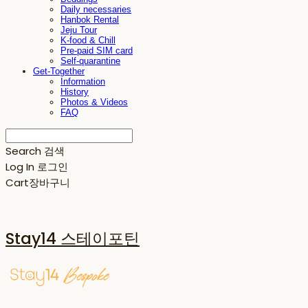
Daily necessaries
Hanbok Rental
Jeju Tour
K-food & Chill
Pre-paid SIM card
Self-quarantine
Get-Together
Information
History
Photos & Videos
FAQ
Search
검색
Log In
로그인
Cart
장바구니
Stay14 스테이포틴