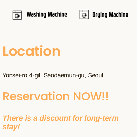
Location
Yonsei-ro 4-gil, Seodaemun-gu, Seoul
Reservation NOW!!
There is a discount for long-term
stay!