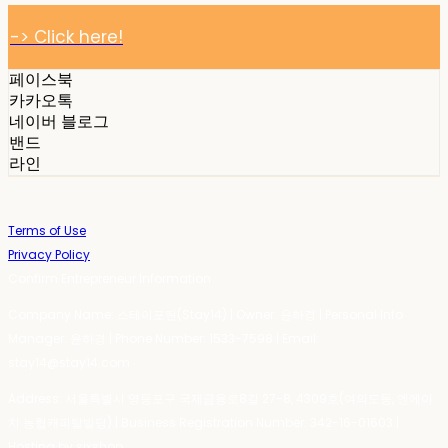
-> Click here!
페이스북
카카오톡
네이버 블로그
밴드
라인
Terms of Use
Privacy Policy
Confirm Entrepreneur Information
Company Name: 스테이포틴(Stay14) | Owner: 윤하경 | Personal Info
Manager: 윤하경 | Phone Number: 1533-7598 | Email:
stay14@stay14.com
Address: 서울특별시 영등포구 국제금융로8길 27-8, 4309호(여의도동, 엔에이
치 농협캐피탈빌딩) | Business Registration Number:
342-16-01603
|
Hosting by sixshop