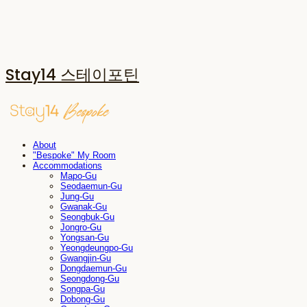
Stay14 스테이포틴
About
"Bespoke" My Room
Accommodations
Mapo-Gu
Seodaemun-Gu
Jung-Gu
Gwanak-Gu
Seongbuk-Gu
Jongro-Gu
Yongsan-Gu
Yeongdeungpo-Gu
Gwangjin-Gu
Dongdaemun-Gu
Seongdong-Gu
Songpa-Gu
Dobong-Gu