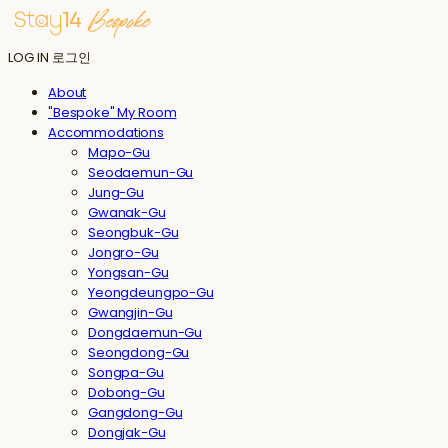
LOG IN
로그인
About
"Bespoke" My Room
Accommodations
Mapo-Gu
Seodaemun-Gu
Jung-Gu
Gwanak-Gu
Seongbuk-Gu
Jongro-Gu
Yongsan-Gu
Yeongdeungpo-Gu
Gwangjin-Gu
Dongdaemun-Gu
Seongdong-Gu
Songpa-Gu
Dobong-Gu
Gangdong-Gu
Dongjak-Gu