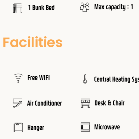
Facilities