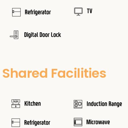
Shared Facilities