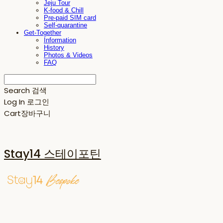
Jeju Tour
K-food & Chill
Pre-paid SIM card
Self-quarantine
Get-Together
Information
History
Photos & Videos
FAQ
Search
검색
Log In
로그인
Cart
장바구니
Stay14 스테이포틴