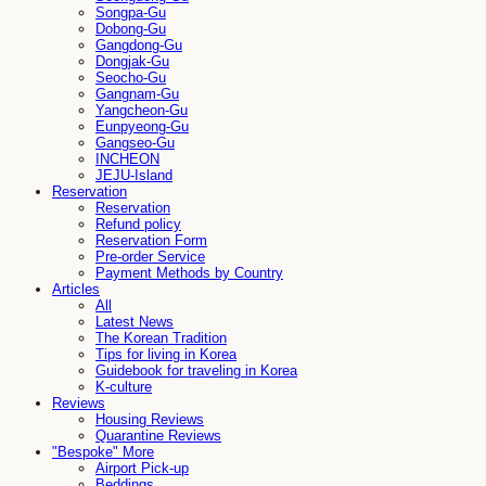
Songpa-Gu
Dobong-Gu
Gangdong-Gu
Dongjak-Gu
Seocho-Gu
Gangnam-Gu
Yangcheon-Gu
Eunpyeong-Gu
Gangseo-Gu
INCHEON
JEJU-Island
Reservation
Reservation
Refund policy
Reservation Form
Pre-order Service
Payment Methods by Country
Articles
All
Latest News
The Korean Tradition
Tips for living in Korea
Guidebook for traveling in Korea
K-culture
Reviews
Housing Reviews
Quarantine Reviews
"Bespoke" More
Airport Pick-up
Beddings