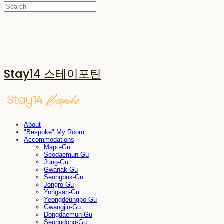
Stay14 스테이포틴
About
"Bespoke" My Room
Accommodations
Mapo-Gu
Seodaemun-Gu
Jung-Gu
Gwanak-Gu
Seongbuk-Gu
Jongro-Gu
Yongsan-Gu
Yeongdeungpo-Gu
Gwangjin-Gu
Dongdaemun-Gu
Seongdong-Gu