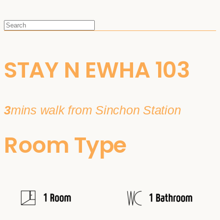
STAY N EWHA 103
3
mins walk from Sinchon Station
Room Type