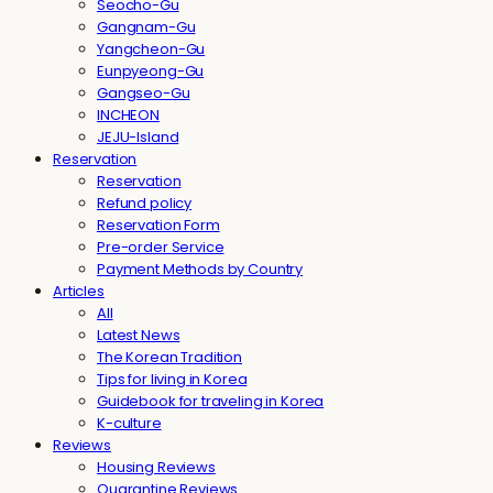
Seocho-Gu
Gangnam-Gu
Yangcheon-Gu
Eunpyeong-Gu
Gangseo-Gu
INCHEON
JEJU-Island
Reservation
Reservation
Refund policy
Reservation Form
Pre-order Service
Payment Methods by Country
Articles
All
Latest News
The Korean Tradition
Tips for living in Korea
Guidebook for traveling in Korea
K-culture
Reviews
Housing Reviews
Quarantine Reviews