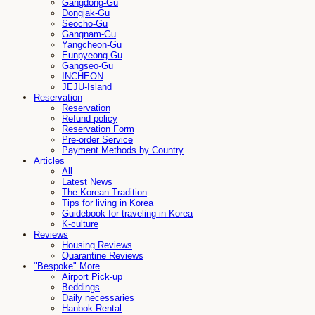
Gangdong-Gu
Dongjak-Gu
Seocho-Gu
Gangnam-Gu
Yangcheon-Gu
Eunpyeong-Gu
Gangseo-Gu
INCHEON
JEJU-Island
Reservation
Reservation
Refund policy
Reservation Form
Pre-order Service
Payment Methods by Country
Articles
All
Latest News
The Korean Tradition
Tips for living in Korea
Guidebook for traveling in Korea
K-culture
Reviews
Housing Reviews
Quarantine Reviews
"Bespoke" More
Airport Pick-up
Beddings
Daily necessaries
Hanbok Rental