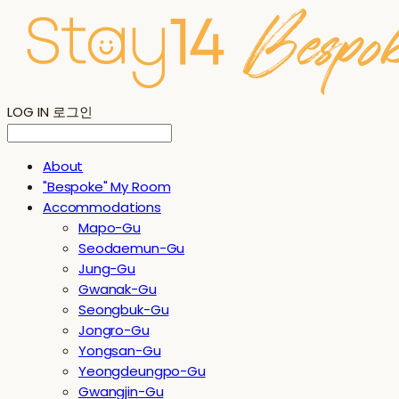
LOG IN
로그인
About
"Bespoke" My Room
Accommodations
Mapo-Gu
Seodaemun-Gu
Jung-Gu
Gwanak-Gu
Seongbuk-Gu
Jongro-Gu
Yongsan-Gu
Yeongdeungpo-Gu
Gwangjin-Gu