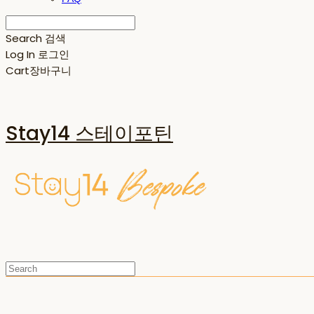
Search
검색
Log In
로그인
Cart
장바구니
Stay14 스테이포틴