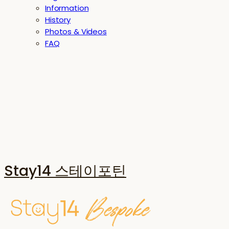
Information
History
Photos & Videos
FAQ
Stay14 스테이포틴