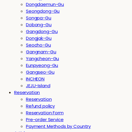
Dongdaemun-Gu
Seongdong-Gu
Songpa-Gu
Dobong-Gu
Gangdong-Gu
Dongjak-Gu
Seocho-Gu
Gangnam-Gu
Yangcheon-Gu
Eunpyeong-Gu
Gangseo-Gu
INCHEON
JEJU-Island
Reservation
Reservation
Refund policy
Reservation Form
Pre-order Service
Payment Methods by Country