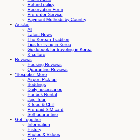
Refund policy
Reservation Form
Pre-order Service
Payment Methods by Country
Articles
All
Latest News
The Korean Tradition
Tips for living in Korea
Guidebook for traveling in Korea
K-culture
Reviews
Housing Reviews
Quarantine Reviews
"Bespoke" More
Airport Pick-up
Beddings
Daily necessaries
Hanbok Rental
Jeju Tour
K-food & Chill
Pre-paid SIM card
Self-quarantine
Get-Together
Information
History
Photos & Videos
FAQ