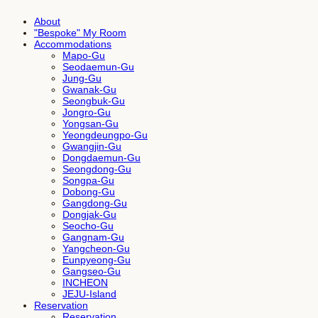
About
"Bespoke" My Room
Accommodations
Mapo-Gu
Seodaemun-Gu
Jung-Gu
Gwanak-Gu
Seongbuk-Gu
Jongro-Gu
Yongsan-Gu
Yeongdeungpo-Gu
Gwangjin-Gu
Dongdaemun-Gu
Seongdong-Gu
Songpa-Gu
Dobong-Gu
Gangdong-Gu
Dongjak-Gu
Seocho-Gu
Gangnam-Gu
Yangcheon-Gu
Eunpyeong-Gu
Gangseo-Gu
INCHEON
JEJU-Island
Reservation
Reservation