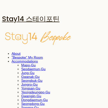
Stay14 스테이포틴
About
"Bespoke" My Room
Accommodations
Mapo-Gu
Seodaemun-Gu
Jung-Gu
Gwanak-Gu
Seongbuk-Gu
Jongro-Gu
Yongsan-Gu
Yeongdeungpo-Gu
Gwangjin-Gu
Dongdaemun-Gu
Seongdong-Gu
Songpa-Gu