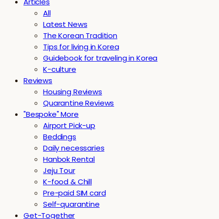
Articles
All
Latest News
The Korean Tradition
Tips for living in Korea
Guidebook for traveling in Korea
K-culture
Reviews
Housing Reviews
Quarantine Reviews
"Bespoke" More
Airport Pick-up
Beddings
Daily necessaries
Hanbok Rental
Jeju Tour
K-food & Chill
Pre-paid SIM card
Self-quarantine
Get-Together