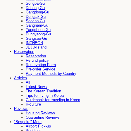
Songpa-Gu
Dobong-Gu
Gangdong-Gu
Dongjak-Gu
Seocho-Gu
Gangnam-Gu
Yangcheon-Gu
Eunpyeong-Gu
Gangseo-Gu
INCHEON
JEJU-Island
Reservation
Reservation
Refund policy
Reservation Form
Pre-order Service
Payment Methods by Country
Articles
All
Latest News
The Korean Tradition
Tips for living in Korea
Guidebook for traveling in Korea
K-culture
Reviews
Housing Reviews
Quarantine Reviews
"Bespoke" More
Airport Pick-up
Beddings