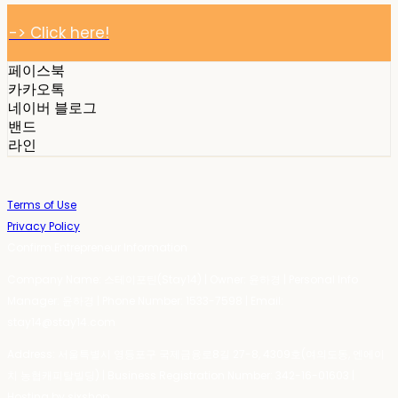
-> Click here!
페이스북
카카오톡
네이버 블로그
밴드
라인
Terms of Use
Privacy Policy
Confirm Entrepreneur Information
Company Name: 스테이포틴(Stay14) | Owner: 윤하경 | Personal Info
Manager: 윤하경 | Phone Number: 1533-7598 | Email:
stay14@stay14.com
Address: 서울특별시 영등포구 국제금융로8길 27-8, 4309호(여의도동, 엔에이
치 농협캐피탈빌딩) | Business Registration Number:
342-16-01603
|
Hosting by sixshop