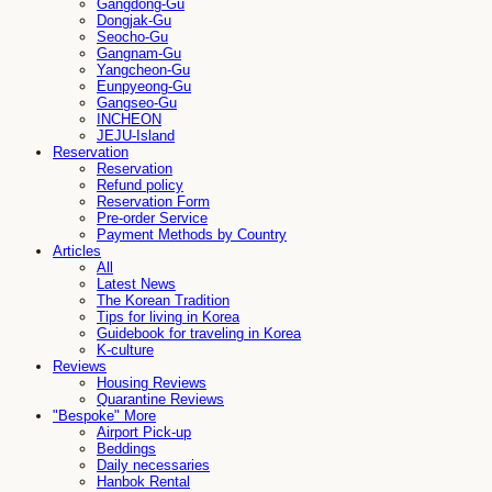
Gangdong-Gu
Dongjak-Gu
Seocho-Gu
Gangnam-Gu
Yangcheon-Gu
Eunpyeong-Gu
Gangseo-Gu
INCHEON
JEJU-Island
Reservation
Reservation
Refund policy
Reservation Form
Pre-order Service
Payment Methods by Country
Articles
All
Latest News
The Korean Tradition
Tips for living in Korea
Guidebook for traveling in Korea
K-culture
Reviews
Housing Reviews
Quarantine Reviews
"Bespoke" More
Airport Pick-up
Beddings
Daily necessaries
Hanbok Rental