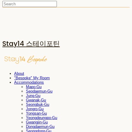
Stay14 스테이포틴
About
"Bespoke" My Room
Accommodations
Mapo-Gu
Seodaemun-Gu
Jung-Gu
Gwanak-Gu
Seongbuk-Gu
Jongro-Gu
Yongsan-Gu
Yeongdeungpo-Gu
Gwangjin-Gu
Dongdaemun-Gu
Seongdong-Gu