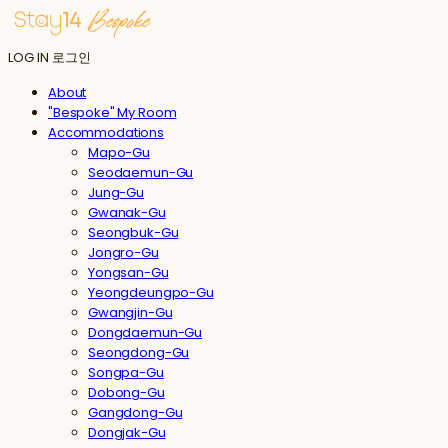
LOG IN
로그인
About
"Bespoke" My Room
Accommodations
Mapo-Gu
Seodaemun-Gu
Jung-Gu
Gwanak-Gu
Seongbuk-Gu
Jongro-Gu
Yongsan-Gu
Yeongdeungpo-Gu
Gwangjin-Gu
Dongdaemun-Gu
Seongdong-Gu
Songpa-Gu
Dobong-Gu
Gangdong-Gu
Dongjak-Gu