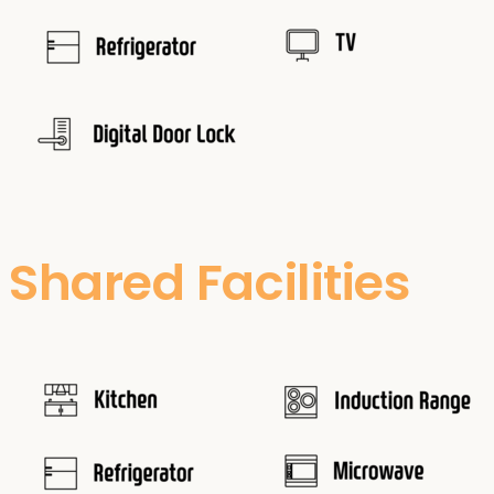
Shared Facilities