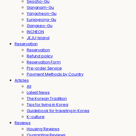
Seocho-Gu
Gangnam-Gu
Yangcheon-Gu
Eunpyeong-Gu
Gangseo-Gu
INCHEON
JEJU-Island
Reservation
Reservation
Refund policy
Reservation Form
Pre-order Service
Payment Methods by Country
Articles
All
Latest News
The Korean Tradition
Tips for living in Korea
Guidebook for traveling in Korea
K-culture
Reviews
Housing Reviews
Quarantine Reviews