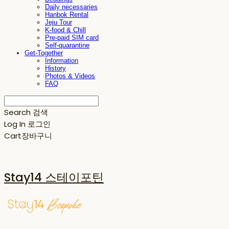
Daily necessaries
Hanbok Rental
Jeju Tour
K-food & Chill
Pre-paid SIM card
Self-quarantine
Get-Together
Information
History
Photos & Videos
FAQ
Search
검색
Log In
로그인
Cart
장바구니
Stay14 스테이포틴