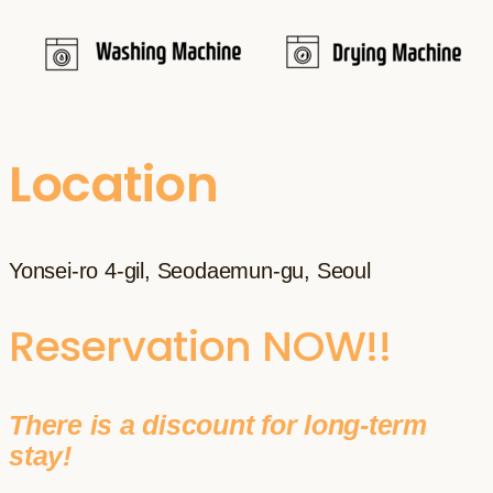
Location
Yonsei-ro 4-gil, Seodaemun-gu, Seoul
Reservation NOW!!
There is a discount for long-term
stay!