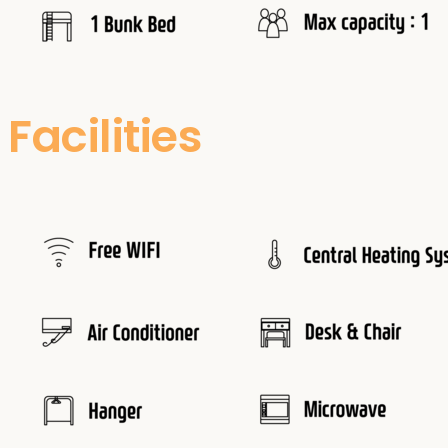
Facilities