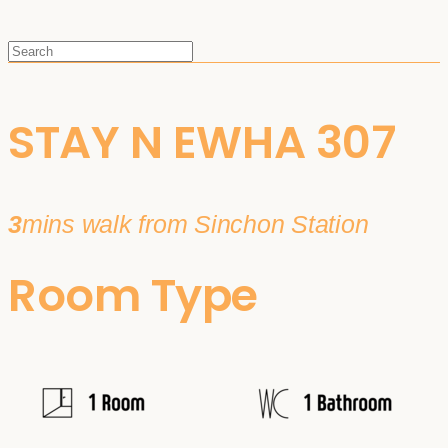
STAY N EWHA 307
3
mins walk from Sinchon Station
Room Type