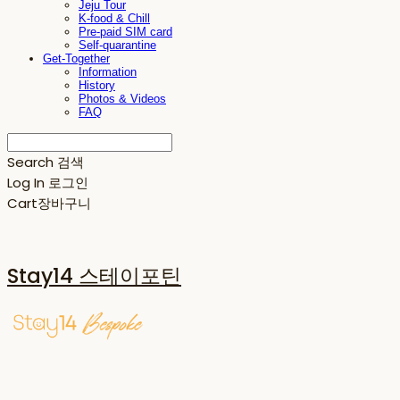
Jeju Tour
K-food & Chill
Pre-paid SIM card
Self-quarantine
Get-Together
Information
History
Photos & Videos
FAQ
Search
검색
Log In
로그인
Cart
장바구니
Stay14 스테이포틴