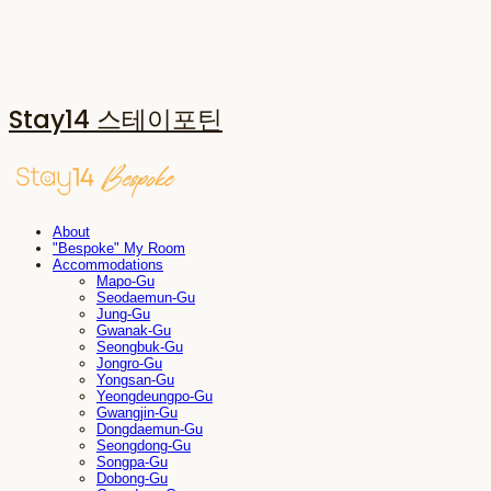
Stay14 스테이포틴
About
"Bespoke" My Room
Accommodations
Mapo-Gu
Seodaemun-Gu
Jung-Gu
Gwanak-Gu
Seongbuk-Gu
Jongro-Gu
Yongsan-Gu
Yeongdeungpo-Gu
Gwangjin-Gu
Dongdaemun-Gu
Seongdong-Gu
Songpa-Gu
Dobong-Gu