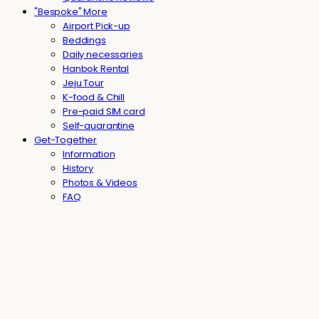
"Bespoke" More
Airport Pick-up
Beddings
Daily necessaries
Hanbok Rental
Jeju Tour
K-food & Chill
Pre-paid SIM card
Self-quarantine
Get-Together
Information
History
Photos & Videos
FAQ