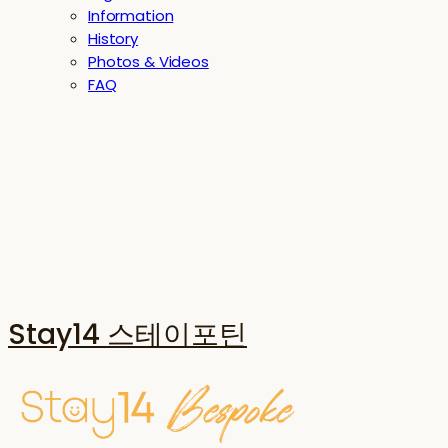
Information
History
Photos & Videos
FAQ
Stay14 스테이포틴