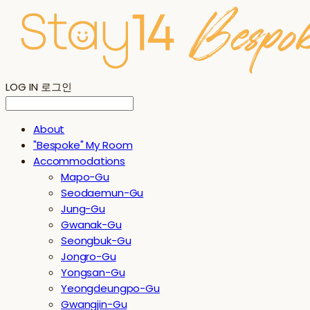
LOG IN
로그인
About
"Bespoke" My Room
Accommodations
Mapo-Gu
Seodaemun-Gu
Jung-Gu
Gwanak-Gu
Seongbuk-Gu
Jongro-Gu
Yongsan-Gu
Yeongdeungpo-Gu
Gwangjin-Gu