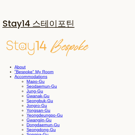
Stay14 스테이포틴
About
"Bespoke" My Room
Accommodations
Mapo-Gu
Seodaemun-Gu
Jung-Gu
Gwanak-Gu
Seongbuk-Gu
Jongro-Gu
Yongsan-Gu
Yeongdeungpo-Gu
Gwangjin-Gu
Dongdaemun-Gu
Seongdong-Gu
Songpa-Gu