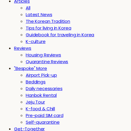
Articles
All
Latest News
The Korean Tradition
Tips for living in Korea
Guidebook for traveling in Korea
K-culture
Reviews
Housing Reviews
Quarantine Reviews
"Bespoke" More
Airport Pick-up
Beddings
Daily necessaries
Hanbok Rental
Jeju Tour
K-food & Chill
Pre-paid SIM card
Self-quarantine
Get-Together