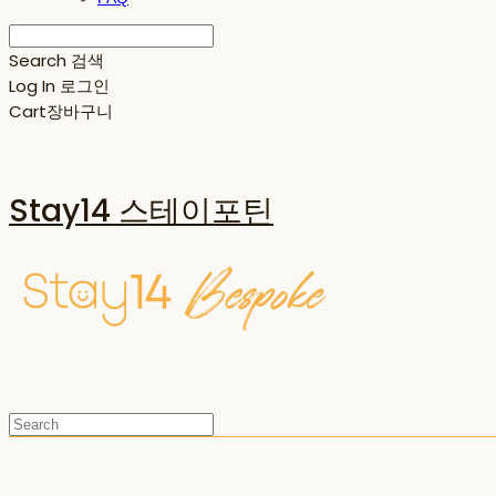
Search
검색
Log In
로그인
Cart
장바구니
Stay14 스테이포틴