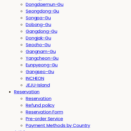
Dongdaemun-Gu
Seongdong-Gu
Songpa-Gu
Dobong-Gu
Gangdong-Gu
Dongjak-Gu
Seocho-Gu
Gangnam-Gu
Yangcheon-Gu
Eunpyeong-Gu
Gangseo-Gu
INCHEON
JEJU-Island
Reservation
Reservation
Refund policy
Reservation Form
Pre-order Service
Payment Methods by Country