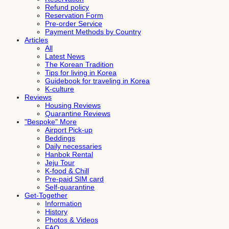
Refund policy
Reservation Form
Pre-order Service
Payment Methods by Country
Articles
All
Latest News
The Korean Tradition
Tips for living in Korea
Guidebook for traveling in Korea
K-culture
Reviews
Housing Reviews
Quarantine Reviews
"Bespoke" More
Airport Pick-up
Beddings
Daily necessaries
Hanbok Rental
Jeju Tour
K-food & Chill
Pre-paid SIM card
Self-quarantine
Get-Together
Information
History
Photos & Videos
FAQ