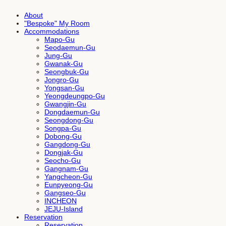
About
"Bespoke" My Room
Accommodations
Mapo-Gu
Seodaemun-Gu
Jung-Gu
Gwanak-Gu
Seongbuk-Gu
Jongro-Gu
Yongsan-Gu
Yeongdeungpo-Gu
Gwangjin-Gu
Dongdaemun-Gu
Seongdong-Gu
Songpa-Gu
Dobong-Gu
Gangdong-Gu
Dongjak-Gu
Seocho-Gu
Gangnam-Gu
Yangcheon-Gu
Eunpyeong-Gu
Gangseo-Gu
INCHEON
JEJU-Island
Reservation
Reservation