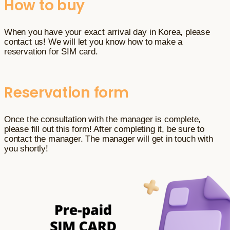
How to buy
When you have your exact arrival day in Korea, please
contact us! We will let you know how to make a
reservation for SIM card.
Reservation form
Once the consultation with the manager is complete,
please fill out this form! After completing it, be sure to
contact the manager. The manager will get in touch with
you shortly!