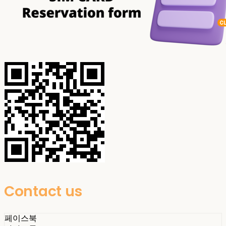
Contact us
페이스북