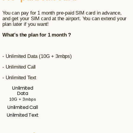
You can pay for 1 month pre-paid SIM card in advance,
and get your SIM card at the airport. You can extend your
plan later if you want!
What's the plan for 1 month ?
- Unlimited Data (10G + 3mbps)
- Unlimited Call
- Unlimited Text
Unlimited
Data
10G + 3mbps
Unlimited Call
Unlimited Text