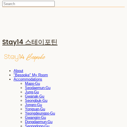
Stay14 스테이포틴
About
"Bespoke" My Room
Accommodations
Mapo-Gu
Seodaemun-Gu
Jung-Gu
Gwanak-Gu
Seongbuk-Gu
Jongro-Gu
Yongsan-Gu
Yeongdeungpo-Gu
Gwangjin-Gu
Dongdaemun-Gu
Seongdong-Gu