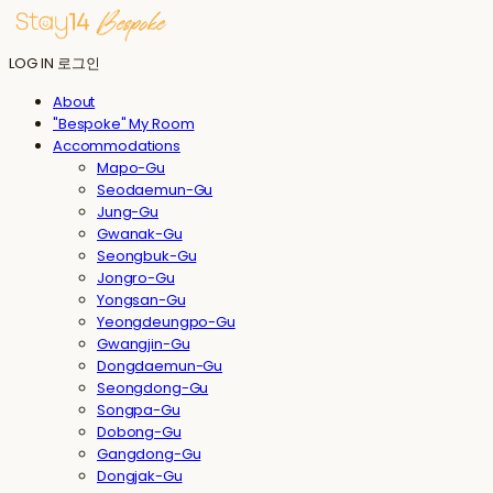
LOG IN
로그인
About
"Bespoke" My Room
Accommodations
Mapo-Gu
Seodaemun-Gu
Jung-Gu
Gwanak-Gu
Seongbuk-Gu
Jongro-Gu
Yongsan-Gu
Yeongdeungpo-Gu
Gwangjin-Gu
Dongdaemun-Gu
Seongdong-Gu
Songpa-Gu
Dobong-Gu
Gangdong-Gu
Dongjak-Gu