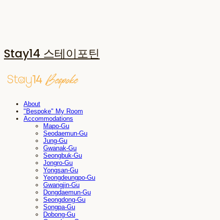
Stay14 스테이포틴
About
"Bespoke" My Room
Accommodations
Mapo-Gu
Seodaemun-Gu
Jung-Gu
Gwanak-Gu
Seongbuk-Gu
Jongro-Gu
Yongsan-Gu
Yeongdeungpo-Gu
Gwangjin-Gu
Dongdaemun-Gu
Seongdong-Gu
Songpa-Gu
Dobong-Gu