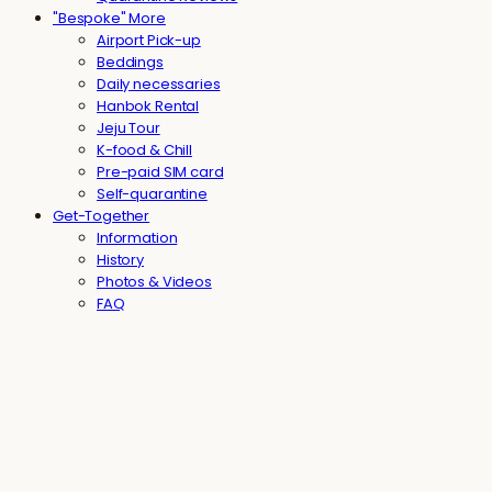
"Bespoke" More
Airport Pick-up
Beddings
Daily necessaries
Hanbok Rental
Jeju Tour
K-food & Chill
Pre-paid SIM card
Self-quarantine
Get-Together
Information
History
Photos & Videos
FAQ