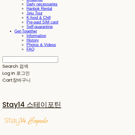
Daily necessaries
Hanbok Rental
Jeju Tour
K-food & Chill
Pre-paid SIM card
Self-quarantine
Get-Together
Information
History
Photos & Videos
FAQ
Search
검색
Log In
로그인
Cart
장바구니
Stay14 스테이포틴