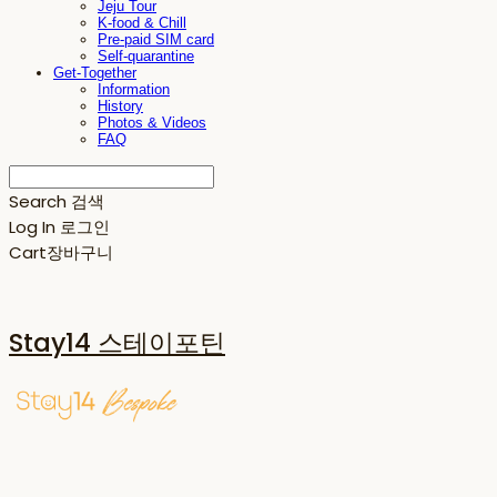
Jeju Tour
K-food & Chill
Pre-paid SIM card
Self-quarantine
Get-Together
Information
History
Photos & Videos
FAQ
Search
검색
Log In
로그인
Cart
장바구니
Stay14 스테이포틴