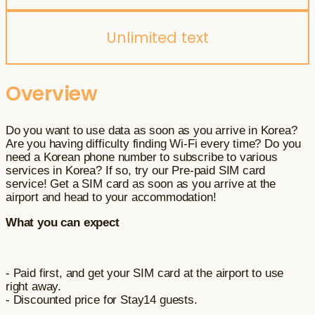
Unlimited text
Overview
Do you want to use data as soon as you arrive in Korea?
Are you having difficulty finding Wi-Fi every time? Do you
need a Korean phone number to subscribe to various
services in Korea? If so, try our Pre-paid SIM card
service! Get a SIM card as soon as you arrive at the
airport and head to your accommodation!
What you can expect
- Paid first, and get your SIM card at the airport to use
right away.
- Discounted price for Stay14 guests.