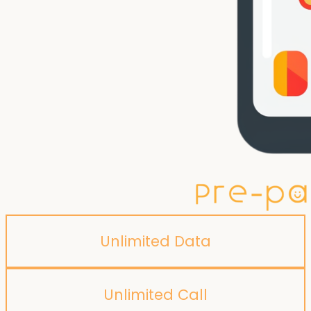
Unlimited Data
Unlimited Call