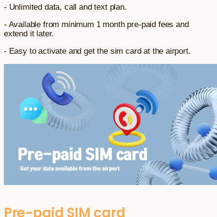
- Unlimited data, call and text plan.
- Available from minimum 1 month pre-paid fees and
extend it later.
- Easy to activate and get the sim card at the airport.
Pre-paid SIM card