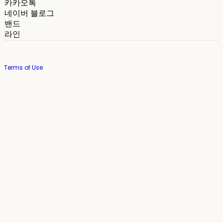
카카오톡
네이버 블로그
밴드
라인
Terms of Use
Privacy Policy
Confirm Entrepreneur Information
Company Name: 스테이포틴(Stay14) | Owner: 윤하경 | Personal Info
Manager: 윤하경 | Phone Number: 1533-7598 | Email:
stay14@stay14.com
Address: 서울특별시 영등포구 국제금융로8길 27-8, 4309호(여의도동, 엔에이
치 농협캐피탈빌딩) | Business Registration Number:
342-16-01603
|
Hosting by sixshop