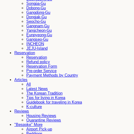
Songpa-Gu
Dobong-Gu
Gangdong-Gu
Dongjak-Gu
Seocho-Gu
Gangnam-Gu
Yangcheon-Gu
Eunpyeong-Gu
Gangseo-Gu
INCHEON
JEJU-Island
Reservation
Reservation
Refund policy
Reservation Form
Pre-order Service
Payment Methods by Country
Articles
All
Latest News
The Korean Tradition
Tips for living in Korea
Guidebook for traveling in Korea
K-culture
Reviews
Housing Reviews
Quarantine Reviews
"Bespoke" More
Airport Pick-up
Beddings