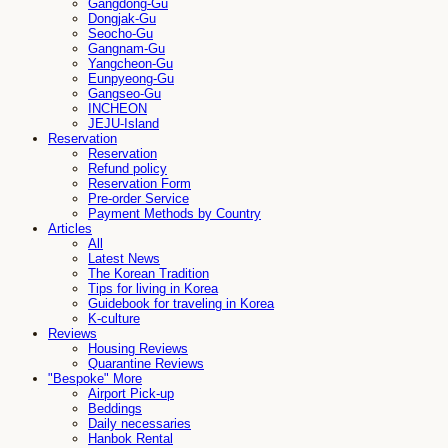
Gangdong-Gu
Dongjak-Gu
Seocho-Gu
Gangnam-Gu
Yangcheon-Gu
Eunpyeong-Gu
Gangseo-Gu
INCHEON
JEJU-Island
Reservation
Reservation
Refund policy
Reservation Form
Pre-order Service
Payment Methods by Country
Articles
All
Latest News
The Korean Tradition
Tips for living in Korea
Guidebook for traveling in Korea
K-culture
Reviews
Housing Reviews
Quarantine Reviews
"Bespoke" More
Airport Pick-up
Beddings
Daily necessaries
Hanbok Rental