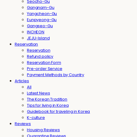
Seocho-Gu
Gangnam-Gu
Yangcheon-Gu
Eunpyeong-Gu
Gangseo-Gu
INCHEON
JEJU-Island
Reservation
Reservation
Refund policy
Reservation Form
Pre-order Service
Payment Methods by Country
Articles
All
Latest News
The Korean Tradition
Tips for living in Korea
Guidebook for traveling in Korea
K-culture
Reviews
Housing Reviews
Quarantine Reviews