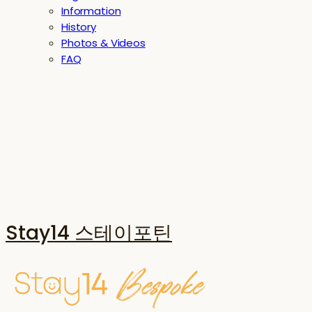
Information
History
Photos & Videos
FAQ
Stay14 스테이포틴