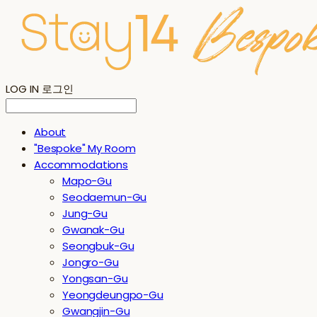
LOG IN
로그인
About
"Bespoke" My Room
Accommodations
Mapo-Gu
Seodaemun-Gu
Jung-Gu
Gwanak-Gu
Seongbuk-Gu
Jongro-Gu
Yongsan-Gu
Yeongdeungpo-Gu
Gwangjin-Gu