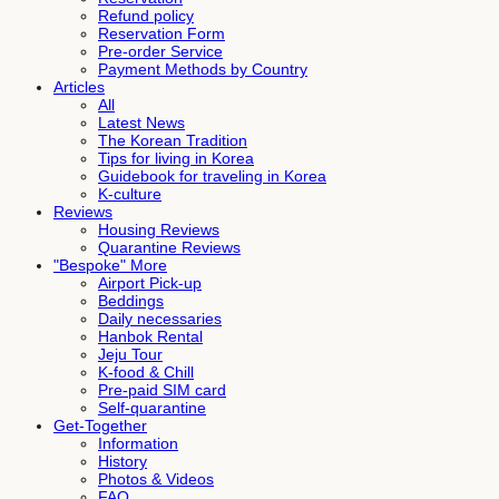
Refund policy
Reservation Form
Pre-order Service
Payment Methods by Country
Articles
All
Latest News
The Korean Tradition
Tips for living in Korea
Guidebook for traveling in Korea
K-culture
Reviews
Housing Reviews
Quarantine Reviews
"Bespoke" More
Airport Pick-up
Beddings
Daily necessaries
Hanbok Rental
Jeju Tour
K-food & Chill
Pre-paid SIM card
Self-quarantine
Get-Together
Information
History
Photos & Videos
FAQ