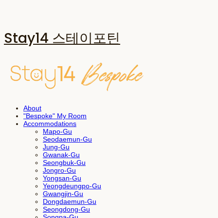
Stay14 스테이포틴
About
"Bespoke" My Room
Accommodations
Mapo-Gu
Seodaemun-Gu
Jung-Gu
Gwanak-Gu
Seongbuk-Gu
Jongro-Gu
Yongsan-Gu
Yeongdeungpo-Gu
Gwangjin-Gu
Dongdaemun-Gu
Seongdong-Gu
Songpa-Gu