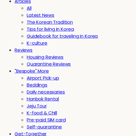
Articles
All
Latest News
The Korean Tradition
Tips for living in Korea
Guidebook for traveling in Korea
K-culture
Reviews
Housing Reviews
Quarantine Reviews
"Bespoke" More
Airport Pick-up
Beddings
Daily necessaries
Hanbok Rental
Jeju Tour
K-food & Chill
Pre-paid SIM card
Self-quarantine
Get-Together