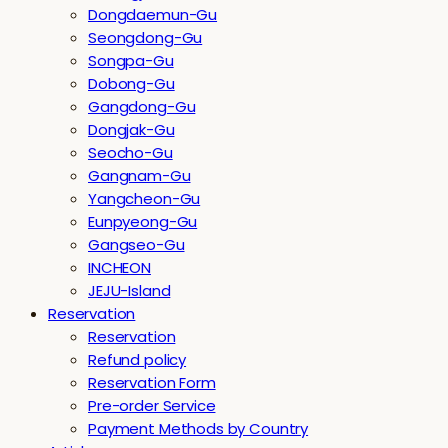
Dongdaemun-Gu
Seongdong-Gu
Songpa-Gu
Dobong-Gu
Gangdong-Gu
Dongjak-Gu
Seocho-Gu
Gangnam-Gu
Yangcheon-Gu
Eunpyeong-Gu
Gangseo-Gu
INCHEON
JEJU-Island
Reservation
Reservation
Refund policy
Reservation Form
Pre-order Service
Payment Methods by Country