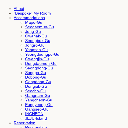
About
"Bespoke" My Room
Accommodations
Mapo-Gu
Seodaemun-Gu
Jung-Gu
Gwanak-Gu
Seongbuk-Gu
Jongro-Gu
Yongsan-Gu
Yeongdeungpo-Gu
Gwangjin-Gu
Dongdaemun-Gu
Seongdong-Gu
Songpa-Gu
Dobong-Gu
Gangdong-Gu
Dongjak-Gu
Seocho-Gu
Gangnam-Gu
Yangcheon-Gu
Eunpyeong-Gu
Gangseo-Gu
INCHEON
JEJU-Island
Reservation
Reservation