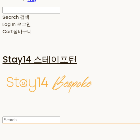
Search
검색
Log In
로그인
Cart
장바구니
Stay14 스테이포틴