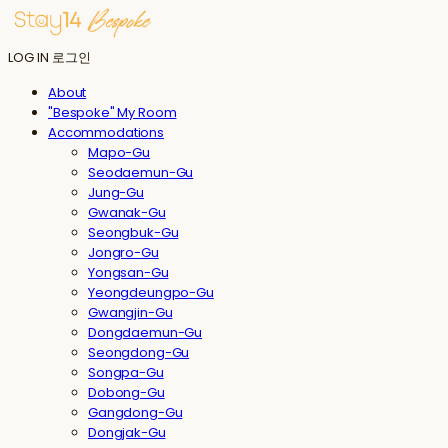
LOG IN
로그인
About
"Bespoke" My Room
Accommodations
Mapo-Gu
Seodaemun-Gu
Jung-Gu
Gwanak-Gu
Seongbuk-Gu
Jongro-Gu
Yongsan-Gu
Yeongdeungpo-Gu
Gwangjin-Gu
Dongdaemun-Gu
Seongdong-Gu
Songpa-Gu
Dobong-Gu
Gangdong-Gu
Dongjak-Gu