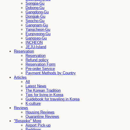
Songpa-Gu
Dobong-Gu
Gangdong-Gu
Dongjak-Gu
Seocho-Gu
Gangnam-Gu
Yangcheon-Gu
Eunpyeong-Gu
Gangseo-Gu
INCHEON
JEJU-Island
Reservation
Reservation
Refund policy
Reservation Form
Pre-order Service
Payment Methods by Country
Articles
All
Latest News
The Korean Tradition
Tips for living in Korea
Guidebook for traveling in Korea
K-culture
Reviews
Housing Reviews
Quarantine Reviews
"Bespoke" More
Airport Pick-up
Beddings