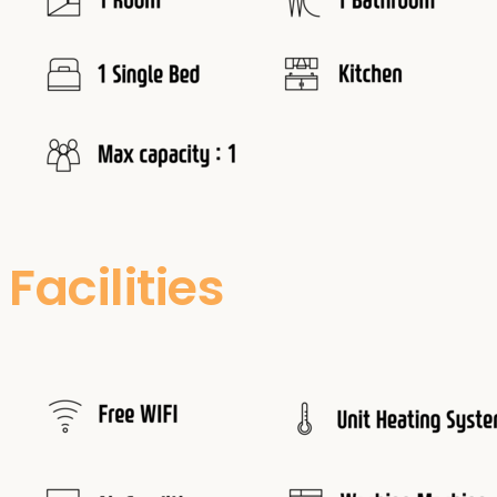
Facilities