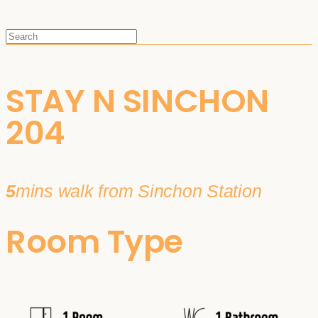
STAY N SINCHON
204
5
mins walk from Sinchon Station
Room Type