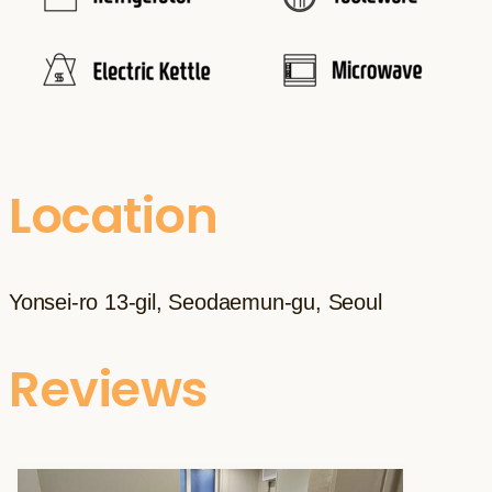
Location
Yonsei-ro 13-gil, Seodaemun-gu, Seoul
Reviews