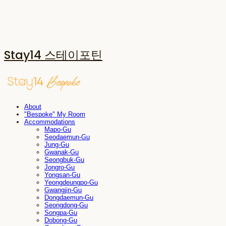
Stay14 스테이포틴
About
"Bespoke" My Room
Accommodations
Mapo-Gu
Seodaemun-Gu
Jung-Gu
Gwanak-Gu
Seongbuk-Gu
Jongro-Gu
Yongsan-Gu
Yeongdeungpo-Gu
Gwangjin-Gu
Dongdaemun-Gu
Seongdong-Gu
Songpa-Gu
Dobong-Gu