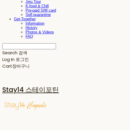
Jeju Tour
K-food & Chill
Pre-paid SIM card
Self-quarantine
Get-Together
Information
History
Photos & Videos
FAQ
Search
검색
Log In
로그인
Cart
장바구니
Stay14 스테이포틴