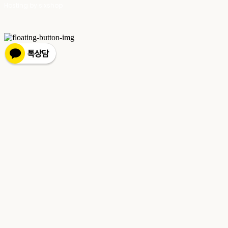
Hosting by sixshop