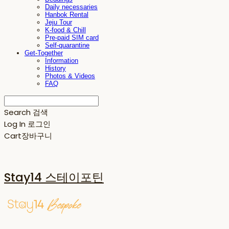
Daily necessaries
Hanbok Rental
Jeju Tour
K-food & Chill
Pre-paid SIM card
Self-quarantine
Get-Together
Information
History
Photos & Videos
FAQ
Search
검색
Log In
로그인
Cart
장바구니
Stay14 스테이포틴