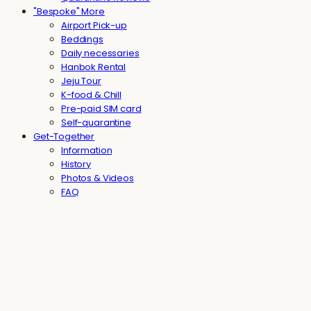
"Bespoke" More
Airport Pick-up
Beddings
Daily necessaries
Hanbok Rental
Jeju Tour
K-food & Chill
Pre-paid SIM card
Self-quarantine
Get-Together
Information
History
Photos & Videos
FAQ