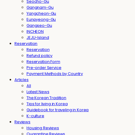
Seocho-Gu
Gangnam-Gu
Yangcheon-Gu
Eunpyeong-Gu
Gangseo-Gu
INCHEON
JEJU-Island
Reservation
Reservation
Refund policy
Reservation Form
Pre-order Service
Payment Methods by Country
Articles
All
Latest News
The Korean Tradition
Tips for living in Korea
Guidebook for traveling in Korea
K-culture
Reviews
Housing Reviews
Quarantine Reviews