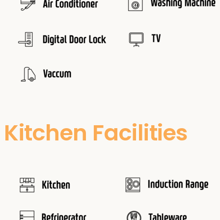
Kitchen Facilities