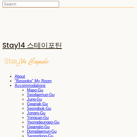
Stay14 스테이포틴
About
"Bespoke" My Room
Accommodations
Mapo-Gu
Seodaemun-Gu
Jung-Gu
Gwanak-Gu
Seongbuk-Gu
Jongro-Gu
Yongsan-Gu
Yeongdeungpo-Gu
Gwangjin-Gu
Dongdaemun-Gu
Seongdong-Gu