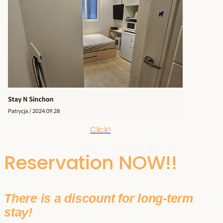
Click!
Reservation NOW!!
There is a discount for long-term
stay!