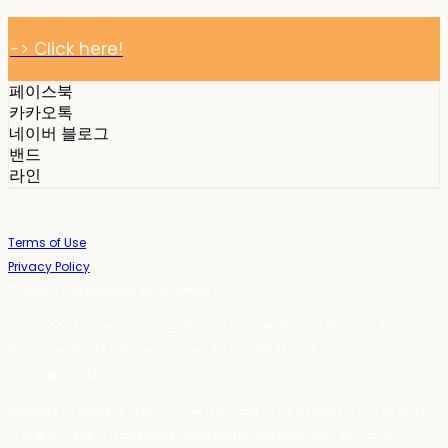
-> Click here!
페이스북
카카오톡
네이버 블로그
밴드
라인
Terms of Use
Privacy Policy
Confirm Entrepreneur Information
Company Name: 스테이포틴(Stay14) | Owner: 윤하경 | Personal Info
Manager: 윤하경 | Phone Number: 1533-7598 | Email:
stay14@stay14.com
Address: 서울특별시 영등포구 국제금융로8길 27-8, 4309호(여의도동, 엔에이
치 농협캐피탈빌딩) | Business Registration Number:
342-16-01603
|