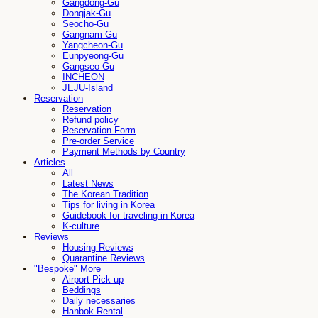
Gangdong-Gu
Dongjak-Gu
Seocho-Gu
Gangnam-Gu
Yangcheon-Gu
Eunpyeong-Gu
Gangseo-Gu
INCHEON
JEJU-Island
Reservation
Reservation
Refund policy
Reservation Form
Pre-order Service
Payment Methods by Country
Articles
All
Latest News
The Korean Tradition
Tips for living in Korea
Guidebook for traveling in Korea
K-culture
Reviews
Housing Reviews
Quarantine Reviews
"Bespoke" More
Airport Pick-up
Beddings
Daily necessaries
Hanbok Rental