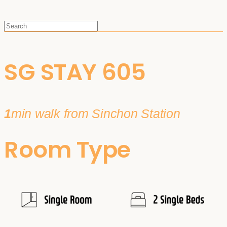
SG STAY 605
1
min walk from Sinchon Station
Room Type