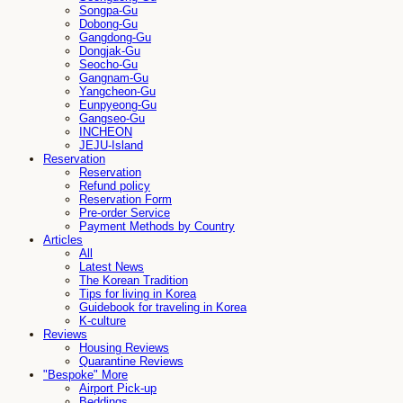
Songpa-Gu
Dobong-Gu
Gangdong-Gu
Dongjak-Gu
Seocho-Gu
Gangnam-Gu
Yangcheon-Gu
Eunpyeong-Gu
Gangseo-Gu
INCHEON
JEJU-Island
Reservation
Reservation
Refund policy
Reservation Form
Pre-order Service
Payment Methods by Country
Articles
All
Latest News
The Korean Tradition
Tips for living in Korea
Guidebook for traveling in Korea
K-culture
Reviews
Housing Reviews
Quarantine Reviews
"Bespoke" More
Airport Pick-up
Beddings