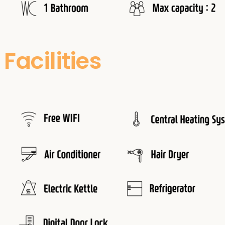
Facilities