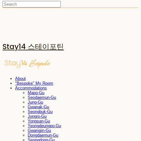
Stay14 스테이포틴
About
"Bespoke" My Room
Accommodations
Mapo-Gu
Seodaemun-Gu
Jung-Gu
Gwanak-Gu
Seongbuk-Gu
Jongro-Gu
Yongsan-Gu
Yeongdeungpo-Gu
Gwangjin-Gu
Dongdaemun-Gu
Seongdong-Gu