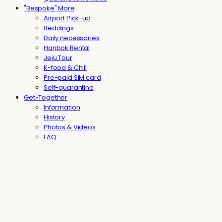
"Bespoke" More
Airport Pick-up
Beddings
Daily necessaries
Hanbok Rental
Jeju Tour
K-food & Chill
Pre-paid SIM card
Self-quarantine
Get-Together
Information
History
Photos & Videos
FAQ