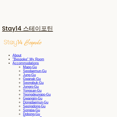
Stay14 스테이포틴
About
"Bespoke" My Room
Accommodations
Mapo-Gu
Seodaemun-Gu
Jung-Gu
Gwanak-Gu
Seongbuk-Gu
Jongro-Gu
Yongsan-Gu
Yeongdeungpo-Gu
Gwangjin-Gu
Dongdaemun-Gu
Seongdong-Gu
Songpa-Gu
Dobong-Gu