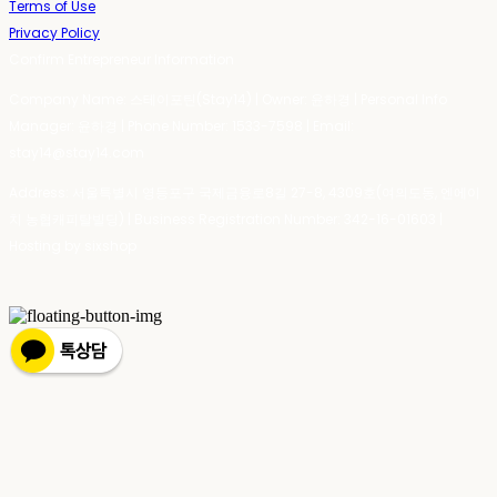
Terms of Use
Privacy Policy
Confirm Entrepreneur Information
Company Name: 스테이포틴(Stay14) | Owner: 윤하경 | Personal Info
Manager: 윤하경 | Phone Number: 1533-7598 | Email:
stay14@stay14.com
Address: 서울특별시 영등포구 국제금융로8길 27-8, 4309호(여의도동, 엔에이
치 농협캐피탈빌딩) | Business Registration Number:
342-16-01603
|
Hosting by sixshop