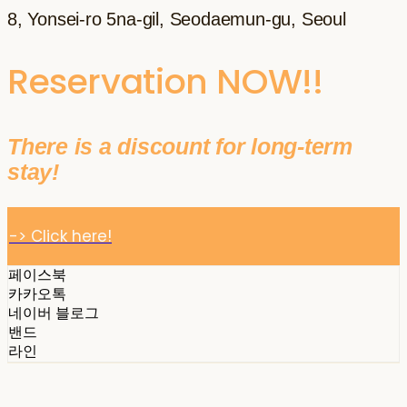
8, Yonsei-ro 5na-gil, Seodaemun-gu, Seoul
Reservation NOW!!
There is a discount for long-term
stay!
-> Click here!
페이스북
카카오톡
네이버 블로그
밴드
라인