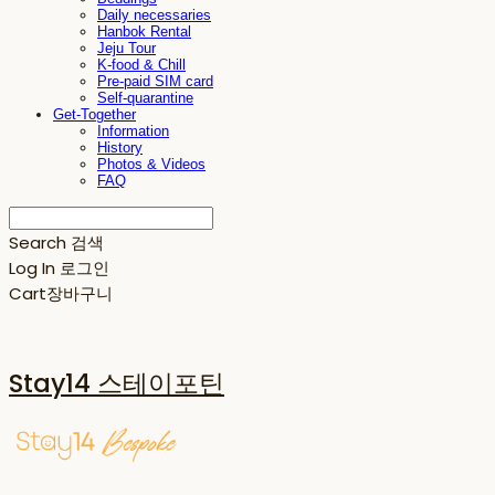
Daily necessaries
Hanbok Rental
Jeju Tour
K-food & Chill
Pre-paid SIM card
Self-quarantine
Get-Together
Information
History
Photos & Videos
FAQ
Search
검색
Log In
로그인
Cart
장바구니
Stay14 스테이포틴