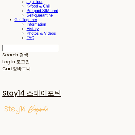
Jeju Tour
K-food & Chill
Pre-paid SIM card
Self-quarantine
Get-Together
Information
History
Photos & Videos
FAQ
Search
검색
Log In
로그인
Cart
장바구니
Stay14 스테이포틴