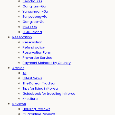
Seocho-Gu
Gangnam-Gu
Yangcheon-Gu
Eunpyeong-Gu
Gangseo-Gu
INCHEON
JEJU-Island
Reservation
Reservation
Refund policy
Reservation Form
Pre-order Service
Payment Methods by Country
Articles
All
Latest News
The Korean Tradition
Tips for living in Korea
Guidebook for traveling in Korea
K-culture
Reviews
Housing Reviews
Quarantine Reviews