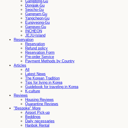
Gangdong-Gu
Dongjak-Gu
Seocho-Gu
Gangnam-Gu
Yangcheon-Gu
Eunpyeong-Gu
Gangseo-Gu
INCHEON
JEJU-Island
Reservation
Reservation
Refund policy
Reservation Form
Pre-order Service
Payment Methods by Country
Articles
All
Latest News
The Korean Tradition
Tips for living in Korea
Guidebook for traveling in Korea
K-culture
Reviews
Housing Reviews
Quarantine Reviews
"Bespoke" More
Airport Pick-up
Beddings
Daily necessaries
Hanbok Rental