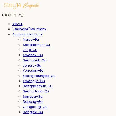
LOG IN
로그인
About
"Bespoke" My Room
Accommodations
Mapo-Gu
Seodaemun-Gu
Jung-Gu
Gwanak-Gu
Seongbuk-Gu
Jongro-Gu
Yongsan-Gu
Yeongdeungpo-Gu
Gwangjin-Gu
Dongdaemun-Gu
Seongdong-Gu
Songpa-Gu
Dobong-Gu
Gangdong-Gu
Dongjak-Gu