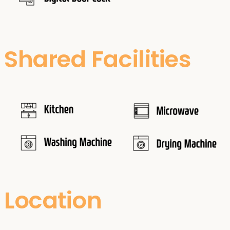
Shared Facilities
Location