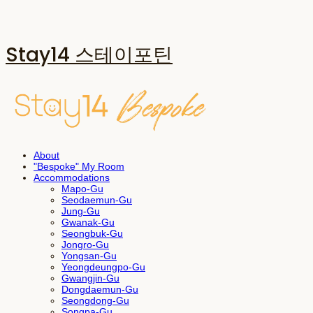
Stay14 스테이포틴
About
"Bespoke" My Room
Accommodations
Mapo-Gu
Seodaemun-Gu
Jung-Gu
Gwanak-Gu
Seongbuk-Gu
Jongro-Gu
Yongsan-Gu
Yeongdeungpo-Gu
Gwangjin-Gu
Dongdaemun-Gu
Seongdong-Gu
Songpa-Gu