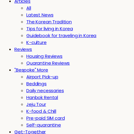
Articles
All
Latest News
The Korean Tradition
Tips for living in Korea
Guidebook for traveling in Korea
K-culture
Reviews
Housing Reviews
Quarantine Reviews
"Bespoke" More
Airport Pick-up
Beddings
Daily necessaries
Hanbok Rental
Jeju Tour
K-food & Chill
Pre-paid SIM card
Self-quarantine
Get-Together