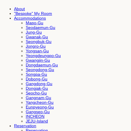
About
"Bespoke" My Room
Accommodations
Mapo-Gu
Seodaemun-Gu
Jung-Gu
Gwanak-Gu
Seongbuk-Gu
Jongro-Gu
Yongsan-Gu
Yeongdeungpo-Gu
Gwangjin-Gu
Dongdaemun-Gu
Seongdong-Gu
Songpa-Gu
Dobong-Gu
Gangdong-Gu
Dongjak-Gu
Seocho-Gu
Gangnam-Gu
Yangcheon-Gu
Eunpyeong-Gu
Gangseo-Gu
INCHEON
JEJU-Island
Reservation
Reservation