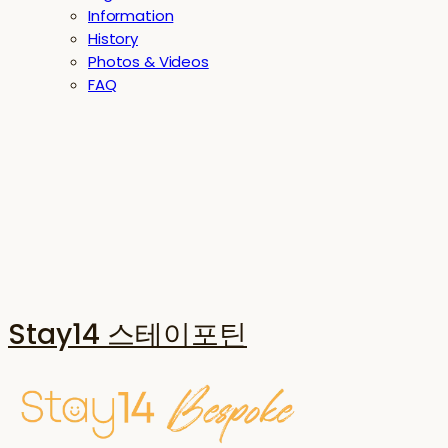
Information
History
Photos & Videos
FAQ
Stay14 스테이포틴