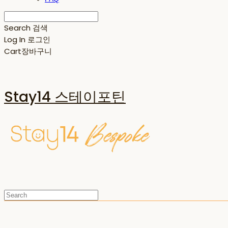
Search
검색
Log In
로그인
Cart
장바구니
Stay14 스테이포틴