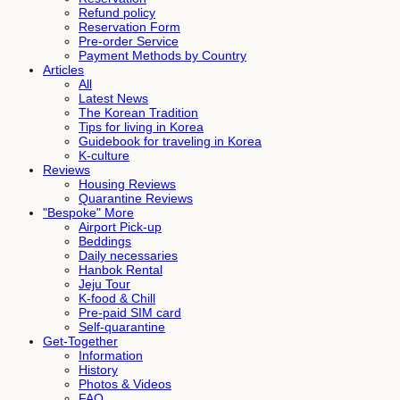
Refund policy
Reservation Form
Pre-order Service
Payment Methods by Country
Articles
All
Latest News
The Korean Tradition
Tips for living in Korea
Guidebook for traveling in Korea
K-culture
Reviews
Housing Reviews
Quarantine Reviews
"Bespoke" More
Airport Pick-up
Beddings
Daily necessaries
Hanbok Rental
Jeju Tour
K-food & Chill
Pre-paid SIM card
Self-quarantine
Get-Together
Information
History
Photos & Videos
FAQ