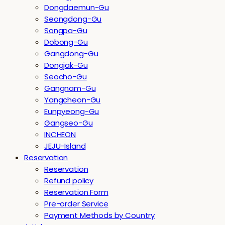
Dongdaemun-Gu
Seongdong-Gu
Songpa-Gu
Dobong-Gu
Gangdong-Gu
Dongjak-Gu
Seocho-Gu
Gangnam-Gu
Yangcheon-Gu
Eunpyeong-Gu
Gangseo-Gu
INCHEON
JEJU-Island
Reservation
Reservation
Refund policy
Reservation Form
Pre-order Service
Payment Methods by Country