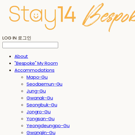
LOG IN
로그인
About
"Bespoke" My Room
Accommodations
Mapo-Gu
Seodaemun-Gu
Jung-Gu
Gwanak-Gu
Seongbuk-Gu
Jongro-Gu
Yongsan-Gu
Yeongdeungpo-Gu
Gwangjin-Gu