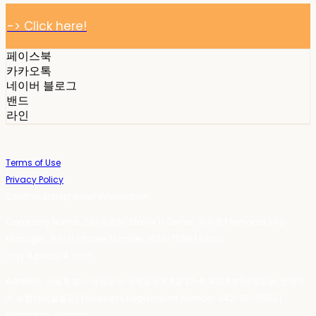
-> Click here!
페이스북
카카오톡
네이버 블로그
밴드
라인
Terms of Use
Privacy Policy
Confirm Entrepreneur Information
Company Name: 스테이포틴(Stay14) | Owner: 윤하경 | Personal Info
Manager: 윤하경 | Phone Number: 1533-7598 | Email:
stay14@stay14.com
Address: 서울특별시 영등포구 국제금융로8길 27-8, 4309호(여의도동, 엔에이
치 농협캐피탈빌딩) | Business Registration Number:
342-16-01603
|
Hosting by sixshop