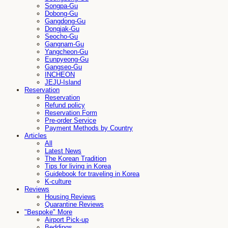
Songpa-Gu
Dobong-Gu
Gangdong-Gu
Dongjak-Gu
Seocho-Gu
Gangnam-Gu
Yangcheon-Gu
Eunpyeong-Gu
Gangseo-Gu
INCHEON
JEJU-Island
Reservation
Reservation
Refund policy
Reservation Form
Pre-order Service
Payment Methods by Country
Articles
All
Latest News
The Korean Tradition
Tips for living in Korea
Guidebook for traveling in Korea
K-culture
Reviews
Housing Reviews
Quarantine Reviews
"Bespoke" More
Airport Pick-up
Beddings