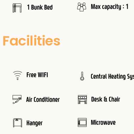
Facilities