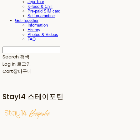
Jeju Tour
K-food & Chill
Pre-paid SIM card
Self-quarantine
Get-Together
Information
History
Photos & Videos
FAQ
Search
검색
Log In
로그인
Cart
장바구니
Stay14 스테이포틴