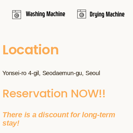
Location
Yonsei-ro 4-gil, Seodaemun-gu, Seoul
Reservation NOW!!
There is a discount for long-term
stay!