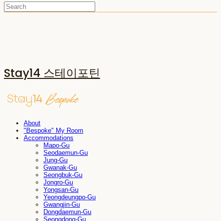
Stay14 스테이포틴
About
"Bespoke" My Room
Accommodations
Mapo-Gu
Seodaemun-Gu
Jung-Gu
Gwanak-Gu
Seongbuk-Gu
Jongro-Gu
Yongsan-Gu
Yeongdeungpo-Gu
Gwangjin-Gu
Dongdaemun-Gu
Seongdong-Gu