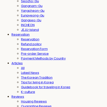
Seocho-Gu
Gangnam-Gu
Yangcheon-Gu
Eunpyeong-Gu
Gangseo-Gu
INCHEON
JEJU-Island
Reservation
Reservation
Refund policy
Reservation Form
Pre-order Service
Payment Methods by Country
Articles
All
Latest News
The Korean Tradition
Tips for living in Korea
Guidebook for traveling in Korea
K-culture
Reviews
Housing Reviews
Quarantine Reviews