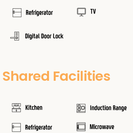
Shared Facilities