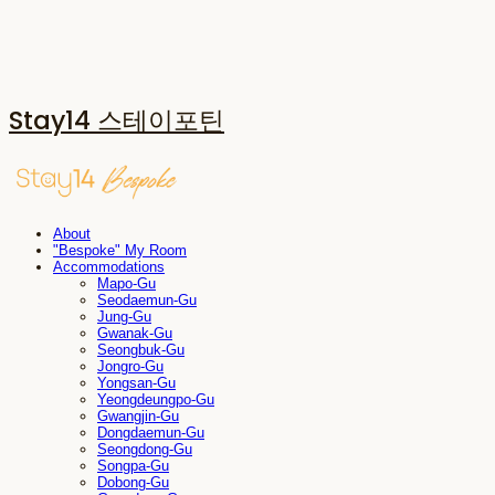
Stay14 스테이포틴
About
"Bespoke" My Room
Accommodations
Mapo-Gu
Seodaemun-Gu
Jung-Gu
Gwanak-Gu
Seongbuk-Gu
Jongro-Gu
Yongsan-Gu
Yeongdeungpo-Gu
Gwangjin-Gu
Dongdaemun-Gu
Seongdong-Gu
Songpa-Gu
Dobong-Gu