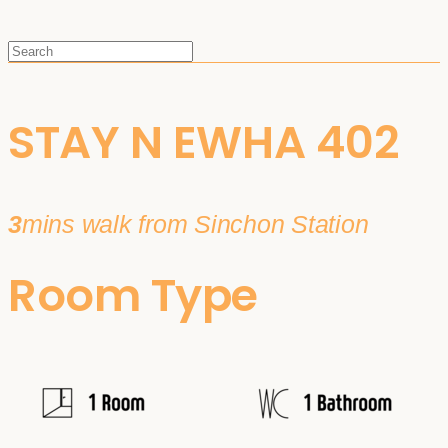
STAY N EWHA 402
3
mins walk from Sinchon Station
Room Type