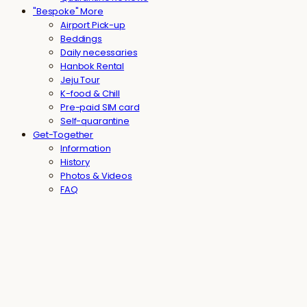
"Bespoke" More
Airport Pick-up
Beddings
Daily necessaries
Hanbok Rental
Jeju Tour
K-food & Chill
Pre-paid SIM card
Self-quarantine
Get-Together
Information
History
Photos & Videos
FAQ