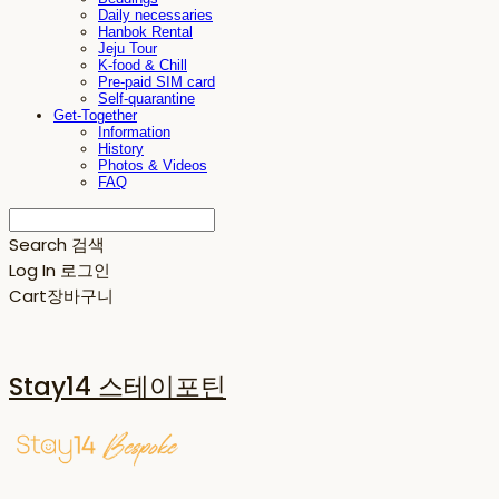
Daily necessaries
Hanbok Rental
Jeju Tour
K-food & Chill
Pre-paid SIM card
Self-quarantine
Get-Together
Information
History
Photos & Videos
FAQ
Search
검색
Log In
로그인
Cart
장바구니
Stay14 스테이포틴