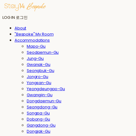
LOG IN
로그인
About
"Bespoke" My Room
Accommodations
Mapo-Gu
Seodaemun-Gu
Jung-Gu
Gwanak-Gu
Seongbuk-Gu
Jongro-Gu
Yongsan-Gu
Yeongdeungpo-Gu
Gwangjin-Gu
Dongdaemun-Gu
Seongdong-Gu
Songpa-Gu
Dobong-Gu
Gangdong-Gu
Dongjak-Gu