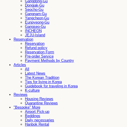
Gangdong-Gu
Dongjak-Gu
Seocho-Gu
Gangnam-Gu
Yangcheon-Gu
Eunpyeong-Gu
Gangseo-Gu
INCHEON
JEJU-Island
Reservation
Reservation
Refund policy
Reservation Form
Pre-order Service
Payment Methods by Country
Articles
All
Latest News
The Korean Tradition
Tips for living in Korea
Guidebook for traveling in Korea
K-culture
Reviews
Housing Reviews
Quarantine Reviews
"Bespoke" More
Airport Pick-up
Beddings
Daily necessaries
Hanbok Rental