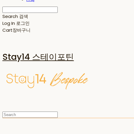
Search
검색
Log In
로그인
Cart
장바구니
Stay14 스테이포틴