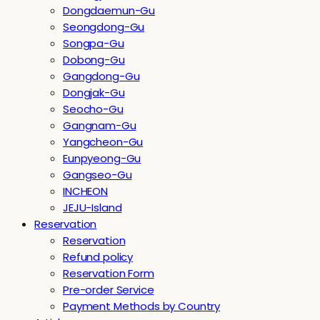
Dongdaemun-Gu
Seongdong-Gu
Songpa-Gu
Dobong-Gu
Gangdong-Gu
Dongjak-Gu
Seocho-Gu
Gangnam-Gu
Yangcheon-Gu
Eunpyeong-Gu
Gangseo-Gu
INCHEON
JEJU-Island
Reservation
Reservation
Refund policy
Reservation Form
Pre-order Service
Payment Methods by Country