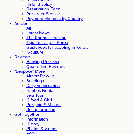
Refund policy
Reservation Form
Pre-order Service
Payment Methods by Country
Articles
All
Latest News
The Korean Tradition
Tips for living in Korea
Guidebook for traveling in Korea
K-culture
Reviews
Housing Reviews
Quarantine Reviews
"Bespoke" More
Airport Pick-up
Beddings
Daily necessaries
Hanbok Rental
Jeju Tour
K-food & Chill
Pre-paid SIM card
Self-quarantine
Get-Together
Information
History
Photos & Videos
FAQ