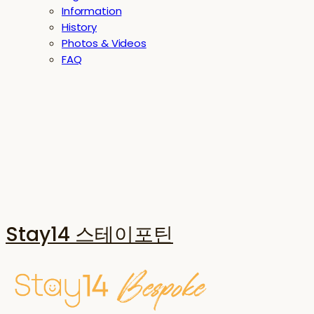
Information
History
Photos & Videos
FAQ
Stay14 스테이포틴