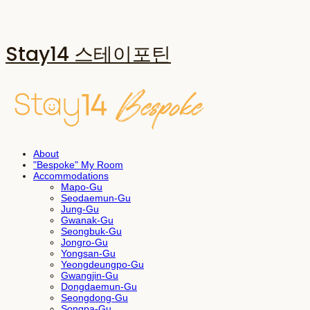
Stay14 스테이포틴
About
"Bespoke" My Room
Accommodations
Mapo-Gu
Seodaemun-Gu
Jung-Gu
Gwanak-Gu
Seongbuk-Gu
Jongro-Gu
Yongsan-Gu
Yeongdeungpo-Gu
Gwangjin-Gu
Dongdaemun-Gu
Seongdong-Gu
Songpa-Gu