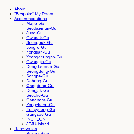
About
"Bespoke" My Room
Accommodations
Mapo-Gu
Seodaemun-Gu
Jung-Gu
Gwanak-Gu
Seongbuk-Gu
Jongro-Gu
Yongsan-Gu
Yeongdeungpo-Gu
Gwangjin-Gu
Dongdaemun-Gu
Seongdong-Gu
Songpa-Gu
Dobong-Gu
Gangdong-Gu
Dongjak-Gu
Seocho-Gu
Gangnam-Gu
Yangcheon-Gu
Eunpyeong-Gu
Gangseo-Gu
INCHEON
JEJU-Island
Reservation
Reservation