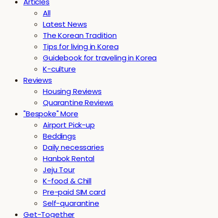
Articles
All
Latest News
The Korean Tradition
Tips for living in Korea
Guidebook for traveling in Korea
K-culture
Reviews
Housing Reviews
Quarantine Reviews
"Bespoke" More
Airport Pick-up
Beddings
Daily necessaries
Hanbok Rental
Jeju Tour
K-food & Chill
Pre-paid SIM card
Self-quarantine
Get-Together