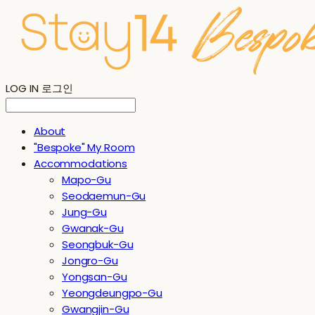
LOG IN
로그인
About
"Bespoke" My Room
Accommodations
Mapo-Gu
Seodaemun-Gu
Jung-Gu
Gwanak-Gu
Seongbuk-Gu
Jongro-Gu
Yongsan-Gu
Yeongdeungpo-Gu
Gwangjin-Gu