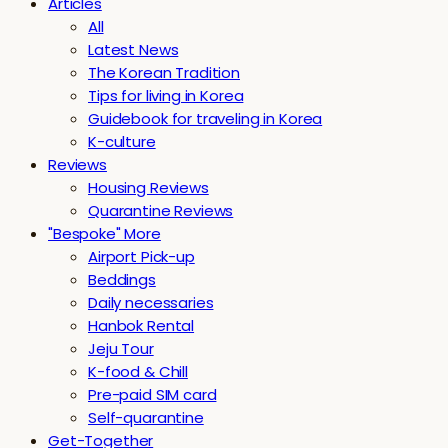
Articles
All
Latest News
The Korean Tradition
Tips for living in Korea
Guidebook for traveling in Korea
K-culture
Reviews
Housing Reviews
Quarantine Reviews
"Bespoke" More
Airport Pick-up
Beddings
Daily necessaries
Hanbok Rental
Jeju Tour
K-food & Chill
Pre-paid SIM card
Self-quarantine
Get-Together