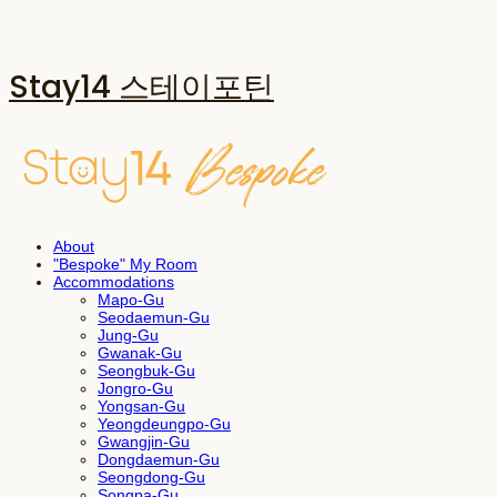
Stay14 스테이포틴
About
"Bespoke" My Room
Accommodations
Mapo-Gu
Seodaemun-Gu
Jung-Gu
Gwanak-Gu
Seongbuk-Gu
Jongro-Gu
Yongsan-Gu
Yeongdeungpo-Gu
Gwangjin-Gu
Dongdaemun-Gu
Seongdong-Gu
Songpa-Gu