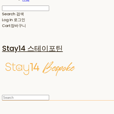
Search
검색
Log In
로그인
Cart
장바구니
Stay14 스테이포틴