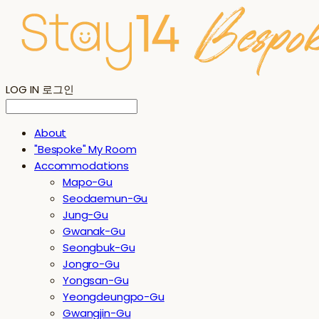
LOG IN
로그인
About
"Bespoke" My Room
Accommodations
Mapo-Gu
Seodaemun-Gu
Jung-Gu
Gwanak-Gu
Seongbuk-Gu
Jongro-Gu
Yongsan-Gu
Yeongdeungpo-Gu
Gwangjin-Gu