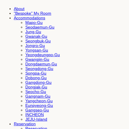
About
"Bespoke" My Room
Accommodations
Mapo-Gu
Seodaemun-Gu
Jung-Gu
Gwanak-Gu
Seongbuk-Gu
Jongro-Gu
Yongsan-Gu
Yeongdeungpo-Gu
Gwangjin-Gu
Dongdaemun-Gu
Seongdong-Gu
Songpa-Gu
Dobong-Gu
Gangdong-Gu
Dongjak-Gu
Seocho-Gu
Gangnam-Gu
Yangcheon-Gu
Eunpyeong-Gu
Gangseo-Gu
INCHEON
JEJU-Island
Reservation
Reservation