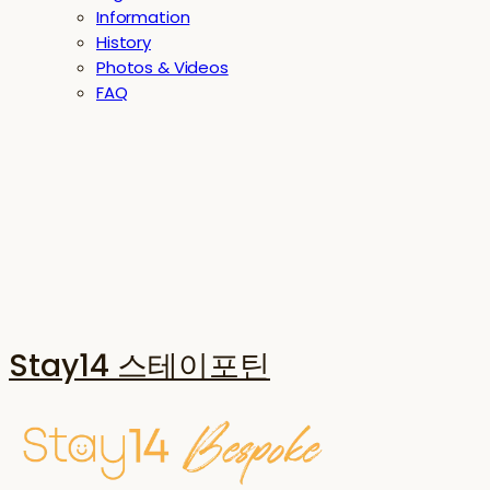
Information
History
Photos & Videos
FAQ
Stay14 스테이포틴