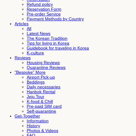
Refund policy
Reservation Form
Pre-order Service
Payment Methods by Country
Articles
All
Latest News
The Korean Tradition
Tips for living in Korea
Guidebook for traveling in Korea
K-culture
Reviews
Housing Reviews
Quarantine Reviews
"Bespoke" More
Airport Pick-up
Beddings
Daily necessaries
Hanbok Rental
Jeju Tour
K-food & Chill
Pre-paid SIM card
Self-quarantine
Get-Together
Information
History
Photos & Videos
FAQ