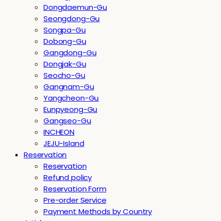
Dongdaemun-Gu
Seongdong-Gu
Songpa-Gu
Dobong-Gu
Gangdong-Gu
Dongjak-Gu
Seocho-Gu
Gangnam-Gu
Yangcheon-Gu
Eunpyeong-Gu
Gangseo-Gu
INCHEON
JEJU-Island
Reservation
Reservation
Refund policy
Reservation Form
Pre-order Service
Payment Methods by Country