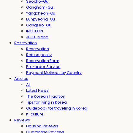
Seocho-Gu
Gangnam-Gu
Yangcheon-Gu
Eunpyeong-Gu
Gangseo-Gu
INCHEON
JEJU-Island
Reservation
Reservation
Refund policy
Reservation Form
Pre-order Service
Payment Methods by Country
Articles
All
Latest News
The Korean Tradition
Tips for living in Korea
Guidebook for traveling in Korea
K-culture
Reviews
Housing Reviews
Quarantine Reviews