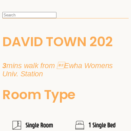
DAVID TOWN 202
3
mins walk from Ewha Womens
Univ. Station
Room Type