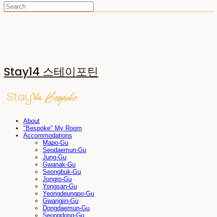
Stay14 스테이포틴
About
"Bespoke" My Room
Accommodations
Mapo-Gu
Seodaemun-Gu
Jung-Gu
Gwanak-Gu
Seongbuk-Gu
Jongro-Gu
Yongsan-Gu
Yeongdeungpo-Gu
Gwangjin-Gu
Dongdaemun-Gu
Seongdong-Gu