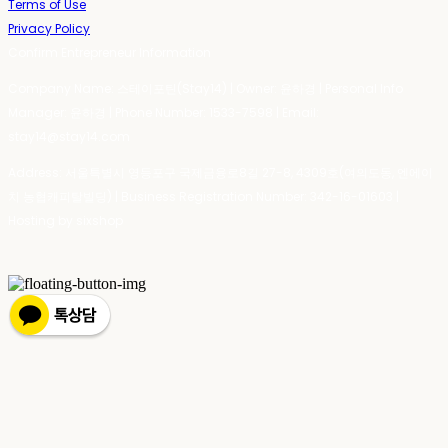
Terms of Use
Privacy Policy
Confirm Entrepreneur Information
Company Name: 스테이포틴(Stay14) | Owner: 윤하경 | Personal Info
Manager: 윤하경 | Phone Number: 1533-7598 | Email:
stay14@stay14.com
Address: 서울특별시 영등포구 국제금융로8길 27-8, 4309호(여의도동, 엔에이
치 농협캐피탈빌딩) | Business Registration Number:
342-16-01603
|
Hosting by sixshop