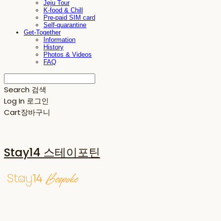
Jeju Tour
K-food & Chill
Pre-paid SIM card
Self-quarantine
Get-Together
Information
History
Photos & Videos
FAQ
Search
검색
Log In
로그인
Cart
장바구니
Stay14 스테이포틴