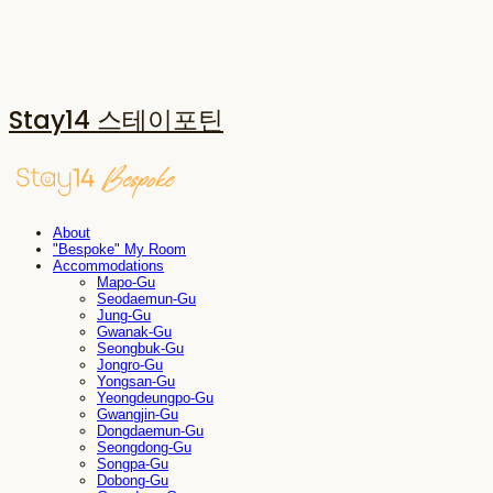
Stay14 스테이포틴
About
"Bespoke" My Room
Accommodations
Mapo-Gu
Seodaemun-Gu
Jung-Gu
Gwanak-Gu
Seongbuk-Gu
Jongro-Gu
Yongsan-Gu
Yeongdeungpo-Gu
Gwangjin-Gu
Dongdaemun-Gu
Seongdong-Gu
Songpa-Gu
Dobong-Gu