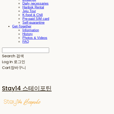
Daily necessaries
Hanbok Rental
Jeju Tour
K-food & Chill
Pre-paid SIM card
Self-quarantine
Get-Together
Information
History
Photos & Videos
FAQ
Search
검색
Log In
로그인
Cart
장바구니
Stay14 스테이포틴