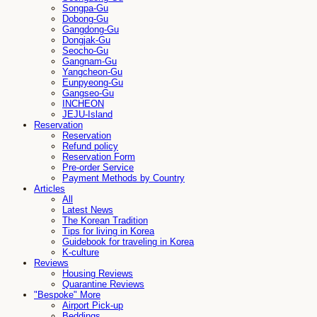
Songpa-Gu
Dobong-Gu
Gangdong-Gu
Dongjak-Gu
Seocho-Gu
Gangnam-Gu
Yangcheon-Gu
Eunpyeong-Gu
Gangseo-Gu
INCHEON
JEJU-Island
Reservation
Reservation
Refund policy
Reservation Form
Pre-order Service
Payment Methods by Country
Articles
All
Latest News
The Korean Tradition
Tips for living in Korea
Guidebook for traveling in Korea
K-culture
Reviews
Housing Reviews
Quarantine Reviews
"Bespoke" More
Airport Pick-up
Beddings