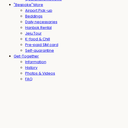
"Bespoke" More
Airport Pick-up
Beddings
Daily necessaries
Hanbok Rental
Jeju Tour
K-food & Chill
Pre-paid SIM card
Self-quarantine
Get-Together
Information
History
Photos & Videos
FAQ