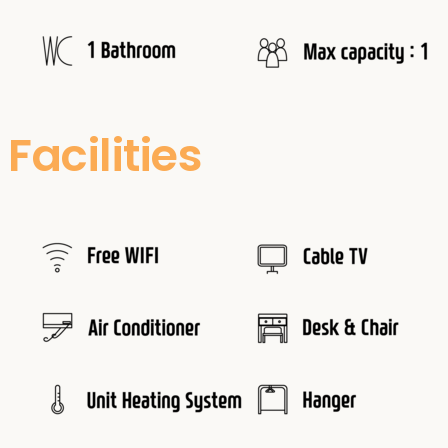
Facilities