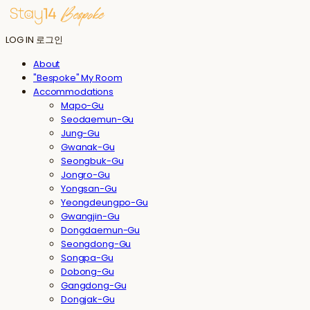
LOG IN
로그인
About
"Bespoke" My Room
Accommodations
Mapo-Gu
Seodaemun-Gu
Jung-Gu
Gwanak-Gu
Seongbuk-Gu
Jongro-Gu
Yongsan-Gu
Yeongdeungpo-Gu
Gwangjin-Gu
Dongdaemun-Gu
Seongdong-Gu
Songpa-Gu
Dobong-Gu
Gangdong-Gu
Dongjak-Gu