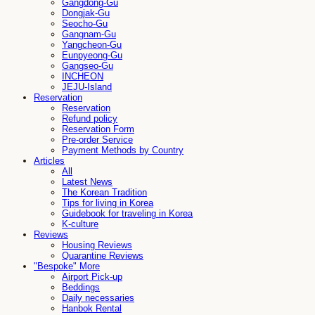
Gangdong-Gu
Dongjak-Gu
Seocho-Gu
Gangnam-Gu
Yangcheon-Gu
Eunpyeong-Gu
Gangseo-Gu
INCHEON
JEJU-Island
Reservation
Reservation
Refund policy
Reservation Form
Pre-order Service
Payment Methods by Country
Articles
All
Latest News
The Korean Tradition
Tips for living in Korea
Guidebook for traveling in Korea
K-culture
Reviews
Housing Reviews
Quarantine Reviews
"Bespoke" More
Airport Pick-up
Beddings
Daily necessaries
Hanbok Rental