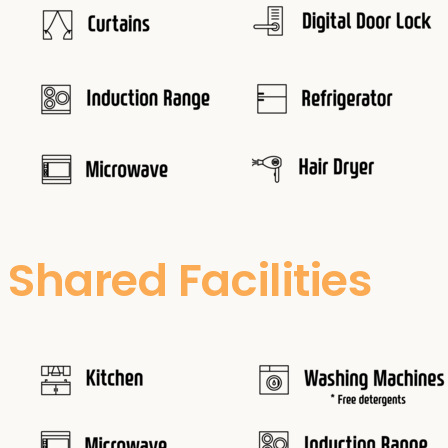
Shared Facilities