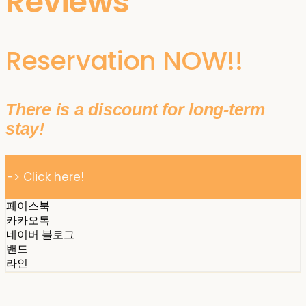
Reviews
Reservation NOW!!
There is a discount for long-term
stay!
-> Click here!
페이스북
카카오톡
네이버 블로그
밴드
라인