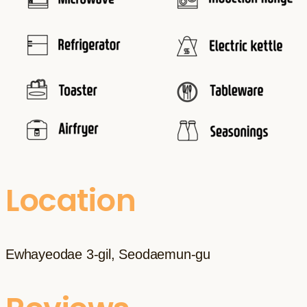
Location
Ewhayeodae 3-gil, Seodaemun-gu