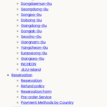
Dongdaemun-Gu
Seongdong-Gu
Songpa-Gu
Dobong-Gu
Gangdong-Gu
Dongjak-Gu
Seocho-Gu
Gangnam-Gu
Yangcheon-Gu
Eunpyeong-Gu
Gangseo-Gu
INCHEON
JEJU-Island
Reservation
Reservation
Refund policy
Reservation Form
Pre-order Service
Payment Methods by Country