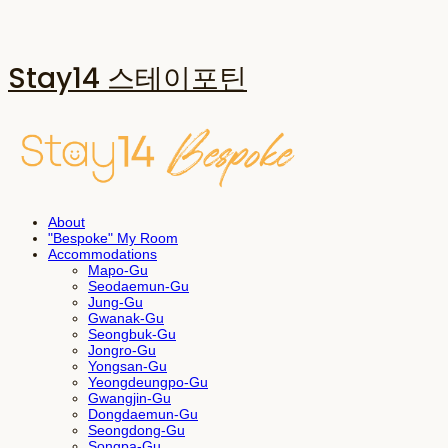
Stay14 스테이포틴
About
"Bespoke" My Room
Accommodations
Mapo-Gu
Seodaemun-Gu
Jung-Gu
Gwanak-Gu
Seongbuk-Gu
Jongro-Gu
Yongsan-Gu
Yeongdeungpo-Gu
Gwangjin-Gu
Dongdaemun-Gu
Seongdong-Gu
Songpa-Gu