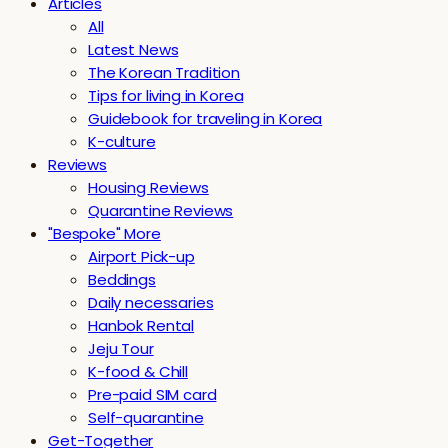
Articles
All
Latest News
The Korean Tradition
Tips for living in Korea
Guidebook for traveling in Korea
K-culture
Reviews
Housing Reviews
Quarantine Reviews
"Bespoke" More
Airport Pick-up
Beddings
Daily necessaries
Hanbok Rental
Jeju Tour
K-food & Chill
Pre-paid SIM card
Self-quarantine
Get-Together