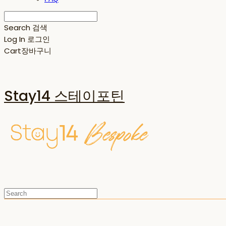
Search
검색
Log In
로그인
Cart
장바구니
Stay14 스테이포틴