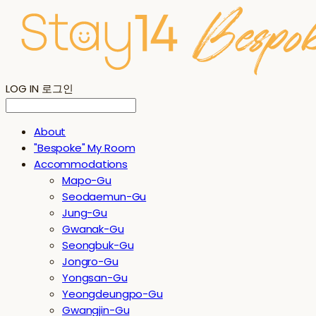
LOG IN
로그인
About
"Bespoke" My Room
Accommodations
Mapo-Gu
Seodaemun-Gu
Jung-Gu
Gwanak-Gu
Seongbuk-Gu
Jongro-Gu
Yongsan-Gu
Yeongdeungpo-Gu
Gwangjin-Gu