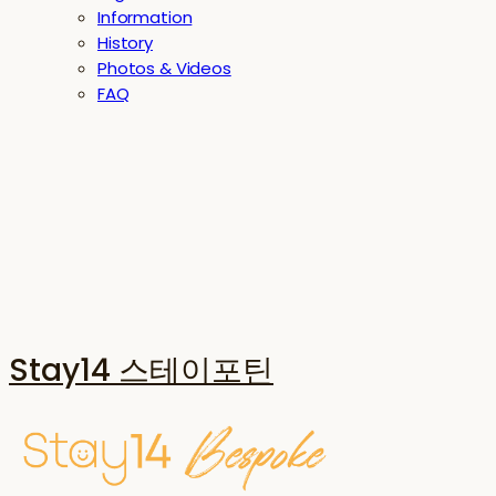
Information
History
Photos & Videos
FAQ
Stay14 스테이포틴