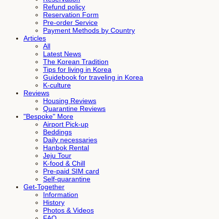
Refund policy
Reservation Form
Pre-order Service
Payment Methods by Country
Articles
All
Latest News
The Korean Tradition
Tips for living in Korea
Guidebook for traveling in Korea
K-culture
Reviews
Housing Reviews
Quarantine Reviews
"Bespoke" More
Airport Pick-up
Beddings
Daily necessaries
Hanbok Rental
Jeju Tour
K-food & Chill
Pre-paid SIM card
Self-quarantine
Get-Together
Information
History
Photos & Videos
FAQ