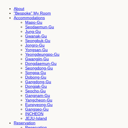
About
"Bespoke" My Room
Accommodations
Mapo-Gu
Seodaemun-Gu
Jung-Gu
Gwanak-Gu
Seongbuk-Gu
Jongro-Gu
Yongsan-Gu
Yeongdeungpo-Gu
Gwangjin-Gu
Dongdaemun-Gu
Seongdong-Gu
Songpa-Gu
Dobong-Gu
Gangdong-Gu
Dongjak-Gu
Seocho-Gu
Gangnam-Gu
Yangcheon-Gu
Eunpyeong-Gu
Gangseo-Gu
INCHEON
JEJU-Island
Reservation
Reservation