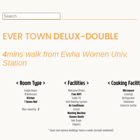
EVER TOWN
DELUX-DOUBLE
4
mins walk from Ewha Women Univ.
Station