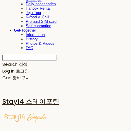
Daily necessaries
Hanbok Rental
Jeju Tour
K-food & Chill
Pre-paid SIM card
Self-quarantine
Get-Together
Information
History
Photos & Videos
FAQ
Search
검색
Log In
로그인
Cart
장바구니
Stay14 스테이포틴