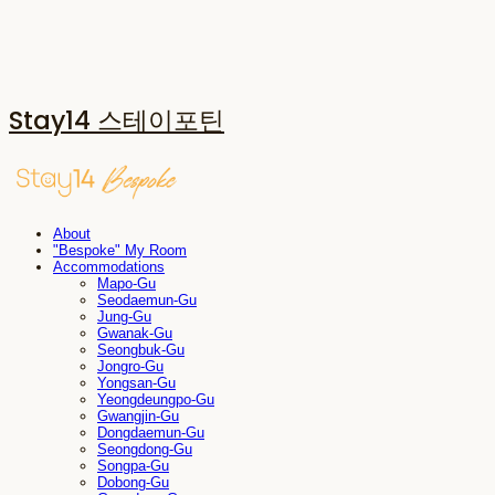
Stay14 스테이포틴
About
"Bespoke" My Room
Accommodations
Mapo-Gu
Seodaemun-Gu
Jung-Gu
Gwanak-Gu
Seongbuk-Gu
Jongro-Gu
Yongsan-Gu
Yeongdeungpo-Gu
Gwangjin-Gu
Dongdaemun-Gu
Seongdong-Gu
Songpa-Gu
Dobong-Gu