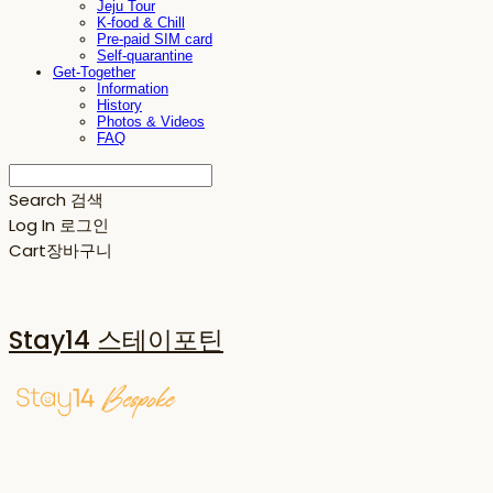
Jeju Tour
K-food & Chill
Pre-paid SIM card
Self-quarantine
Get-Together
Information
History
Photos & Videos
FAQ
Search
검색
Log In
로그인
Cart
장바구니
Stay14 스테이포틴