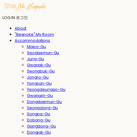
LOG IN
로그인
About
"Bespoke" My Room
Accommodations
Mapo-Gu
Seodaemun-Gu
Jung-Gu
Gwanak-Gu
Seongbuk-Gu
Jongro-Gu
Yongsan-Gu
Yeongdeungpo-Gu
Gwangjin-Gu
Dongdaemun-Gu
Seongdong-Gu
Songpa-Gu
Dobong-Gu
Gangdong-Gu
Dongjak-Gu