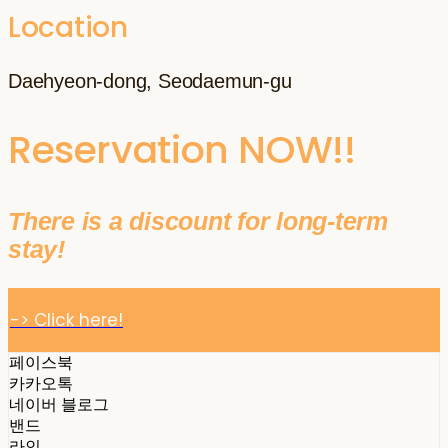
Location
Daehyeon-dong, Seodaemun-gu
Reservation NOW!!
There is a discount for long-term
stay!
-> Click here!
페이스북
카카오톡
네이버 블로그
밴드
라인