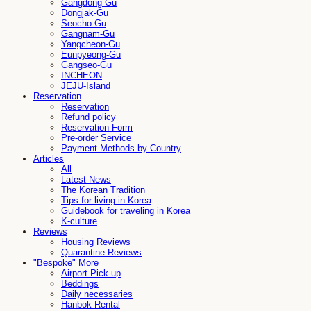
Gangdong-Gu
Dongjak-Gu
Seocho-Gu
Gangnam-Gu
Yangcheon-Gu
Eunpyeong-Gu
Gangseo-Gu
INCHEON
JEJU-Island
Reservation
Reservation
Refund policy
Reservation Form
Pre-order Service
Payment Methods by Country
Articles
All
Latest News
The Korean Tradition
Tips for living in Korea
Guidebook for traveling in Korea
K-culture
Reviews
Housing Reviews
Quarantine Reviews
"Bespoke" More
Airport Pick-up
Beddings
Daily necessaries
Hanbok Rental