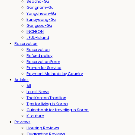
Seocho-Gu
Gangnam-Gu
Yangcheon-Gu
Eunpyeong-Gu
Gangseo-Gu
INCHEON
JEJU-Island
Reservation
Reservation
Refund policy
Reservation Form
Pre-order Service
Payment Methods by Country
Articles
All
Latest News
The Korean Tradition
Tips for living in Korea
Guidebook for traveling in Korea
K-culture
Reviews
Housing Reviews
Quarantine Reviews