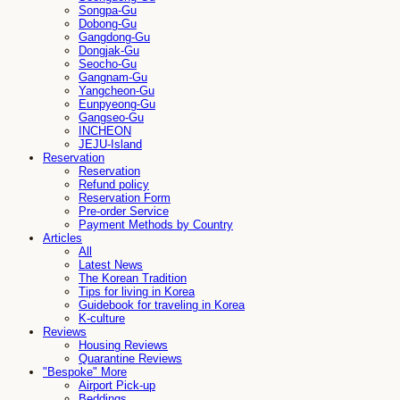
Songpa-Gu
Dobong-Gu
Gangdong-Gu
Dongjak-Gu
Seocho-Gu
Gangnam-Gu
Yangcheon-Gu
Eunpyeong-Gu
Gangseo-Gu
INCHEON
JEJU-Island
Reservation
Reservation
Refund policy
Reservation Form
Pre-order Service
Payment Methods by Country
Articles
All
Latest News
The Korean Tradition
Tips for living in Korea
Guidebook for traveling in Korea
K-culture
Reviews
Housing Reviews
Quarantine Reviews
"Bespoke" More
Airport Pick-up
Beddings