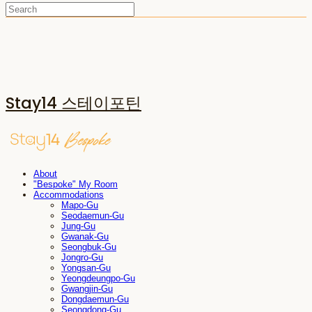
Stay14 스테이포틴
About
"Bespoke" My Room
Accommodations
Mapo-Gu
Seodaemun-Gu
Jung-Gu
Gwanak-Gu
Seongbuk-Gu
Jongro-Gu
Yongsan-Gu
Yeongdeungpo-Gu
Gwangjin-Gu
Dongdaemun-Gu
Seongdong-Gu