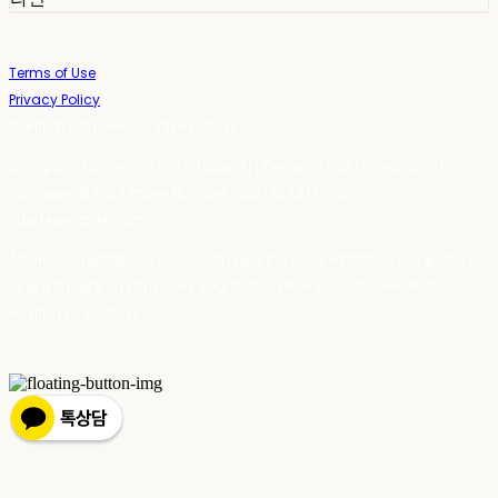
Terms of Use
Privacy Policy
Confirm Entrepreneur Information
Company Name: 스테이포틴(Stay14) | Owner: 윤하경 | Personal Info
Manager: 윤하경 | Phone Number: 1533-7598 | Email:
stay14@stay14.com
Address: 서울특별시 영등포구 국제금융로8길 27-8, 4309호(여의도동, 엔에이
치 농협캐피탈빌딩) | Business Registration Number:
342-16-01603
|
Hosting by sixshop