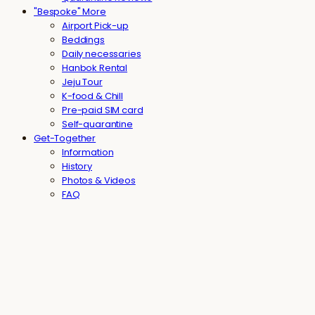
"Bespoke" More
Airport Pick-up
Beddings
Daily necessaries
Hanbok Rental
Jeju Tour
K-food & Chill
Pre-paid SIM card
Self-quarantine
Get-Together
Information
History
Photos & Videos
FAQ