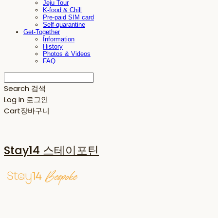
Jeju Tour
K-food & Chill
Pre-paid SIM card
Self-quarantine
Get-Together
Information
History
Photos & Videos
FAQ
Search
검색
Log In
로그인
Cart
장바구니
Stay14 스테이포틴