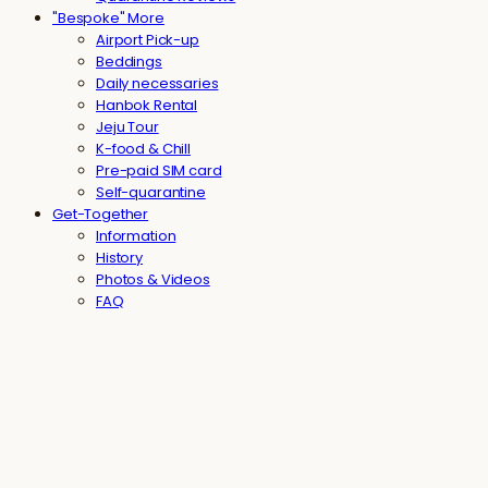
"Bespoke" More
Airport Pick-up
Beddings
Daily necessaries
Hanbok Rental
Jeju Tour
K-food & Chill
Pre-paid SIM card
Self-quarantine
Get-Together
Information
History
Photos & Videos
FAQ