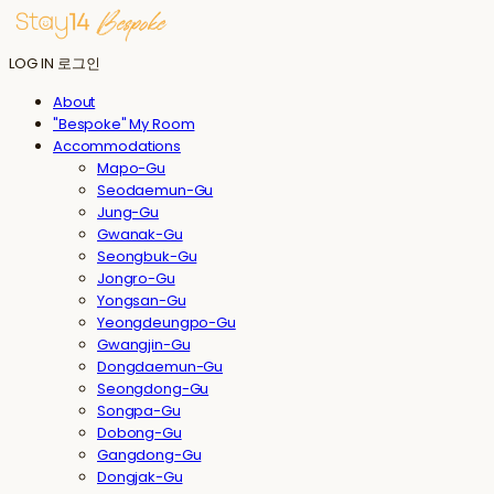
LOG IN
로그인
About
"Bespoke" My Room
Accommodations
Mapo-Gu
Seodaemun-Gu
Jung-Gu
Gwanak-Gu
Seongbuk-Gu
Jongro-Gu
Yongsan-Gu
Yeongdeungpo-Gu
Gwangjin-Gu
Dongdaemun-Gu
Seongdong-Gu
Songpa-Gu
Dobong-Gu
Gangdong-Gu
Dongjak-Gu