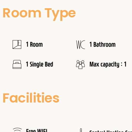
Room Type
Facilities