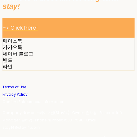
stay!
-> Click here!
페이스북
카카오톡
네이버 블로그
밴드
라인
Terms of Use
Privacy Policy
Confirm Entrepreneur Information
Company Name: 스테이포틴(Stay14) | Owner: 윤하경 | Personal Info
Manager: 윤하경 | Phone Number: 1533-7598 | Email:
stay14@stay14.com