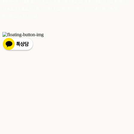
Address: 서울특별시 영등포구 국제금융로8길 27-8, 4309호(여의도동, 엔에이
치 농협캐피탈빌딩) | Business Registration Number:
342-16-01603
|
Hosting by sixshop