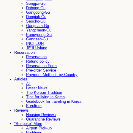
Songpa-Gu
Dobong-Gu
Gangdong-Gu
Dongjak-Gu
Seocho-Gu
Gangnam-Gu
Yangcheon-Gu
Eunpyeong-Gu
Gangseo-Gu
INCHEON
JEJU-Island
Reservation
Reservation
Refund policy
Reservation Form
Pre-order Service
Payment Methods by Country
Articles
All
Latest News
The Korean Tradition
Tips for living in Korea
Guidebook for traveling in Korea
K-culture
Reviews
Housing Reviews
Quarantine Reviews
"Bespoke" More
Airport Pick-up
Beddings