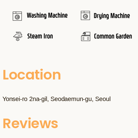
Location
Yonsei-ro 2na-gil, Seodaemun-gu, Seoul
Reviews