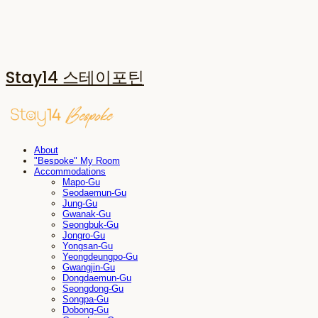
Stay14 스테이포틴
About
"Bespoke" My Room
Accommodations
Mapo-Gu
Seodaemun-Gu
Jung-Gu
Gwanak-Gu
Seongbuk-Gu
Jongro-Gu
Yongsan-Gu
Yeongdeungpo-Gu
Gwangjin-Gu
Dongdaemun-Gu
Seongdong-Gu
Songpa-Gu
Dobong-Gu