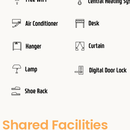
Shared Facilities