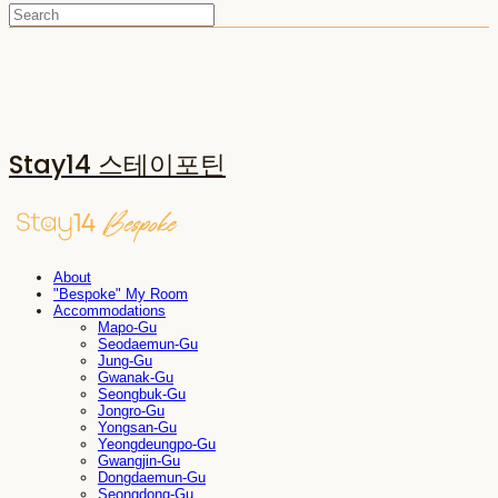
Stay14 스테이포틴
About
"Bespoke" My Room
Accommodations
Mapo-Gu
Seodaemun-Gu
Jung-Gu
Gwanak-Gu
Seongbuk-Gu
Jongro-Gu
Yongsan-Gu
Yeongdeungpo-Gu
Gwangjin-Gu
Dongdaemun-Gu
Seongdong-Gu