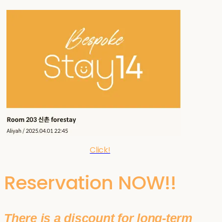
Click!
Reservation NOW!!
There is a discount for long-term