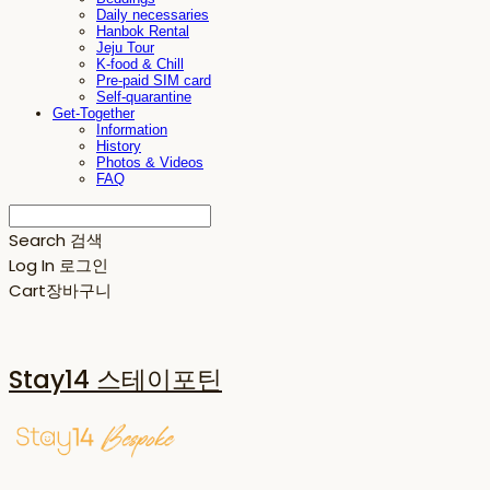
Daily necessaries
Hanbok Rental
Jeju Tour
K-food & Chill
Pre-paid SIM card
Self-quarantine
Get-Together
Information
History
Photos & Videos
FAQ
Search
검색
Log In
로그인
Cart
장바구니
Stay14 스테이포틴