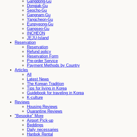
Gangdong-Gu
Dongjak-Gu
Seocho-Gu
Gangnam-Gu
Yangcheon-Gu
Eunpyeong-Gu
Gangseo-Gu
INCHEON
JEJU-Island
Reservation
Reservation
Refund policy
Reservation Form
Pre-order Service
Payment Methods by Country
Articles
All
Latest News
The Korean Tradition
Tips for living in Korea
Guidebook for traveling in Korea
K-culture
Reviews
Housing Reviews
Quarantine Reviews
"Bespoke" More
Airport Pick-up
Beddings
Daily necessaries
Hanbok Rental