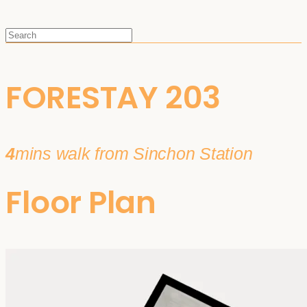
FORESTAY 203
4
mins walk from Sinchon Station
Floor Plan