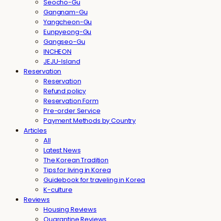
Seocho-Gu
Gangnam-Gu
Yangcheon-Gu
Eunpyeong-Gu
Gangseo-Gu
INCHEON
JEJU-Island
Reservation
Reservation
Refund policy
Reservation Form
Pre-order Service
Payment Methods by Country
Articles
All
Latest News
The Korean Tradition
Tips for living in Korea
Guidebook for traveling in Korea
K-culture
Reviews
Housing Reviews
Quarantine Reviews