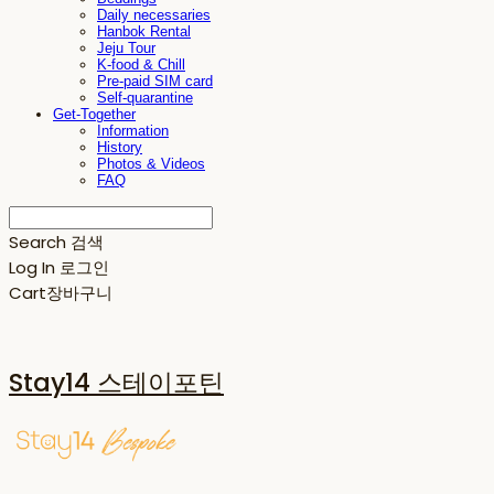
Daily necessaries
Hanbok Rental
Jeju Tour
K-food & Chill
Pre-paid SIM card
Self-quarantine
Get-Together
Information
History
Photos & Videos
FAQ
Search
검색
Log In
로그인
Cart
장바구니
Stay14 스테이포틴