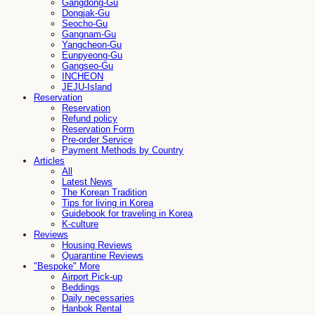
Gangdong-Gu
Dongjak-Gu
Seocho-Gu
Gangnam-Gu
Yangcheon-Gu
Eunpyeong-Gu
Gangseo-Gu
INCHEON
JEJU-Island
Reservation
Reservation
Refund policy
Reservation Form
Pre-order Service
Payment Methods by Country
Articles
All
Latest News
The Korean Tradition
Tips for living in Korea
Guidebook for traveling in Korea
K-culture
Reviews
Housing Reviews
Quarantine Reviews
"Bespoke" More
Airport Pick-up
Beddings
Daily necessaries
Hanbok Rental