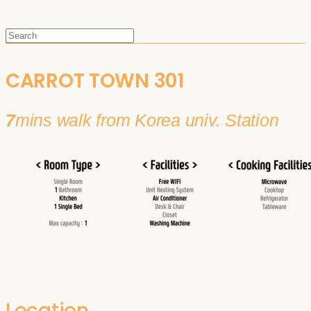
CARROT TOWN 301
7
mins walk from Korea univ. Station
Location