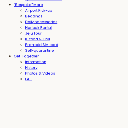
"Bespoke" More
Airport Pick-up
Beddings
Daily necessaries
Hanbok Rental
Jeju Tour
K-food & Chill
Pre-paid SIM card
Self-quarantine
Get-Together
Information
History
Photos & Videos
FAQ