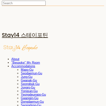
Stay14 스테이포틴
About
"Bespoke" My Room
Accommodations
Mapo-Gu
Seodaemun-Gu
Jung-Gu
Gwanak-Gu
Seongbuk-Gu
Jongro-Gu
Yongsan-Gu
Yeongdeungpo-Gu
Gwangjin-Gu
Dongdaemun-Gu
Seongdong-Gu