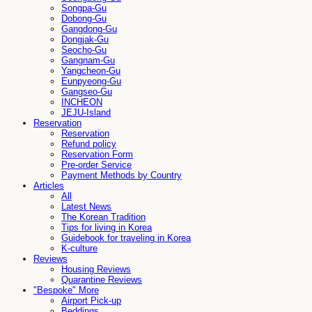
Songpa-Gu
Dobong-Gu
Gangdong-Gu
Dongjak-Gu
Seocho-Gu
Gangnam-Gu
Yangcheon-Gu
Eunpyeong-Gu
Gangseo-Gu
INCHEON
JEJU-Island
Reservation
Reservation
Refund policy
Reservation Form
Pre-order Service
Payment Methods by Country
Articles
All
Latest News
The Korean Tradition
Tips for living in Korea
Guidebook for traveling in Korea
K-culture
Reviews
Housing Reviews
Quarantine Reviews
"Bespoke" More
Airport Pick-up
Beddings