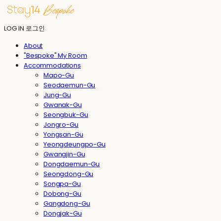
LOG IN
로그인
About
"Bespoke" My Room
Accommodations
Mapo-Gu
Seodaemun-Gu
Jung-Gu
Gwanak-Gu
Seongbuk-Gu
Jongro-Gu
Yongsan-Gu
Yeongdeungpo-Gu
Gwangjin-Gu
Dongdaemun-Gu
Seongdong-Gu
Songpa-Gu
Dobong-Gu
Gangdong-Gu
Dongjak-Gu