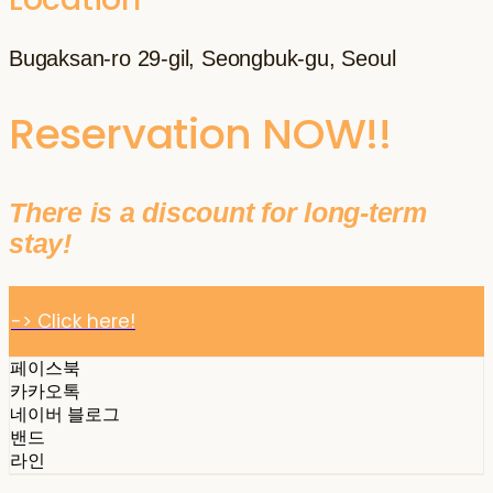
Bugaksan-ro 29-gil, Seongbuk-gu, Seoul
Reservation NOW!!
There is a discount for long-term
stay!
-> Click here!
페이스북
카카오톡
네이버 블로그
밴드
라인