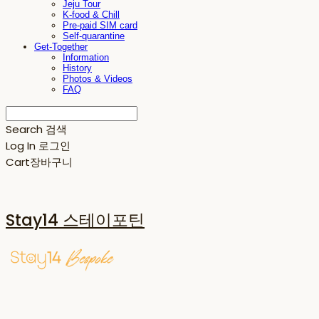
Jeju Tour
K-food & Chill
Pre-paid SIM card
Self-quarantine
Get-Together
Information
History
Photos & Videos
FAQ
Search
검색
Log In
로그인
Cart
장바구니
Stay14 스테이포틴