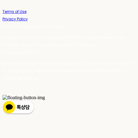
Terms of Use
Privacy Policy
Confirm Entrepreneur Information
Company Name: 스테이포틴(Stay14) | Owner: 윤하경 | Personal Info
Manager: 윤하경 | Phone Number: 1533-7598 | Email:
stay14@stay14.com
Address: 서울특별시 영등포구 국제금융로8길 27-8, 4309호(여의도동, 엔에이
치 농협캐피탈빌딩) | Business Registration Number:
342-16-01603
|
Hosting by sixshop