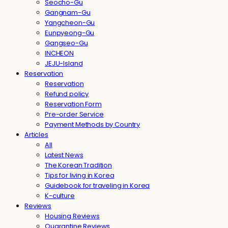
Seocho-Gu
Gangnam-Gu
Yangcheon-Gu
Eunpyeong-Gu
Gangseo-Gu
INCHEON
JEJU-Island
Reservation
Reservation
Refund policy
Reservation Form
Pre-order Service
Payment Methods by Country
Articles
All
Latest News
The Korean Tradition
Tips for living in Korea
Guidebook for traveling in Korea
K-culture
Reviews
Housing Reviews
Quarantine Reviews