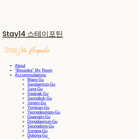
Stay14 스테이포틴
About
"Bespoke" My Room
Accommodations
Mapo-Gu
Seodaemun-Gu
Jung-Gu
Gwanak-Gu
Seongbuk-Gu
Jongro-Gu
Yongsan-Gu
Yeongdeungpo-Gu
Gwangjin-Gu
Dongdaemun-Gu
Seongdong-Gu
Songpa-Gu
Dobong-Gu