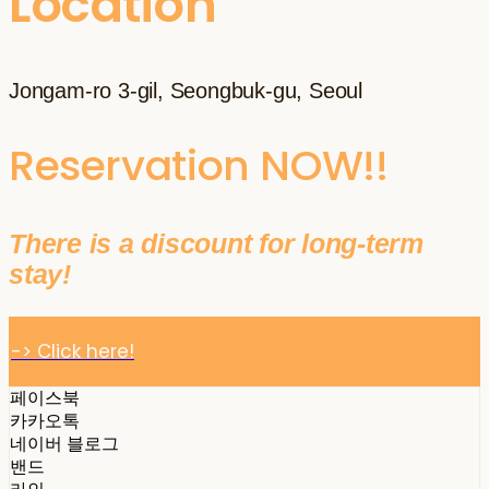
Location
Jongam-ro 3-gil, Seongbuk-gu, Seoul
Reservation NOW!!
There is a discount for long-term
stay!
-> Click here!
페이스북
카카오톡
네이버 블로그
밴드