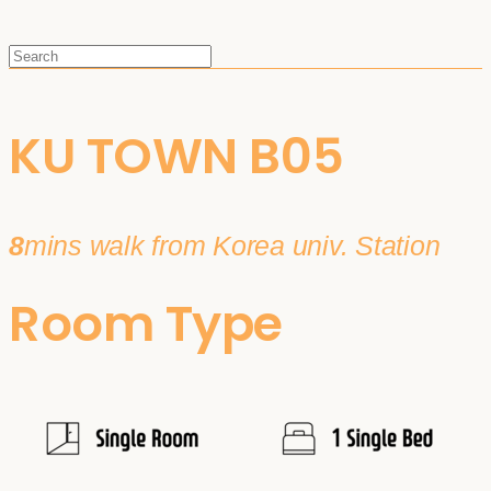
KU TOWN B05
8
mins walk from Korea univ. Station
Room Type