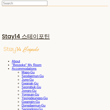
Stay14 스테이포틴
About
"Bespoke" My Room
Accommodations
Mapo-Gu
Seodaemun-Gu
Jung-Gu
Gwanak-Gu
Seongbuk-Gu
Jongro-Gu
Yongsan-Gu
Yeongdeungpo-Gu
Gwangjin-Gu
Dongdaemun-Gu
Seongdong-Gu