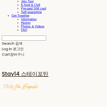
Jeju Tour
K-food & Chill
Pre-paid SIM card
Self-quarantine
Get-Together
Information
History
Photos & Videos
FAQ
Search
검색
Log In
로그인
Cart
장바구니
Stay14 스테이포틴