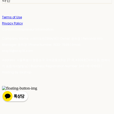
라인
Terms of Use
Privacy Policy
Confirm Entrepreneur Information
Company Name: 스테이포틴(Stay14) | Owner: 윤하경 | Personal Info
Manager: 윤하경 | Phone Number: 1533-7598 | Email:
stay14@stay14.com
Address: 서울특별시 영등포구 국제금융로8길 27-8, 4309호(여의도동, 엔에이
치 농협캐피탈빌딩) | Business Registration Number:
342-16-01603
|
Hosting by sixshop