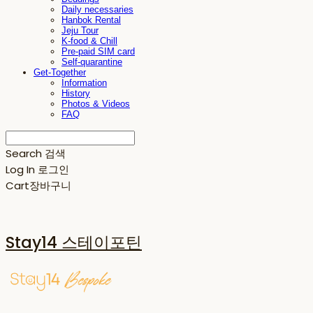
Daily necessaries
Hanbok Rental
Jeju Tour
K-food & Chill
Pre-paid SIM card
Self-quarantine
Get-Together
Information
History
Photos & Videos
FAQ
Search
검색
Log In
로그인
Cart
장바구니
Stay14 스테이포틴