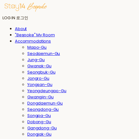
LOG IN
로그인
About
"Bespoke" My Room
Accommodations
Mapo-Gu
Seodaemun-Gu
Jung-Gu
Gwanak-Gu
Seongbuk-Gu
Jongro-Gu
Yongsan-Gu
Yeongdeungpo-Gu
Gwangjin-Gu
Dongdaemun-Gu
Seongdong-Gu
Songpa-Gu
Dobong-Gu
Gangdong-Gu
Dongjak-Gu