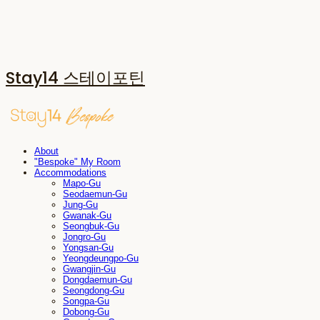
Stay14 스테이포틴
About
"Bespoke" My Room
Accommodations
Mapo-Gu
Seodaemun-Gu
Jung-Gu
Gwanak-Gu
Seongbuk-Gu
Jongro-Gu
Yongsan-Gu
Yeongdeungpo-Gu
Gwangjin-Gu
Dongdaemun-Gu
Seongdong-Gu
Songpa-Gu
Dobong-Gu