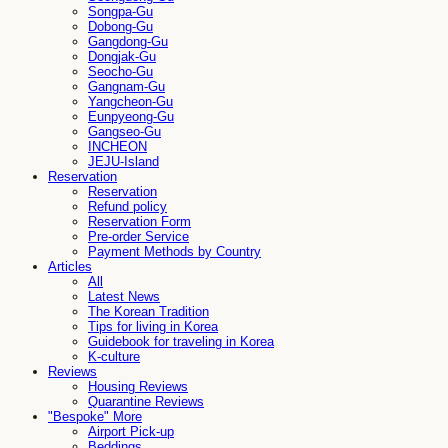
Songpa-Gu
Dobong-Gu
Gangdong-Gu
Dongjak-Gu
Seocho-Gu
Gangnam-Gu
Yangcheon-Gu
Eunpyeong-Gu
Gangseo-Gu
INCHEON
JEJU-Island
Reservation
Reservation
Refund policy
Reservation Form
Pre-order Service
Payment Methods by Country
Articles
All
Latest News
The Korean Tradition
Tips for living in Korea
Guidebook for traveling in Korea
K-culture
Reviews
Housing Reviews
Quarantine Reviews
"Bespoke" More
Airport Pick-up
Beddings