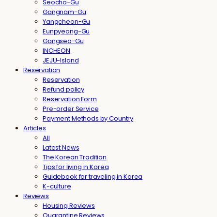
Seocho-Gu
Gangnam-Gu
Yangcheon-Gu
Eunpyeong-Gu
Gangseo-Gu
INCHEON
JEJU-Island
Reservation
Reservation
Refund policy
Reservation Form
Pre-order Service
Payment Methods by Country
Articles
All
Latest News
The Korean Tradition
Tips for living in Korea
Guidebook for traveling in Korea
K-culture
Reviews
Housing Reviews
Quarantine Reviews