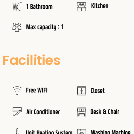
Facilities