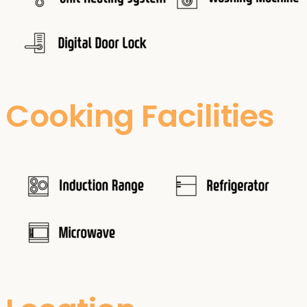
Cooking Facilities