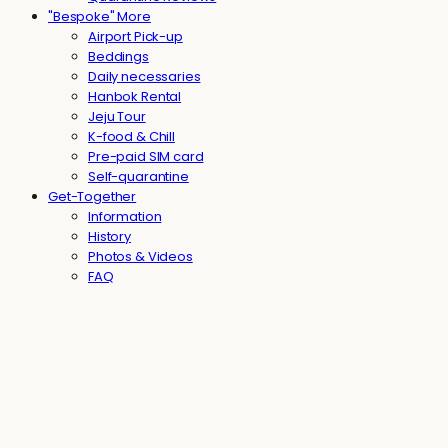
"Bespoke" More
Airport Pick-up
Beddings
Daily necessaries
Hanbok Rental
Jeju Tour
K-food & Chill
Pre-paid SIM card
Self-quarantine
Get-Together
Information
History
Photos & Videos
FAQ