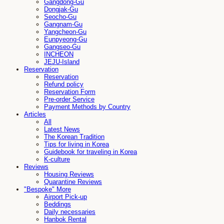
Gangdong-Gu
Dongjak-Gu
Seocho-Gu
Gangnam-Gu
Yangcheon-Gu
Eunpyeong-Gu
Gangseo-Gu
INCHEON
JEJU-Island
Reservation
Reservation
Refund policy
Reservation Form
Pre-order Service
Payment Methods by Country
Articles
All
Latest News
The Korean Tradition
Tips for living in Korea
Guidebook for traveling in Korea
K-culture
Reviews
Housing Reviews
Quarantine Reviews
"Bespoke" More
Airport Pick-up
Beddings
Daily necessaries
Hanbok Rental