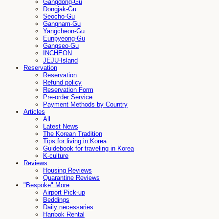
Gangdong-Gu
Dongjak-Gu
Seocho-Gu
Gangnam-Gu
Yangcheon-Gu
Eunpyeong-Gu
Gangseo-Gu
INCHEON
JEJU-Island
Reservation
Reservation
Refund policy
Reservation Form
Pre-order Service
Payment Methods by Country
Articles
All
Latest News
The Korean Tradition
Tips for living in Korea
Guidebook for traveling in Korea
K-culture
Reviews
Housing Reviews
Quarantine Reviews
"Bespoke" More
Airport Pick-up
Beddings
Daily necessaries
Hanbok Rental