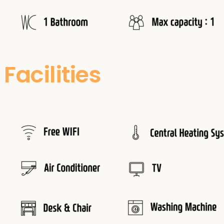
Facilities