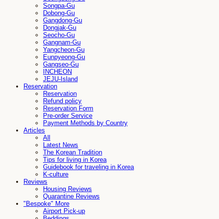
Songpa-Gu
Dobong-Gu
Gangdong-Gu
Dongjak-Gu
Seocho-Gu
Gangnam-Gu
Yangcheon-Gu
Eunpyeong-Gu
Gangseo-Gu
INCHEON
JEJU-Island
Reservation
Reservation
Refund policy
Reservation Form
Pre-order Service
Payment Methods by Country
Articles
All
Latest News
The Korean Tradition
Tips for living in Korea
Guidebook for traveling in Korea
K-culture
Reviews
Housing Reviews
Quarantine Reviews
"Bespoke" More
Airport Pick-up
Beddings