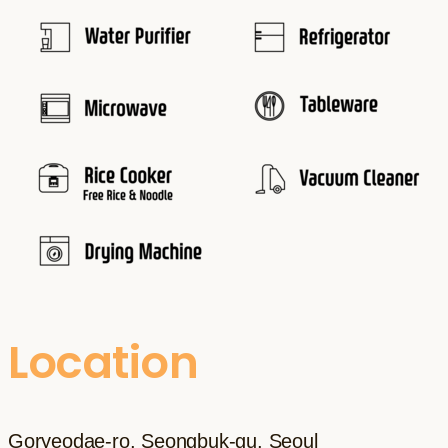
Location
Goryeodae-ro, Seongbuk-gu, Seoul