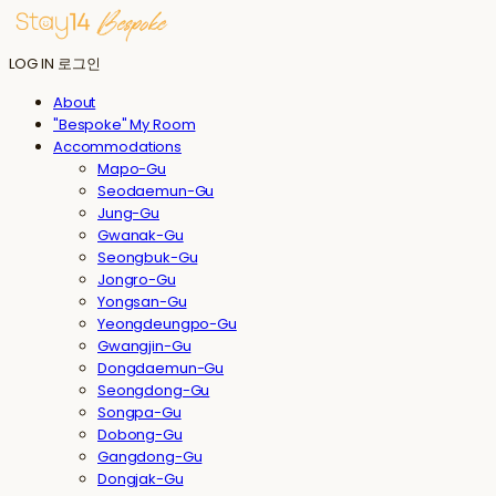
LOG IN
로그인
About
"Bespoke" My Room
Accommodations
Mapo-Gu
Seodaemun-Gu
Jung-Gu
Gwanak-Gu
Seongbuk-Gu
Jongro-Gu
Yongsan-Gu
Yeongdeungpo-Gu
Gwangjin-Gu
Dongdaemun-Gu
Seongdong-Gu
Songpa-Gu
Dobong-Gu
Gangdong-Gu
Dongjak-Gu