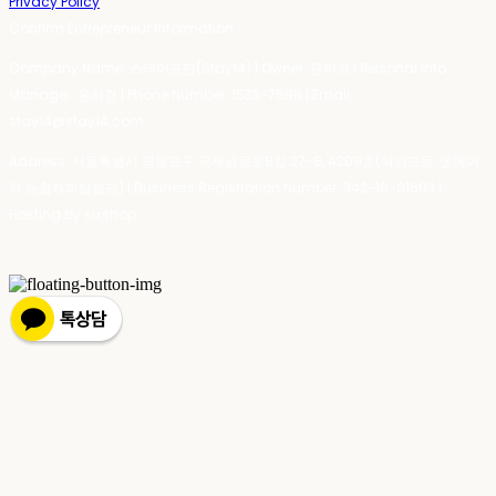
Privacy Policy
Confirm Entrepreneur Information
Company Name: 스테이포틴(Stay14) | Owner: 윤하경 | Personal Info
Manager: 윤하경 | Phone Number: 1533-7598 | Email:
stay14@stay14.com
Address: 서울특별시 영등포구 국제금융로8길 27-8, 4309호(여의도동, 엔에이
치 농협캐피탈빌딩) | Business Registration Number:
342-16-01603
|
Hosting by sixshop