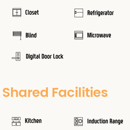
Shared Facilities