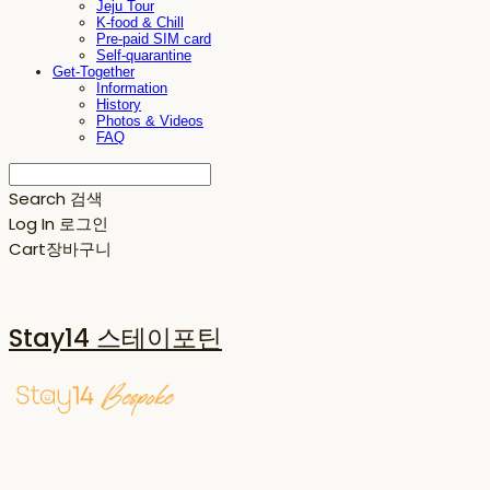
Jeju Tour
K-food & Chill
Pre-paid SIM card
Self-quarantine
Get-Together
Information
History
Photos & Videos
FAQ
Search
검색
Log In
로그인
Cart
장바구니
Stay14 스테이포틴