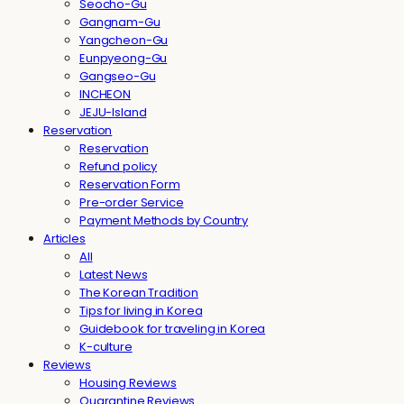
Seocho-Gu
Gangnam-Gu
Yangcheon-Gu
Eunpyeong-Gu
Gangseo-Gu
INCHEON
JEJU-Island
Reservation
Reservation
Refund policy
Reservation Form
Pre-order Service
Payment Methods by Country
Articles
All
Latest News
The Korean Tradition
Tips for living in Korea
Guidebook for traveling in Korea
K-culture
Reviews
Housing Reviews
Quarantine Reviews