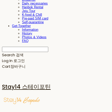
Daily necessaries
Hanbok Rental
Jeju Tour
K-food & Chill
Pre-paid SIM card
Self-quarantine
Get-Together
Information
History
Photos & Videos
FAQ
Search
검색
Log In
로그인
Cart
장바구니
Stay14 스테이포틴