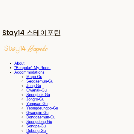
Stay14 스테이포틴
About
"Bespoke" My Room
Accommodations
Mapo-Gu
Seodaemun-Gu
Jung-Gu
Gwanak-Gu
Seongbuk-Gu
Jongro-Gu
Yongsan-Gu
Yeongdeungpo-Gu
Gwangjin-Gu
Dongdaemun-Gu
Seongdong-Gu
Songpa-Gu
Dobong-Gu