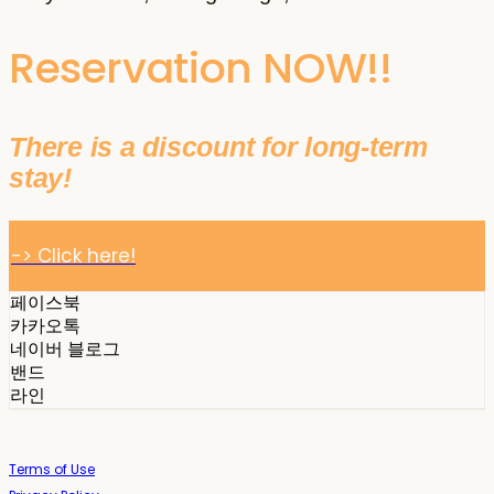
Reservation NOW!!
There is a discount for long-term
stay!
-> Click here!
페이스북
카카오톡
네이버 블로그
밴드
라인
Terms of Use