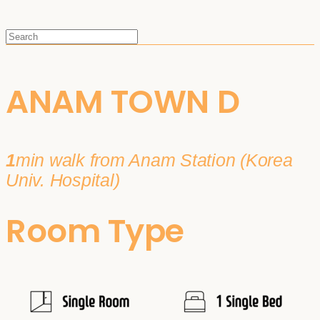
ANAM TOWN D
1
min walk from Anam Station (Korea
Univ. Hospital)
Room Type