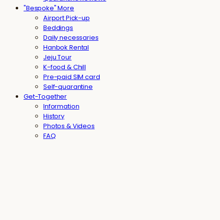
"Bespoke" More
Airport Pick-up
Beddings
Daily necessaries
Hanbok Rental
Jeju Tour
K-food & Chill
Pre-paid SIM card
Self-quarantine
Get-Together
Information
History
Photos & Videos
FAQ