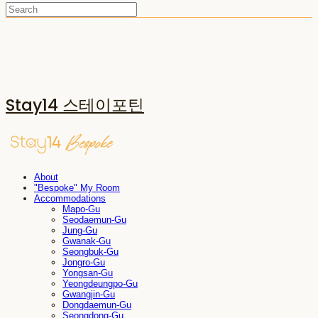
Stay14 스테이포틴
About
"Bespoke" My Room
Accommodations
Mapo-Gu
Seodaemun-Gu
Jung-Gu
Gwanak-Gu
Seongbuk-Gu
Jongro-Gu
Yongsan-Gu
Yeongdeungpo-Gu
Gwangjin-Gu
Dongdaemun-Gu
Seongdong-Gu