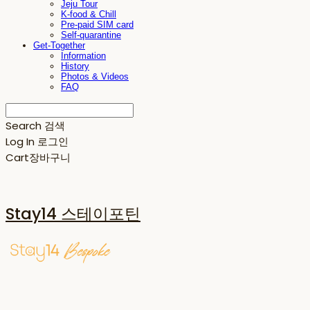
Jeju Tour
K-food & Chill
Pre-paid SIM card
Self-quarantine
Get-Together
Information
History
Photos & Videos
FAQ
Search
검색
Log In
로그인
Cart
장바구니
Stay14 스테이포틴