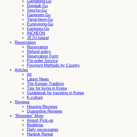
Gangdong-Gu
Dongjak-Gu
Seocho-Gu
Gangnam-Gu
Yangcheon-Gu
Eunpyeong-Gu
Gangseo-Gu
INCHEON
JEJU-Island
Reservation
Reservation
Refund policy
Reservation Form
Pre-order Service
Payment Methods by Country
Articles
All
Latest News
The Korean Tradition
Tips for living in Korea
Guidebook for traveling in Korea
K-culture
Reviews
Housing Reviews
Quarantine Reviews
"Bespoke" More
Airport Pick-up
Beddings
Daily necessaries
Hanbok Rental