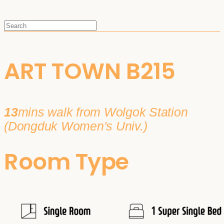
ART TOWN B215
13
mins walk from Wolgok Station
(Dongduk Women's Univ.)
Room Type