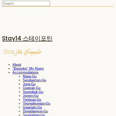
Stay14 스테이포틴
About
"Bespoke" My Room
Accommodations
Mapo-Gu
Seodaemun-Gu
Jung-Gu
Gwanak-Gu
Seongbuk-Gu
Jongro-Gu
Yongsan-Gu
Yeongdeungpo-Gu
Gwangjin-Gu
Dongdaemun-Gu
Seongdong-Gu