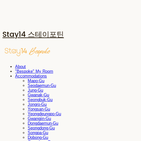
Stay14 스테이포틴
About
"Bespoke" My Room
Accommodations
Mapo-Gu
Seodaemun-Gu
Jung-Gu
Gwanak-Gu
Seongbuk-Gu
Jongro-Gu
Yongsan-Gu
Yeongdeungpo-Gu
Gwangjin-Gu
Dongdaemun-Gu
Seongdong-Gu
Songpa-Gu
Dobong-Gu