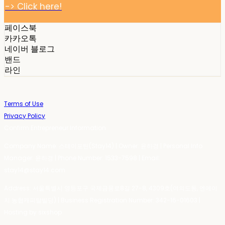
-> Click here!
페이스북
카카오톡
네이버 블로그
밴드
라인
Terms of Use
Privacy Policy
Confirm Entrepreneur Information
Company Name: 스테이포틴(Stay14) | Owner: 윤하경 | Personal Info
Manager: 윤하경 | Phone Number: 1533-7598 | Email:
stay14@stay14.com
Address: 서울특별시 영등포구 국제금융로8길 27-8, 4309호(여의도동, 엔에이
치 농협캐피탈빌딩) | Business Registration Number:
342-16-01603
|
Hosting by sixshop