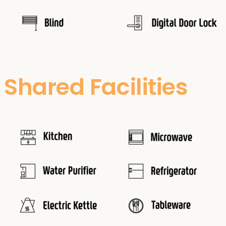
Shared Facilities