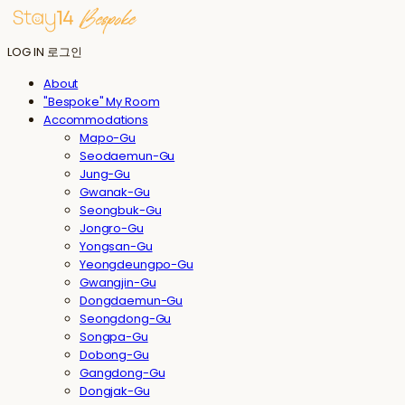
LOG IN
로그인
About
"Bespoke" My Room
Accommodations
Mapo-Gu
Seodaemun-Gu
Jung-Gu
Gwanak-Gu
Seongbuk-Gu
Jongro-Gu
Yongsan-Gu
Yeongdeungpo-Gu
Gwangjin-Gu
Dongdaemun-Gu
Seongdong-Gu
Songpa-Gu
Dobong-Gu
Gangdong-Gu
Dongjak-Gu