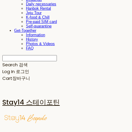
Daily necessaries
Hanbok Rental
Jeju Tour
K-food & Chill
Pre-paid SIM card
Self-quarantine
Get-Together
Information
History
Photos & Videos
FAQ
Search
검색
Log In
로그인
Cart
장바구니
Stay14 스테이포틴