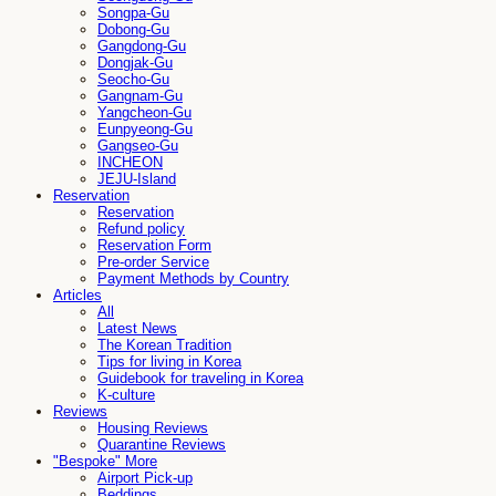
Songpa-Gu
Dobong-Gu
Gangdong-Gu
Dongjak-Gu
Seocho-Gu
Gangnam-Gu
Yangcheon-Gu
Eunpyeong-Gu
Gangseo-Gu
INCHEON
JEJU-Island
Reservation
Reservation
Refund policy
Reservation Form
Pre-order Service
Payment Methods by Country
Articles
All
Latest News
The Korean Tradition
Tips for living in Korea
Guidebook for traveling in Korea
K-culture
Reviews
Housing Reviews
Quarantine Reviews
"Bespoke" More
Airport Pick-up
Beddings