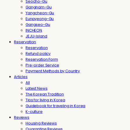
Seocho-Gu
Gangnam-Gu
Yangcheon-Gu
Eunpyeong-Gu
Gangseo-Gu
INCHEON
JEJU-Island
Reservation
Reservation
Refund policy
Reservation Form
Pre-order Service
Payment Methods by Country
Articles
All
Latest News
The Korean Tradition
Tips for living in Korea
Guidebook for traveling in Korea
K-culture
Reviews
Housing Reviews
Quarantine Reviews