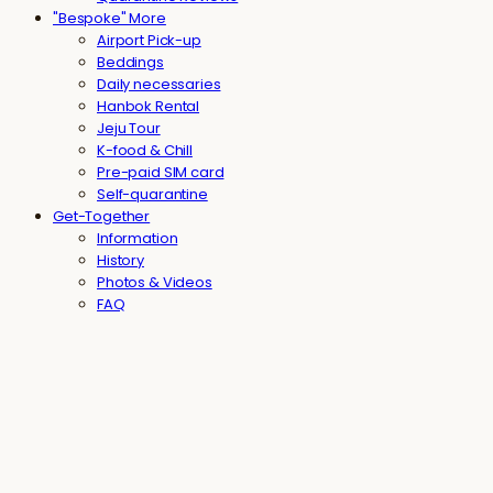
"Bespoke" More
Airport Pick-up
Beddings
Daily necessaries
Hanbok Rental
Jeju Tour
K-food & Chill
Pre-paid SIM card
Self-quarantine
Get-Together
Information
History
Photos & Videos
FAQ