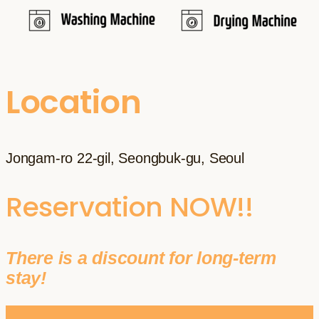
Location
Jongam-ro 22-gil, Seongbuk-gu, Seoul
Reservation NOW!!
There is a discount for long-term
stay!