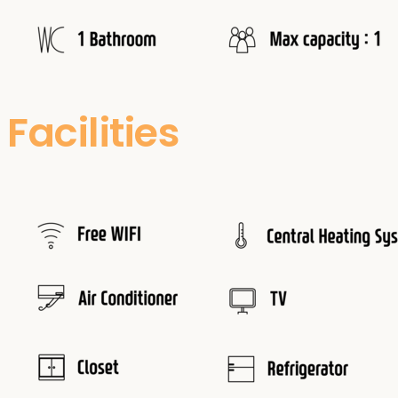
Facilities