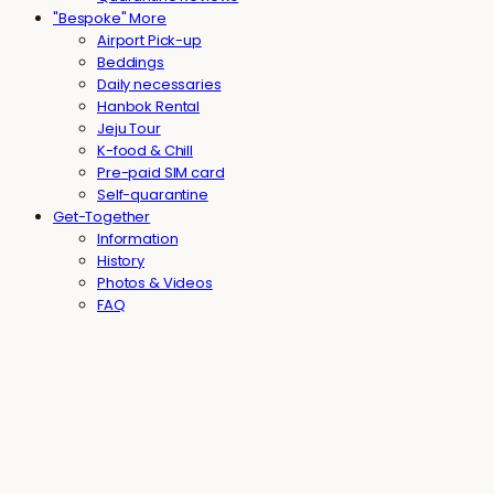
"Bespoke" More
Airport Pick-up
Beddings
Daily necessaries
Hanbok Rental
Jeju Tour
K-food & Chill
Pre-paid SIM card
Self-quarantine
Get-Together
Information
History
Photos & Videos
FAQ