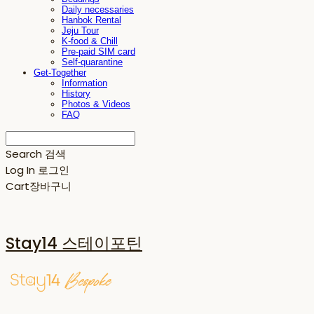
Daily necessaries
Hanbok Rental
Jeju Tour
K-food & Chill
Pre-paid SIM card
Self-quarantine
Get-Together
Information
History
Photos & Videos
FAQ
Search
검색
Log In
로그인
Cart
장바구니
Stay14 스테이포틴