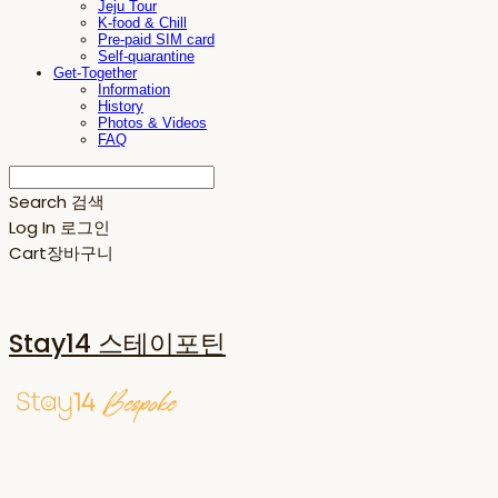
Jeju Tour
K-food & Chill
Pre-paid SIM card
Self-quarantine
Get-Together
Information
History
Photos & Videos
FAQ
Search
검색
Log In
로그인
Cart
장바구니
Stay14 스테이포틴