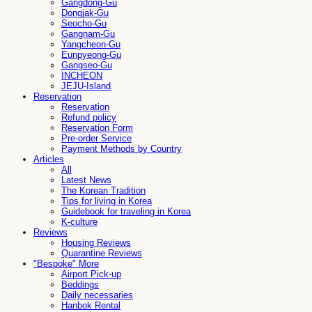
Gangdong-Gu
Dongjak-Gu
Seocho-Gu
Gangnam-Gu
Yangcheon-Gu
Eunpyeong-Gu
Gangseo-Gu
INCHEON
JEJU-Island
Reservation
Reservation
Refund policy
Reservation Form
Pre-order Service
Payment Methods by Country
Articles
All
Latest News
The Korean Tradition
Tips for living in Korea
Guidebook for traveling in Korea
K-culture
Reviews
Housing Reviews
Quarantine Reviews
"Bespoke" More
Airport Pick-up
Beddings
Daily necessaries
Hanbok Rental