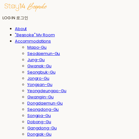
LOG IN
로그인
About
"Bespoke" My Room
Accommodations
Mapo-Gu
Seodaemun-Gu
Jung-Gu
Gwanak-Gu
Seongbuk-Gu
Jongro-Gu
Yongsan-Gu
Yeongdeungpo-Gu
Gwangjin-Gu
Dongdaemun-Gu
Seongdong-Gu
Songpa-Gu
Dobong-Gu
Gangdong-Gu
Dongjak-Gu