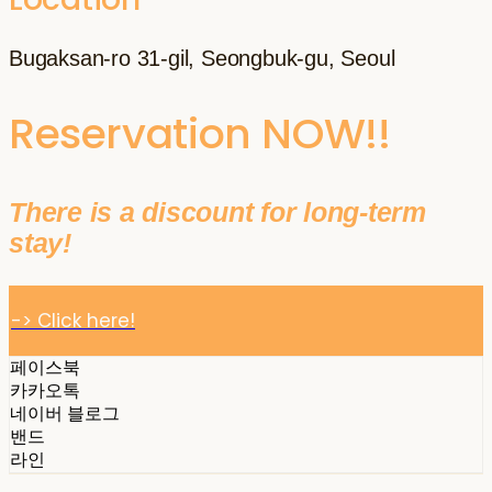
Bugaksan-ro 31-gil, Seongbuk-gu, Seoul
Reservation NOW!!
There is a discount for long-term
stay!
-> Click here!
페이스북
카카오톡
네이버 블로그
밴드
라인