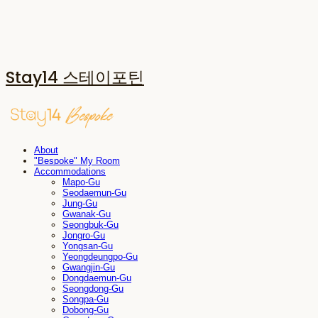
Stay14 스테이포틴
About
"Bespoke" My Room
Accommodations
Mapo-Gu
Seodaemun-Gu
Jung-Gu
Gwanak-Gu
Seongbuk-Gu
Jongro-Gu
Yongsan-Gu
Yeongdeungpo-Gu
Gwangjin-Gu
Dongdaemun-Gu
Seongdong-Gu
Songpa-Gu
Dobong-Gu