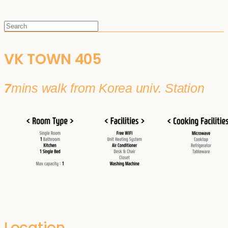
VK TOWN 405
7
mins walk from Korea univ. Station
Location