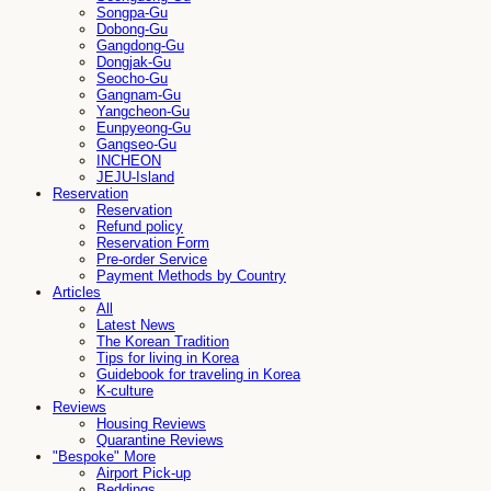
Songpa-Gu
Dobong-Gu
Gangdong-Gu
Dongjak-Gu
Seocho-Gu
Gangnam-Gu
Yangcheon-Gu
Eunpyeong-Gu
Gangseo-Gu
INCHEON
JEJU-Island
Reservation
Reservation
Refund policy
Reservation Form
Pre-order Service
Payment Methods by Country
Articles
All
Latest News
The Korean Tradition
Tips for living in Korea
Guidebook for traveling in Korea
K-culture
Reviews
Housing Reviews
Quarantine Reviews
"Bespoke" More
Airport Pick-up
Beddings