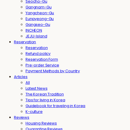
Seocho-Gu
Gangnam-Gu
Yangcheon-Gu
Eunpyeong-Gu
Gangseo-Gu
INCHEON
JEJU-Island
Reservation
Reservation
Refund policy
Reservation Form
Pre-order Service
Payment Methods by Country
Articles
All
Latest News
The Korean Tradition
Tips for living in Korea
Guidebook for traveling in Korea
K-culture
Reviews
Housing Reviews
Quarantine Reviews