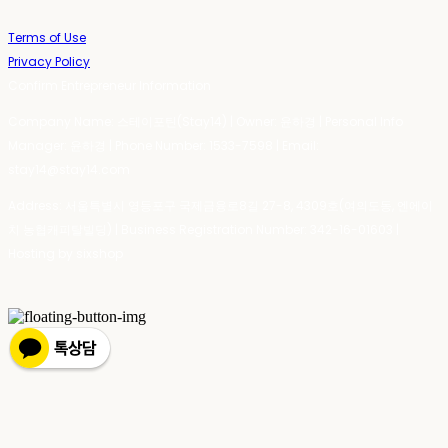
Terms of Use
Privacy Policy
Confirm Entrepreneur Information
Company Name: 스테이포틴(Stay14) | Owner: 윤하경 | Personal Info
Manager: 윤하경 | Phone Number: 1533-7598 | Email:
stay14@stay14.com
Address: 서울특별시 영등포구 국제금융로8길 27-8, 4309호(여의도동, 엔에이
치 농협캐피탈빌딩) | Business Registration Number:
342-16-01603
|
Hosting by sixshop