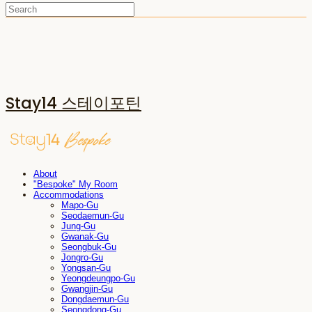
Stay14 스테이포틴
About
"Bespoke" My Room
Accommodations
Mapo-Gu
Seodaemun-Gu
Jung-Gu
Gwanak-Gu
Seongbuk-Gu
Jongro-Gu
Yongsan-Gu
Yeongdeungpo-Gu
Gwangjin-Gu
Dongdaemun-Gu
Seongdong-Gu