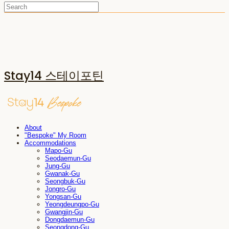
Stay14 스테이포틴
About
"Bespoke" My Room
Accommodations
Mapo-Gu
Seodaemun-Gu
Jung-Gu
Gwanak-Gu
Seongbuk-Gu
Jongro-Gu
Yongsan-Gu
Yeongdeungpo-Gu
Gwangjin-Gu
Dongdaemun-Gu
Seongdong-Gu