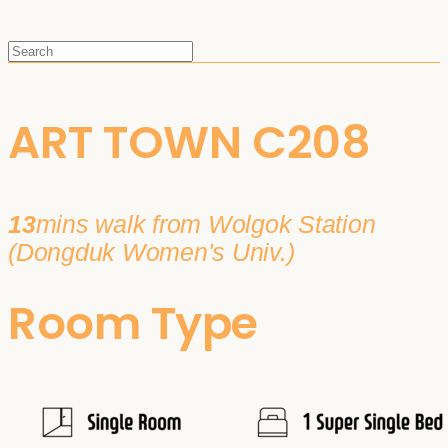
ART TOWN C208
13
mins walk from Wolgok Station
(Dongduk Women's Univ.)
Room Type