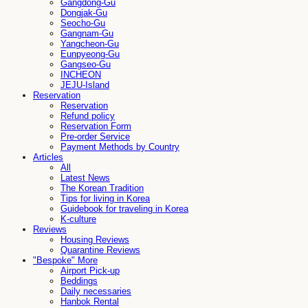
Gangdong-Gu
Dongjak-Gu
Seocho-Gu
Gangnam-Gu
Yangcheon-Gu
Eunpyeong-Gu
Gangseo-Gu
INCHEON
JEJU-Island
Reservation
Reservation
Refund policy
Reservation Form
Pre-order Service
Payment Methods by Country
Articles
All
Latest News
The Korean Tradition
Tips for living in Korea
Guidebook for traveling in Korea
K-culture
Reviews
Housing Reviews
Quarantine Reviews
"Bespoke" More
Airport Pick-up
Beddings
Daily necessaries
Hanbok Rental