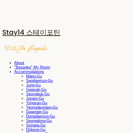
Stay14 스테이포틴
About
"Bespoke" My Room
Accommodations
Mapo-Gu
Seodaemun-Gu
Jung-Gu
Gwanak-Gu
Seongbuk-Gu
Jongro-Gu
Yongsan-Gu
Yeongdeungpo-Gu
Gwangjin-Gu
Dongdaemun-Gu
Seongdong-Gu
Songpa-Gu
Dobong-Gu