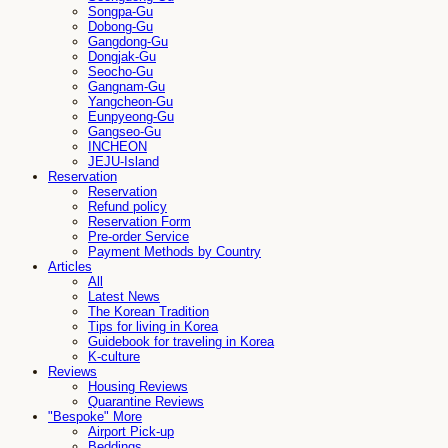
Songpa-Gu
Dobong-Gu
Gangdong-Gu
Dongjak-Gu
Seocho-Gu
Gangnam-Gu
Yangcheon-Gu
Eunpyeong-Gu
Gangseo-Gu
INCHEON
JEJU-Island
Reservation
Reservation
Refund policy
Reservation Form
Pre-order Service
Payment Methods by Country
Articles
All
Latest News
The Korean Tradition
Tips for living in Korea
Guidebook for traveling in Korea
K-culture
Reviews
Housing Reviews
Quarantine Reviews
"Bespoke" More
Airport Pick-up
Beddings