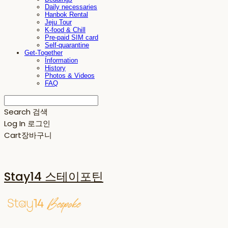
Daily necessaries
Hanbok Rental
Jeju Tour
K-food & Chill
Pre-paid SIM card
Self-quarantine
Get-Together
Information
History
Photos & Videos
FAQ
Search
검색
Log In
로그인
Cart
장바구니
Stay14 스테이포틴