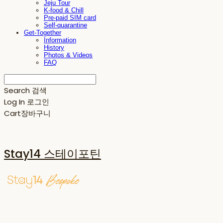
Jeju Tour
K-food & Chill
Pre-paid SIM card
Self-quarantine
Get-Together
Information
History
Photos & Videos
FAQ
Search
검색
Log In
로그인
Cart
장바구니
Stay14 스테이포틴