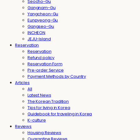
Seocho-Gu
Gangnam-Gu
Yangcheon-Gu
Eunpyeong-Gu
Gangseo-Gu
INCHEON
JEJU-Island
Reservation
Reservation
Refund policy
Reservation Form
Pre-order Service
Payment Methods by Country
Articles
All
Latest News
The Korean Tradition
Tips for living in Korea
Guidebook for traveling in Korea
K-culture
Reviews
Housing Reviews
Quarantine Reviews