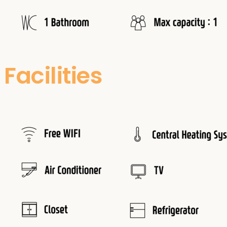
Facilities