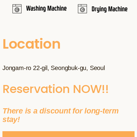
Location
Jongam-ro 22-gil, Seongbuk-gu, Seoul
Reservation NOW!!
There is a discount for long-term
stay!