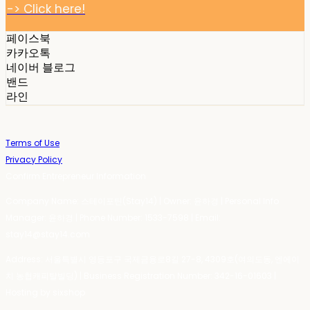
-> Click here!
페이스북
카카오톡
네이버 블로그
밴드
라인
Terms of Use
Privacy Policy
Confirm Entrepreneur Information
Company Name: 스테이포틴(Stay14) | Owner: 윤하경 | Personal Info
Manager: 윤하경 | Phone Number: 1533-7598 | Email:
stay14@stay14.com
Address: 서울특별시 영등포구 국제금융로8길 27-8, 4309호(여의도동, 엔에이
치 농협캐피탈빌딩) | Business Registration Number:
342-16-01603
|
Hosting by sixshop