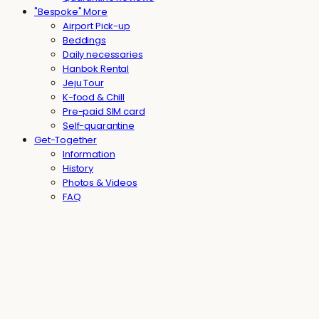
"Bespoke" More
Airport Pick-up
Beddings
Daily necessaries
Hanbok Rental
Jeju Tour
K-food & Chill
Pre-paid SIM card
Self-quarantine
Get-Together
Information
History
Photos & Videos
FAQ