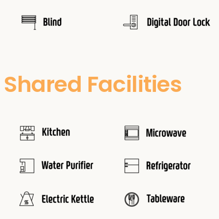
Shared Facilities