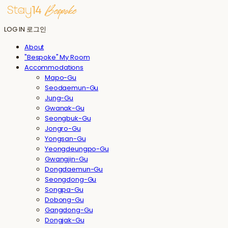
LOG IN
로그인
About
"Bespoke" My Room
Accommodations
Mapo-Gu
Seodaemun-Gu
Jung-Gu
Gwanak-Gu
Seongbuk-Gu
Jongro-Gu
Yongsan-Gu
Yeongdeungpo-Gu
Gwangjin-Gu
Dongdaemun-Gu
Seongdong-Gu
Songpa-Gu
Dobong-Gu
Gangdong-Gu
Dongjak-Gu