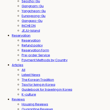
Seocho-Gu
Gangnam-Gu
Yangcheon-Gu
Eunpyeong-Gu
Gangseo-Gu
INCHEON
JEJU-Island
Reservation
Reservation
Refund policy
Reservation Form
Pre-order Service
Payment Methods by Country
Articles
All
Latest News
The Korean Tradition
Tips for living in Korea
Guidebook for traveling in Korea
K-culture
Reviews
Housing Reviews
Quarantine Reviews