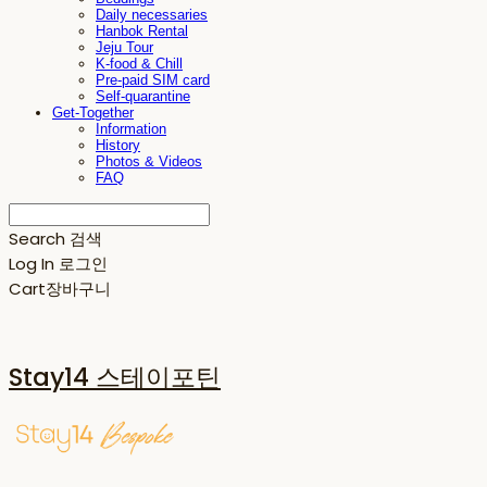
Daily necessaries
Hanbok Rental
Jeju Tour
K-food & Chill
Pre-paid SIM card
Self-quarantine
Get-Together
Information
History
Photos & Videos
FAQ
Search
검색
Log In
로그인
Cart
장바구니
Stay14 스테이포틴