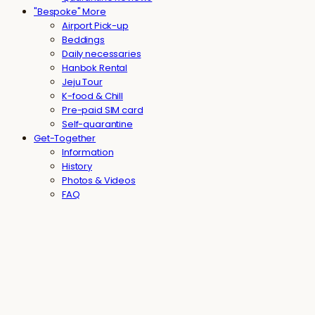
"Bespoke" More
Airport Pick-up
Beddings
Daily necessaries
Hanbok Rental
Jeju Tour
K-food & Chill
Pre-paid SIM card
Self-quarantine
Get-Together
Information
History
Photos & Videos
FAQ