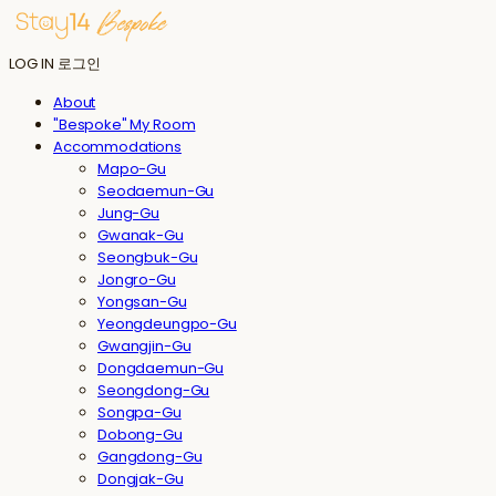
LOG IN
로그인
About
"Bespoke" My Room
Accommodations
Mapo-Gu
Seodaemun-Gu
Jung-Gu
Gwanak-Gu
Seongbuk-Gu
Jongro-Gu
Yongsan-Gu
Yeongdeungpo-Gu
Gwangjin-Gu
Dongdaemun-Gu
Seongdong-Gu
Songpa-Gu
Dobong-Gu
Gangdong-Gu
Dongjak-Gu