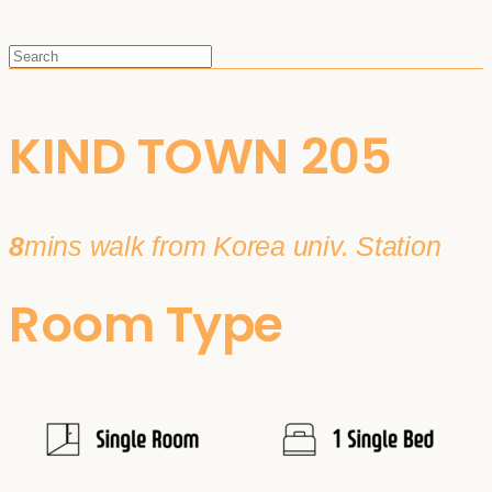
KIND TOWN 205
8
mins walk from Korea univ. Station
Room Type