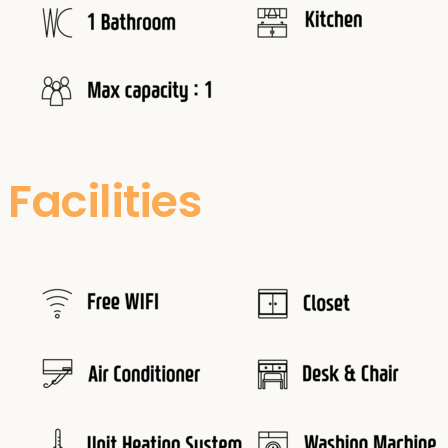
Facilities