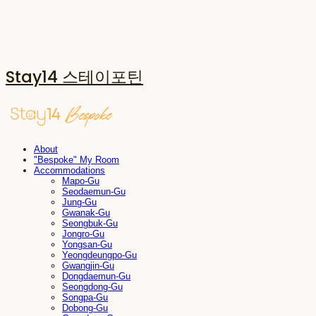
Stay14 스테이포틴
About
"Bespoke" My Room
Accommodations
Mapo-Gu
Seodaemun-Gu
Jung-Gu
Gwanak-Gu
Seongbuk-Gu
Jongro-Gu
Yongsan-Gu
Yeongdeungpo-Gu
Gwangjin-Gu
Dongdaemun-Gu
Seongdong-Gu
Songpa-Gu
Dobong-Gu