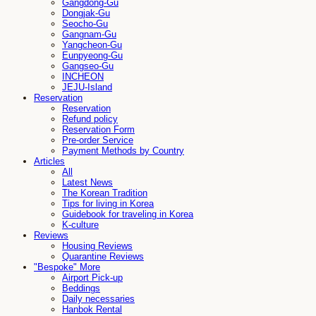
Gangdong-Gu
Dongjak-Gu
Seocho-Gu
Gangnam-Gu
Yangcheon-Gu
Eunpyeong-Gu
Gangseo-Gu
INCHEON
JEJU-Island
Reservation
Reservation
Refund policy
Reservation Form
Pre-order Service
Payment Methods by Country
Articles
All
Latest News
The Korean Tradition
Tips for living in Korea
Guidebook for traveling in Korea
K-culture
Reviews
Housing Reviews
Quarantine Reviews
"Bespoke" More
Airport Pick-up
Beddings
Daily necessaries
Hanbok Rental