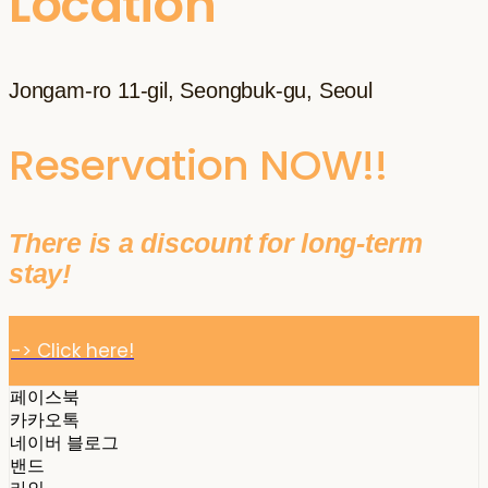
Location
Jongam-ro 11-gil, Seongbuk-gu, Seoul
Reservation NOW!!
There is a discount for long-term
stay!
-> Click here!
페이스북
카카오톡
네이버 블로그
밴드