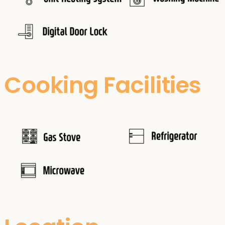
Cooking Facilities