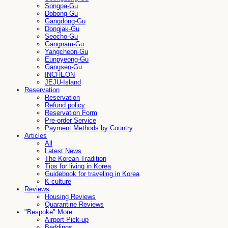
Songpa-Gu
Dobong-Gu
Gangdong-Gu
Dongjak-Gu
Seocho-Gu
Gangnam-Gu
Yangcheon-Gu
Eunpyeong-Gu
Gangseo-Gu
INCHEON
JEJU-Island
Reservation
Reservation
Refund policy
Reservation Form
Pre-order Service
Payment Methods by Country
Articles
All
Latest News
The Korean Tradition
Tips for living in Korea
Guidebook for traveling in Korea
K-culture
Reviews
Housing Reviews
Quarantine Reviews
"Bespoke" More
Airport Pick-up
Beddings