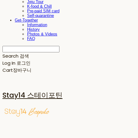
Jeju Tour
K-food & Chill
Pre-paid SIM card
Self-quarantine
Get-Together
Information
History
Photos & Videos
FAQ
Search
검색
Log In
로그인
Cart
장바구니
Stay14 스테이포틴