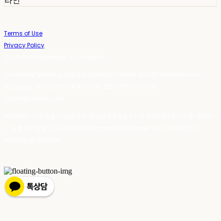
라인
Terms of Use
Privacy Policy
Confirm Entrepreneur Information
Company Name: 스테이포틴(Stay14) | Owner: 윤하경 | Personal Info
Manager: 윤하경 | Phone Number: 1533-7598 | Email:
stay14@stay14.com
Address: 서울특별시 영등포구 국제금융로8길 27-8, 4309호(여의도동, 엔에이
치 농협캐피탈빌딩) | Business Registration Number:
342-16-01603
|
Hosting by sixshop