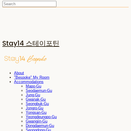
Stay14 스테이포틴
About
"Bespoke" My Room
Accommodations
Mapo-Gu
Seodaemun-Gu
Jung-Gu
Gwanak-Gu
Seongbuk-Gu
Jongro-Gu
Yongsan-Gu
Yeongdeungpo-Gu
Gwangjin-Gu
Dongdaemun-Gu
Seongdong-Gu