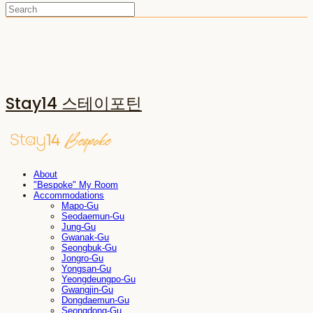
Stay14 스테이포틴
About
"Bespoke" My Room
Accommodations
Mapo-Gu
Seodaemun-Gu
Jung-Gu
Gwanak-Gu
Seongbuk-Gu
Jongro-Gu
Yongsan-Gu
Yeongdeungpo-Gu
Gwangjin-Gu
Dongdaemun-Gu
Seongdong-Gu