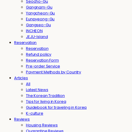
Seocho-Gu
Gangnam-Gu
Yangcheon-Gu
Eunpyeong-Gu
Gangseo-Gu
INCHEON
JEJU-Island
Reservation
Reservation
Refund policy
Reservation Form
Pre-order Service
Payment Methods by Country
Articles
All
Latest News
The Korean Tradition
Tips for living in Korea
Guidebook for traveling in Korea
K-culture
Reviews
Housing Reviews
Quarantine Reviews