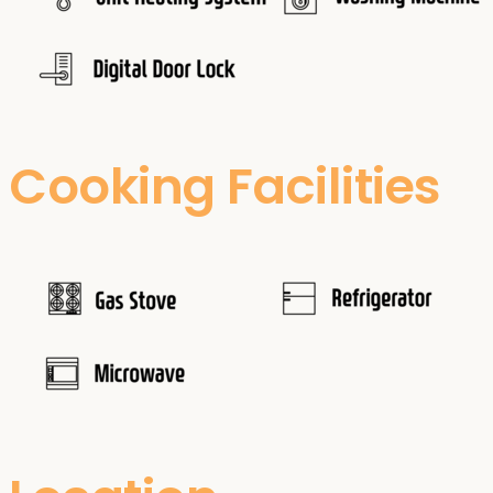
Cooking Facilities