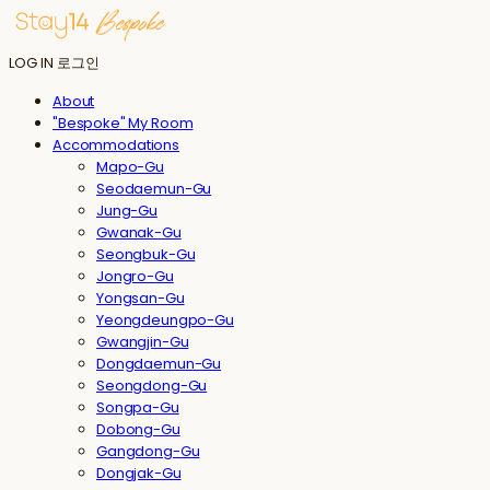
LOG IN
로그인
About
"Bespoke" My Room
Accommodations
Mapo-Gu
Seodaemun-Gu
Jung-Gu
Gwanak-Gu
Seongbuk-Gu
Jongro-Gu
Yongsan-Gu
Yeongdeungpo-Gu
Gwangjin-Gu
Dongdaemun-Gu
Seongdong-Gu
Songpa-Gu
Dobong-Gu
Gangdong-Gu
Dongjak-Gu