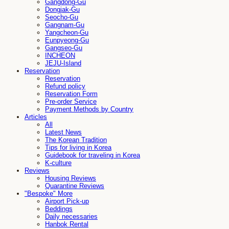
Gangdong-Gu
Dongjak-Gu
Seocho-Gu
Gangnam-Gu
Yangcheon-Gu
Eunpyeong-Gu
Gangseo-Gu
INCHEON
JEJU-Island
Reservation
Reservation
Refund policy
Reservation Form
Pre-order Service
Payment Methods by Country
Articles
All
Latest News
The Korean Tradition
Tips for living in Korea
Guidebook for traveling in Korea
K-culture
Reviews
Housing Reviews
Quarantine Reviews
"Bespoke" More
Airport Pick-up
Beddings
Daily necessaries
Hanbok Rental