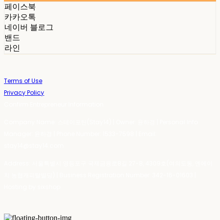
페이스북
카카오톡
네이버 블로그
밴드
라인
Terms of Use
Privacy Policy
Confirm Entrepreneur Information
Company Name: 스테이포틴(Stay14) | Owner: 윤하경 | Personal Info
Manager: 윤하경 | Phone Number: 1533-7598 | Email:
stay14@stay14.com
Address: 서울특별시 영등포구 국제금융로8길 27-8, 4309호(여의도동, 엔에이
치 농협캐피탈빌딩) | Business Registration Number:
342-16-01603
|
Hosting by sixshop