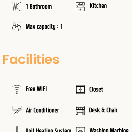
Facilities