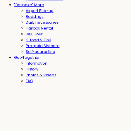
"Bespoke" More
Airport Pick-up
Beddings
Daily necessaries
Hanbok Rental
Jeju Tour
K-food & Chill
Pre-paid SIM card
Self-quarantine
Get-Together
Information
History
Photos & Videos
FAQ