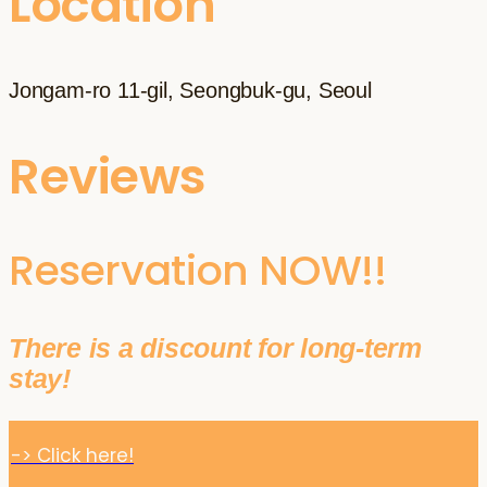
Location
Jongam-ro 11-gil, Seongbuk-gu, Seoul
Reviews
Reservation NOW!!
There is a discount for long-term
stay!
-> Click here!