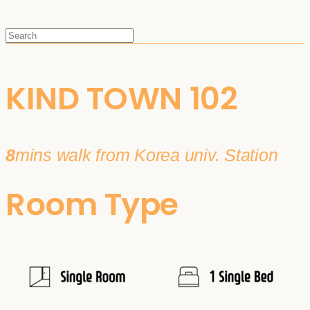
KIND TOWN 102
8
mins walk from Korea univ. Station
Room Type