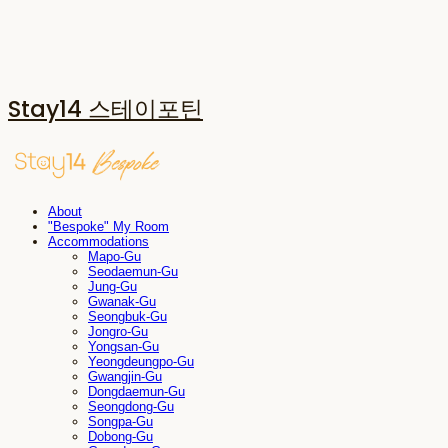
Stay14 스테이포틴
About
"Bespoke" My Room
Accommodations
Mapo-Gu
Seodaemun-Gu
Jung-Gu
Gwanak-Gu
Seongbuk-Gu
Jongro-Gu
Yongsan-Gu
Yeongdeungpo-Gu
Gwangjin-Gu
Dongdaemun-Gu
Seongdong-Gu
Songpa-Gu
Dobong-Gu