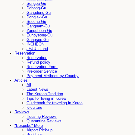
Songpa-Gu
Dobong-Gu
Gangdong-Gu
Dongjak-Gu
Seocho-Gu
Gangnam-Gu
Yangcheon-Gu
Eunpyeong-Gu
Gangseo-Gu
INCHEON
JEJU-Island
Reservation
Reservation
Refund policy
Reservation Form
Pre-order Service
Payment Methods by Country
Articles
All
Latest News
The Korean Tradition
Tips for living in Korea
Guidebook for traveling in Korea
K-culture
Reviews
Housing Reviews
Quarantine Reviews
"Bespoke" More
Airport Pick-up
Beddings