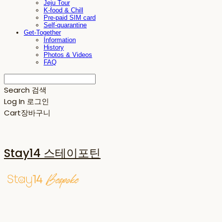
Jeju Tour
K-food & Chill
Pre-paid SIM card
Self-quarantine
Get-Together
Information
History
Photos & Videos
FAQ
Search
검색
Log In
로그인
Cart
장바구니
Stay14 스테이포틴