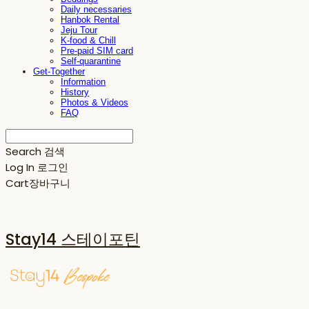
Daily necessaries
Hanbok Rental
Jeju Tour
K-food & Chill
Pre-paid SIM card
Self-quarantine
Get-Together
Information
History
Photos & Videos
FAQ
Search
검색
Log In
로그인
Cart
장바구니
Stay14 스테이포틴