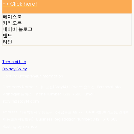
-> Click here!
페이스북
카카오톡
네이버 블로그
밴드
라인
Terms of Use
Privacy Policy
Confirm Entrepreneur Information
Company Name: 스테이포틴(Stay14) | Owner: 윤하경 | Personal Info
Manager: 윤하경 | Phone Number: 1533-7598 | Email:
stay14@stay14.com
Address: 서울특별시 영등포구 국제금융로8길 27-8, 4309호(여의도동, 엔에이
치 농협캐피탈빌딩) | Business Registration Number:
342-16-01603
|
Hosting by sixshop