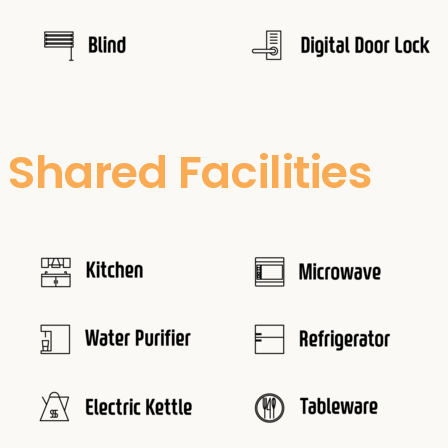
Shared Facilities