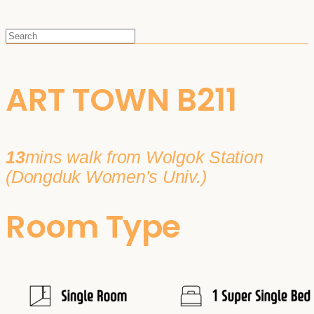
ART TOWN B211
13
mins walk from Wolgok Station
(Dongduk Women's Univ.)
Room Type