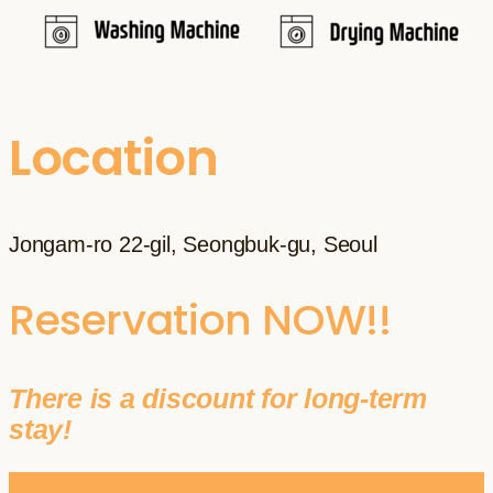
Location
Jongam-ro 22-gil, Seongbuk-gu, Seoul
Reservation NOW!!
There is a discount for long-term
stay!