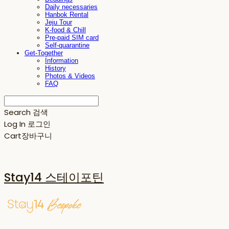
Daily necessaries
Hanbok Rental
Jeju Tour
K-food & Chill
Pre-paid SIM card
Self-quarantine
Get-Together
Information
History
Photos & Videos
FAQ
Search
검색
Log In
로그인
Cart
장바구니
Stay14 스테이포틴