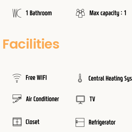
Facilities