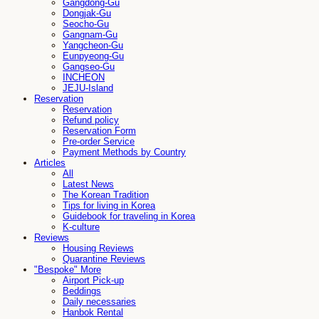
Gangdong-Gu
Dongjak-Gu
Seocho-Gu
Gangnam-Gu
Yangcheon-Gu
Eunpyeong-Gu
Gangseo-Gu
INCHEON
JEJU-Island
Reservation
Reservation
Refund policy
Reservation Form
Pre-order Service
Payment Methods by Country
Articles
All
Latest News
The Korean Tradition
Tips for living in Korea
Guidebook for traveling in Korea
K-culture
Reviews
Housing Reviews
Quarantine Reviews
"Bespoke" More
Airport Pick-up
Beddings
Daily necessaries
Hanbok Rental