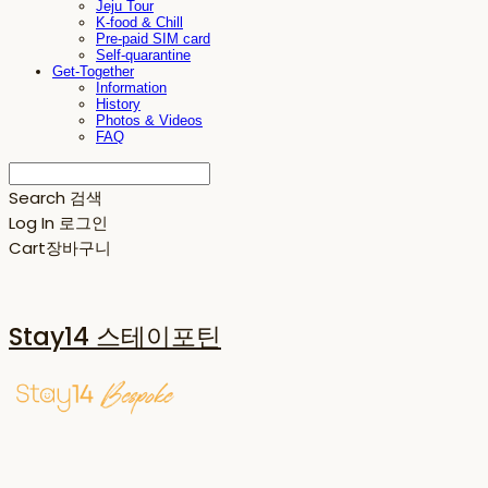
Jeju Tour
K-food & Chill
Pre-paid SIM card
Self-quarantine
Get-Together
Information
History
Photos & Videos
FAQ
Search
검색
Log In
로그인
Cart
장바구니
Stay14 스테이포틴