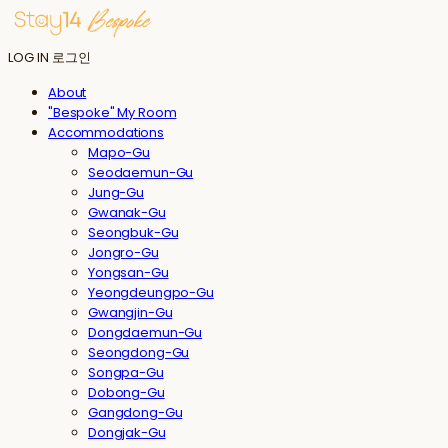
LOG IN
로그인
About
"Bespoke" My Room
Accommodations
Mapo-Gu
Seodaemun-Gu
Jung-Gu
Gwanak-Gu
Seongbuk-Gu
Jongro-Gu
Yongsan-Gu
Yeongdeungpo-Gu
Gwangjin-Gu
Dongdaemun-Gu
Seongdong-Gu
Songpa-Gu
Dobong-Gu
Gangdong-Gu
Dongjak-Gu