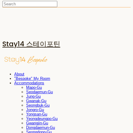
Stay14 스테이포틴
About
"Bespoke" My Room
Accommodations
Mapo-Gu
Seodaemun-Gu
Jung-Gu
Gwanak-Gu
Seongbuk-Gu
Jongro-Gu
Yongsan-Gu
Yeongdeungpo-Gu
Gwangjin-Gu
Dongdaemun-Gu
Seongdong-Gu