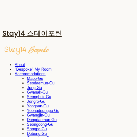
Stay14 스테이포틴
About
"Bespoke" My Room
Accommodations
Mapo-Gu
Seodaemun-Gu
Jung-Gu
Gwanak-Gu
Seongbuk-Gu
Jongro-Gu
Yongsan-Gu
Yeongdeungpo-Gu
Gwangjin-Gu
Dongdaemun-Gu
Seongdong-Gu
Songpa-Gu
Dobong-Gu