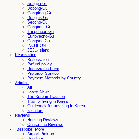
Songpa-Gu
Dobong-Gu
Gangdong-Gu
Dongjak-Gu
Seocho-Gu
Gangnam-Gu
Yangcheon-Gu
Eunpyeong-Gu
Gangseo-Gu
INCHEON
JEJU-Island
Reservation
Reservation
Refund policy
Reservation Form
Pre-order Service
Payment Methods by Country
Articles
All
Latest News
The Korean Tradition
Tips for living in Korea
Guidebook for traveling in Korea
K-culture
Reviews
Housing Reviews
Quarantine Reviews
"Bespoke" More
Airport Pick-up
Beddings