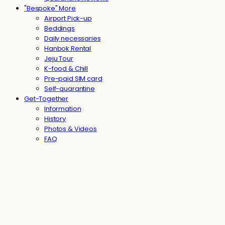
"Bespoke" More
Airport Pick-up
Beddings
Daily necessaries
Hanbok Rental
Jeju Tour
K-food & Chill
Pre-paid SIM card
Self-quarantine
Get-Together
Information
History
Photos & Videos
FAQ