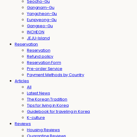
Seocho-Gu
Gangnam-Gu
Yangcheon-Gu
Eunpyeong-Gu
Gangseo-Gu
INCHEON
JEJU-Island
Reservation
Reservation
Refund policy
Reservation Form
Pre-order Service
Payment Methods by Country
Articles
All
Latest News
The Korean Tradition
Tips for living in Korea
Guidebook for traveling in Korea
K-culture
Reviews
Housing Reviews
Quarantine Reviews