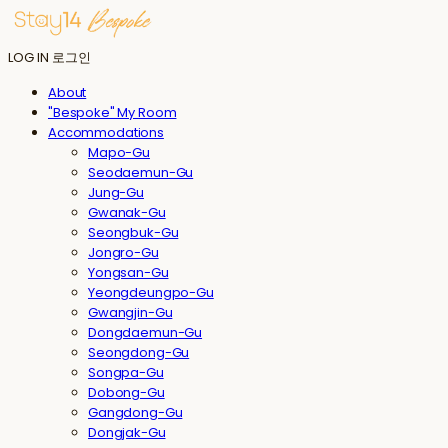
LOG IN
로그인
About
"Bespoke" My Room
Accommodations
Mapo-Gu
Seodaemun-Gu
Jung-Gu
Gwanak-Gu
Seongbuk-Gu
Jongro-Gu
Yongsan-Gu
Yeongdeungpo-Gu
Gwangjin-Gu
Dongdaemun-Gu
Seongdong-Gu
Songpa-Gu
Dobong-Gu
Gangdong-Gu
Dongjak-Gu