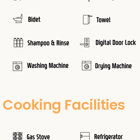
Cooking Facilities