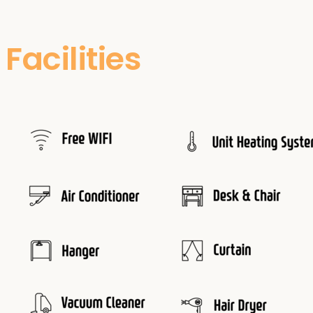
Facilities