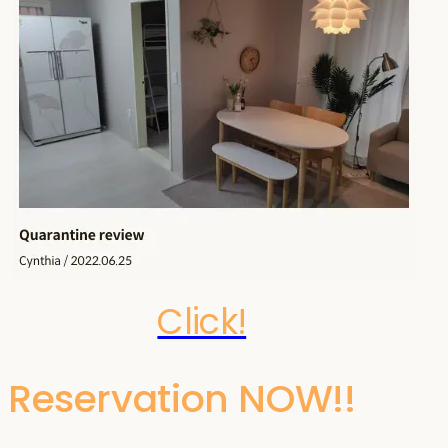
Click!
Reservation NOW!!