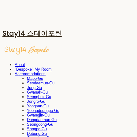
Stay14 스테이포틴
About
"Bespoke" My Room
Accommodations
Mapo-Gu
Seodaemun-Gu
Jung-Gu
Gwanak-Gu
Seongbuk-Gu
Jongro-Gu
Yongsan-Gu
Yeongdeungpo-Gu
Gwangjin-Gu
Dongdaemun-Gu
Seongdong-Gu
Songpa-Gu
Dobong-Gu