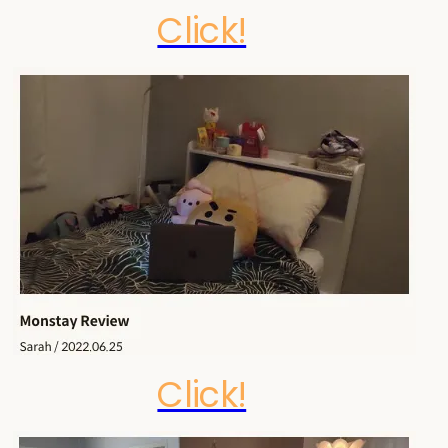
Click!
Click!