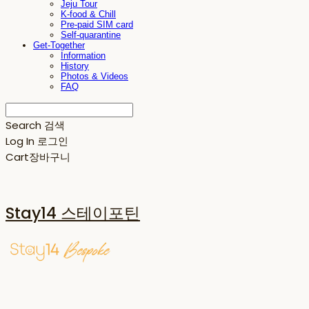
Jeju Tour
K-food & Chill
Pre-paid SIM card
Self-quarantine
Get-Together
Information
History
Photos & Videos
FAQ
Search
검색
Log In
로그인
Cart
장바구니
Stay14 스테이포틴