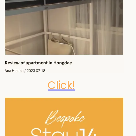
Click!