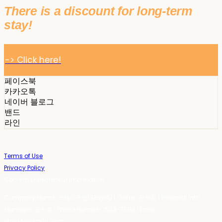
There is a discount for long-term
stay!
-> Click here!
페이스북
카카오톡
네이버 블로그
밴드
라인
Terms of Use
Privacy Policy
Confirm Entrepreneur Information
Company Name: 스테이포틴(Stay14) | Owner: 윤하경 | Personal Info
Manager: 윤하경 | Phone Number: 1533-7598 | Email:
stay14@stay14.com