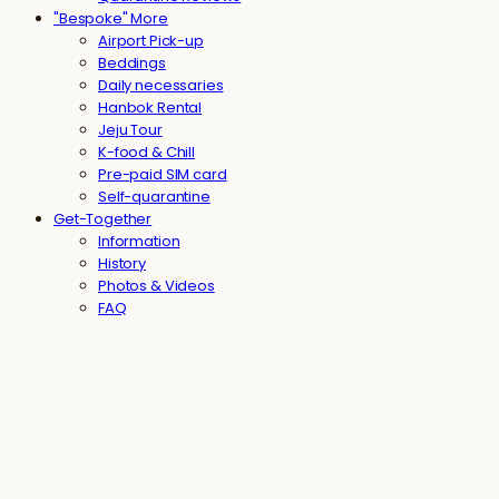
"Bespoke" More
Airport Pick-up
Beddings
Daily necessaries
Hanbok Rental
Jeju Tour
K-food & Chill
Pre-paid SIM card
Self-quarantine
Get-Together
Information
History
Photos & Videos
FAQ