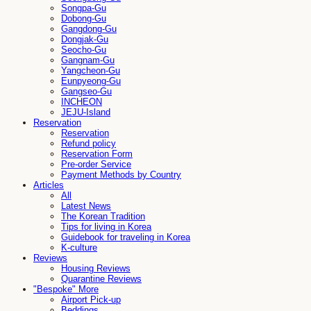
Songpa-Gu
Dobong-Gu
Gangdong-Gu
Dongjak-Gu
Seocho-Gu
Gangnam-Gu
Yangcheon-Gu
Eunpyeong-Gu
Gangseo-Gu
INCHEON
JEJU-Island
Reservation
Reservation
Refund policy
Reservation Form
Pre-order Service
Payment Methods by Country
Articles
All
Latest News
The Korean Tradition
Tips for living in Korea
Guidebook for traveling in Korea
K-culture
Reviews
Housing Reviews
Quarantine Reviews
"Bespoke" More
Airport Pick-up
Beddings