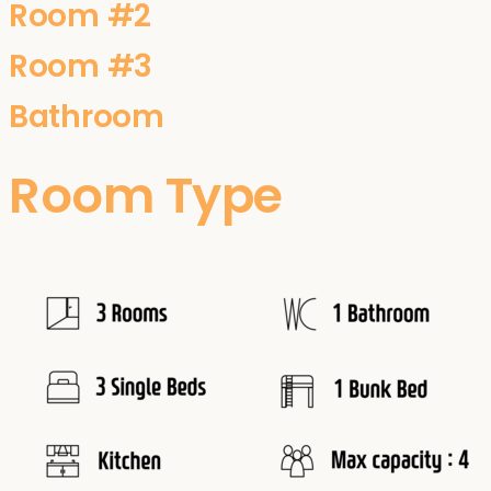
Room #2
Room #3
Bathroom
Room Type