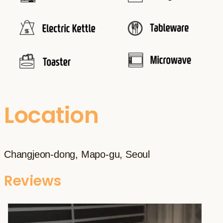
Location
Changjeon-dong, Mapo-gu, Seoul
Reviews