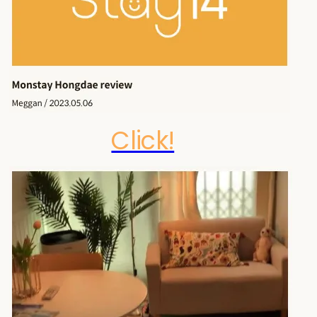
Click!