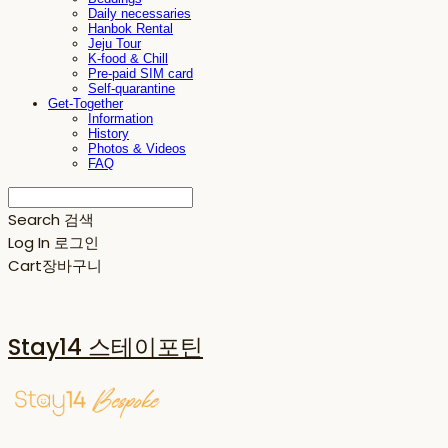
Daily necessaries
Hanbok Rental
Jeju Tour
K-food & Chill
Pre-paid SIM card
Self-quarantine
Get-Together
Information
History
Photos & Videos
FAQ
Search
검색
Log In
로그인
Cart
장바구니
Stay14 스테이포틴