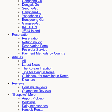
Gangdong-Gu
Dongjak-Gu
Seocho-Gu
Gangnam-Gu
Yangcheon-Gu
Eunpyeong-Gu
Gangseo-Gu
INCHEON
JEJU-Island
Reservation
Reservation
Refund policy
Reservation Form
Pre-order Service
Payment Methods by Country
Articles
All
Latest News
The Korean Tradition
Tips for living in Korea
Guidebook for traveling in Korea
K-culture
Reviews
Housing Reviews
Quarantine Reviews
"Bespoke" More
Airport Pick-up
Beddings
Daily necessaries
Hanbok Rental