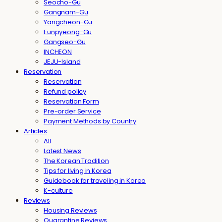
Seocho-Gu
Gangnam-Gu
Yangcheon-Gu
Eunpyeong-Gu
Gangseo-Gu
INCHEON
JEJU-Island
Reservation
Reservation
Refund policy
Reservation Form
Pre-order Service
Payment Methods by Country
Articles
All
Latest News
The Korean Tradition
Tips for living in Korea
Guidebook for traveling in Korea
K-culture
Reviews
Housing Reviews
Quarantine Reviews