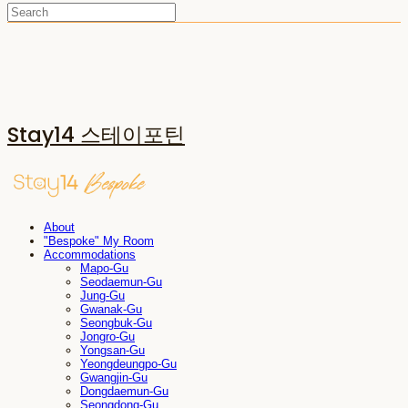
Stay14 스테이포틴
About
"Bespoke" My Room
Accommodations
Mapo-Gu
Seodaemun-Gu
Jung-Gu
Gwanak-Gu
Seongbuk-Gu
Jongro-Gu
Yongsan-Gu
Yeongdeungpo-Gu
Gwangjin-Gu
Dongdaemun-Gu
Seongdong-Gu