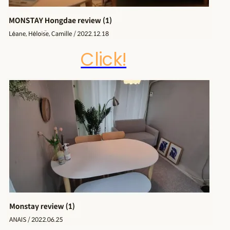
Click!