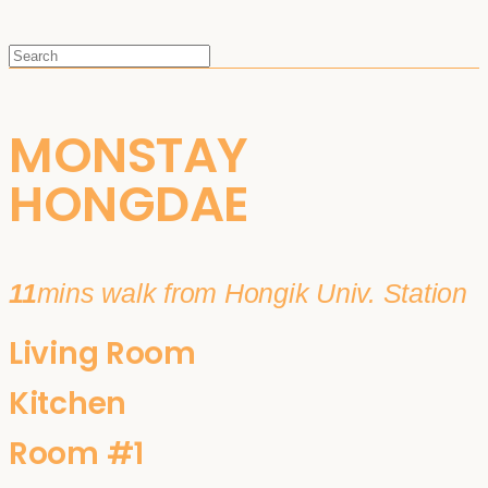
MONSTAY
HONGDAE
11
mins walk from Hongik Univ. Station
Living Room
Kitchen
Room #1