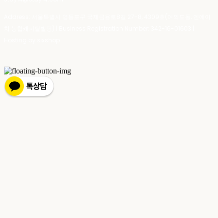
Address: 서울특별시 영등포구 국제금융로8길 27-8, 4309호(여의도동, 엔에이
치 농협캐피탈빌딩) | Business Registration Number:
342-16-01603
|
Hosting by sixshop