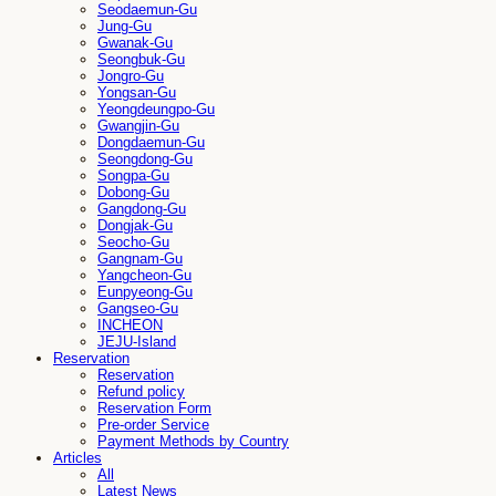
Seodaemun-Gu
Jung-Gu
Gwanak-Gu
Seongbuk-Gu
Jongro-Gu
Yongsan-Gu
Yeongdeungpo-Gu
Gwangjin-Gu
Dongdaemun-Gu
Seongdong-Gu
Songpa-Gu
Dobong-Gu
Gangdong-Gu
Dongjak-Gu
Seocho-Gu
Gangnam-Gu
Yangcheon-Gu
Eunpyeong-Gu
Gangseo-Gu
INCHEON
JEJU-Island
Reservation
Reservation
Refund policy
Reservation Form
Pre-order Service
Payment Methods by Country
Articles
All
Latest News