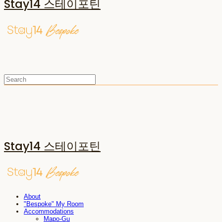
Stay14 스테이포틴
Stay14 스테이포틴
About
"Bespoke" My Room
Accommodations
Mapo-Gu