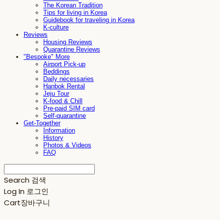
The Korean Tradition
Tips for living in Korea
Guidebook for traveling in Korea
K-culture
Reviews
Housing Reviews
Quarantine Reviews
"Bespoke" More
Airport Pick-up
Beddings
Daily necessaries
Hanbok Rental
Jeju Tour
K-food & Chill
Pre-paid SIM card
Self-quarantine
Get-Together
Information
History
Photos & Videos
FAQ
Search
검색
Log In
로그인
Cart
장바구니