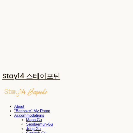
Stay14 스테이포틴
About
"Bespoke" My Room
Accommodations
Mapo-Gu
Seodaemun-Gu
Jung-Gu