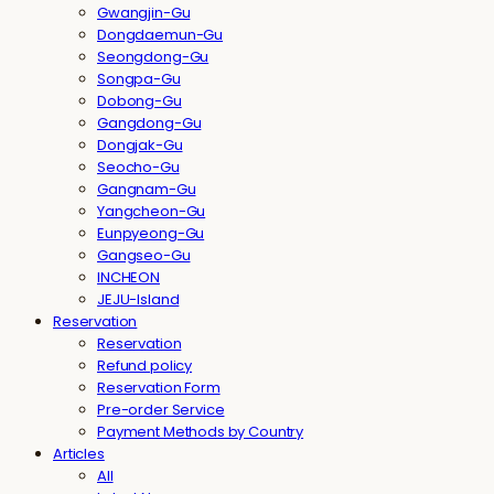
Gwangjin-Gu
Dongdaemun-Gu
Seongdong-Gu
Songpa-Gu
Dobong-Gu
Gangdong-Gu
Dongjak-Gu
Seocho-Gu
Gangnam-Gu
Yangcheon-Gu
Eunpyeong-Gu
Gangseo-Gu
INCHEON
JEJU-Island
Reservation
Reservation
Refund policy
Reservation Form
Pre-order Service
Payment Methods by Country
Articles
All