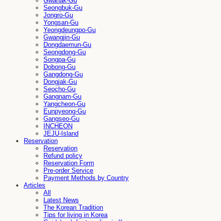
Gwanak-Gu
Seongbuk-Gu
Jongro-Gu
Yongsan-Gu
Yeongdeungpo-Gu
Gwangjin-Gu
Dongdaemun-Gu
Seongdong-Gu
Songpa-Gu
Dobong-Gu
Gangdong-Gu
Dongjak-Gu
Seocho-Gu
Gangnam-Gu
Yangcheon-Gu
Eunpyeong-Gu
Gangseo-Gu
INCHEON
JEJU-Island
Reservation
Reservation
Refund policy
Reservation Form
Pre-order Service
Payment Methods by Country
Articles
All
Latest News
The Korean Tradition
Tips for living in Korea