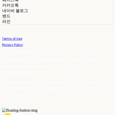
카카오톡
네이버 블로그
밴드
라인
Terms of Use
Privacy Policy
Confirm Entrepreneur Information
Company Name: 스테이포틴(Stay14) | Owner: 윤하경 | Personal Info
Manager: 윤하경 | Phone Number: 1533-7598 | Email:
stay14@stay14.com
Address: 서울특별시 영등포구 국제금융로8길 27-8, 4309호(여의도동, 엔에이
치 농협캐피탈빌딩) | Business Registration Number:
342-16-01603
|
Hosting by sixshop