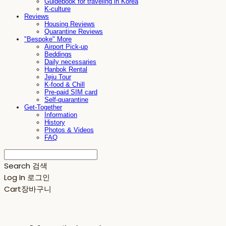
Guidebook for traveling in Korea
K-culture
Reviews
Housing Reviews
Quarantine Reviews
"Bespoke" More
Airport Pick-up
Beddings
Daily necessaries
Hanbok Rental
Jeju Tour
K-food & Chill
Pre-paid SIM card
Self-quarantine
Get-Together
Information
History
Photos & Videos
FAQ
Search
검색
Log In
로그인
Cart
장바구니