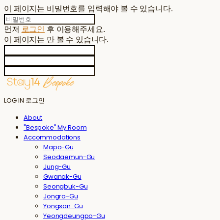
이 페이지는 비밀번호를 입력해야 볼 수 있습니다.
먼저
로그인
후 이용해주세요.
이 페이지는
만 볼 수 있습니다.
LOG IN
로그인
About
"Bespoke" My Room
Accommodations
Mapo-Gu
Seodaemun-Gu
Jung-Gu
Gwanak-Gu
Seongbuk-Gu
Jongro-Gu
Yongsan-Gu
Yeongdeungpo-Gu