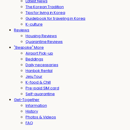
Latest News
The Korean Tradition
Tips for living in Korea
Guidebook for traveling in Korea
K-culture
Reviews
Housing Reviews
Quarantine Reviews
"Bespoke" More
Airport Pick-up
Beddings
Daily necessaries
Hanbok Rental
Jeju Tour
K-food & Chill
Pre-paid SIM card
Self-quarantine
Get-Together
Information
History
Photos & Videos
FAQ