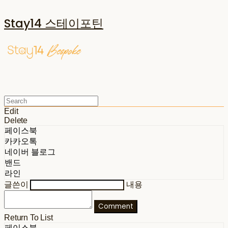
Stay14 스테이포틴
Edit
Delete
페이스북
카카오톡
네이버 블로그
밴드
라인
글쓴이
내용
Comment
Return To List
페이스북