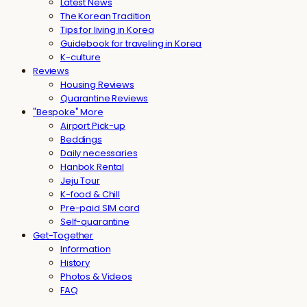
Latest News
The Korean Tradition
Tips for living in Korea
Guidebook for traveling in Korea
K-culture
Reviews
Housing Reviews
Quarantine Reviews
"Bespoke" More
Airport Pick-up
Beddings
Daily necessaries
Hanbok Rental
Jeju Tour
K-food & Chill
Pre-paid SIM card
Self-quarantine
Get-Together
Information
History
Photos & Videos
FAQ