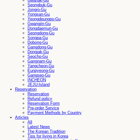
Gwanak-Gu
Seongbuk-Gu
Jongro-Gu
Yongsan-Gu
Yeongdeungpo-Gu
Gwangjin-Gu
Dongdaemun-Gu
Seongdong-Gu
Songpa-Gu
Dobong-Gu
Gangdong-Gu
Dongjak-Gu
Seocho-Gu
Gangnam-Gu
Yangcheon-Gu
Eunpyeong-Gu
Gangseo-Gu
INCHEON
JEJU-Island
Reservation
Reservation
Refund policy
Reservation Form
Pre-order Service
Payment Methods by Country
Articles
All
Latest News
The Korean Tradition
Tips for living in Korea