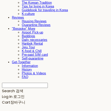
The Korean Tradition
Tips for living in Korea
Guidebook for traveling in Korea
K-culture
Reviews
Housing Reviews
Quarantine Reviews
"Bespoke" More
Airport Pick-up
Beddings
Daily necessaries
Hanbok Rental
Jeju Tour
K-food & Chill
Pre-paid SIM card
Self-quarantine
Get-Together
Information
History
Photos & Videos
FAQ
Search
검색
Log In
로그인
Cart
장바구니