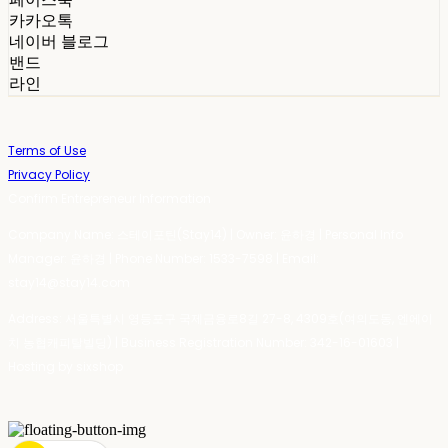
카카오톡
네이버 블로그
밴드
라인
Terms of Use
Privacy Policy
Confirm Entrepreneur Information
Company Name: 스테이포틴(Stay14) | Owner: 윤하경 | Personal Info
Manager: 윤하경 | Phone Number: 1533-7598 | Email:
stay14@stay14.com
Address: 서울특별시 영등포구 국제금융로8길 27-8, 4309호(여의도동, 엔에이
치 농협캐피탈빌딩) | Business Registration Number:
342-16-01603
|
Hosting by sixshop