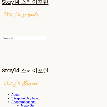
Stay14 스테이포틴
Stay14 스테이포틴
About
"Bespoke" My Room
Accommodations
Mapo-Gu