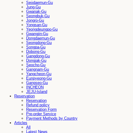
Seodaemun-Gu
Jung-Gu
Gwanak-Gu
Seongbuk-Gu
Jongro-Gu
Yongsan-Gu
Yeongdeungpo-Gu
Gwangjin-Gu
Dongdaemun-Gu
Seongdong-Gu
Songpa-Gu
Dobong-Gu
Gangdong-Gu
Dongjak-Gu
Seocho-Gu
Gangnam-Gu
Yangcheon-Gu
Eunpyeong-Gu
Gangseo-Gu
INCHEON
JEJU-Island
Reservation
Reservation
Refund policy
Reservation Form
Pre-order Service
Payment Methods by Country
Articles
All
Latest News