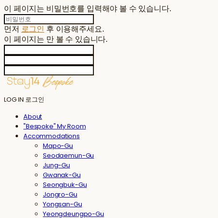
이 페이지는 비밀번호를 입력해야 볼 수 있습니다.
먼저
로그인
후 이용해주세요.
이 페이지는
만 볼 수 있습니다.
LOG IN
로그인
About
"Bespoke" My Room
Accommodations
Mapo-Gu
Seodaemun-Gu
Jung-Gu
Gwanak-Gu
Seongbuk-Gu
Jongro-Gu
Yongsan-Gu
Yeongdeungpo-Gu