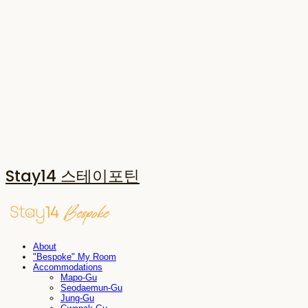
Stay14 스테이포틴
About
"Bespoke" My Room
Accommodations
Mapo-Gu
Seodaemun-Gu
Jung-Gu