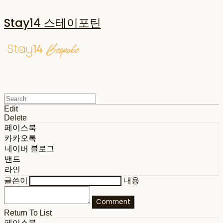
Stay14 스테이포틴
Edit
Delete
페이스북
카카오톡
네이버 블로그
밴드
라인
글쓴이
내용
Comment
Return To List
페이스북