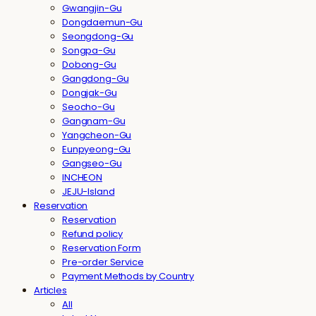
Gwangjin-Gu
Dongdaemun-Gu
Seongdong-Gu
Songpa-Gu
Dobong-Gu
Gangdong-Gu
Dongjak-Gu
Seocho-Gu
Gangnam-Gu
Yangcheon-Gu
Eunpyeong-Gu
Gangseo-Gu
INCHEON
JEJU-Island
Reservation
Reservation
Refund policy
Reservation Form
Pre-order Service
Payment Methods by Country
Articles
All