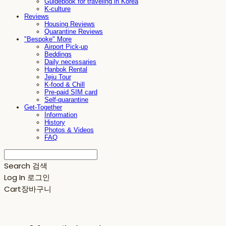
Guidebook for traveling in Korea
K-culture
Reviews
Housing Reviews
Quarantine Reviews
"Bespoke" More
Airport Pick-up
Beddings
Daily necessaries
Hanbok Rental
Jeju Tour
K-food & Chill
Pre-paid SIM card
Self-quarantine
Get-Together
Information
History
Photos & Videos
FAQ
Search
검색
Log In
로그인
Cart
장바구니