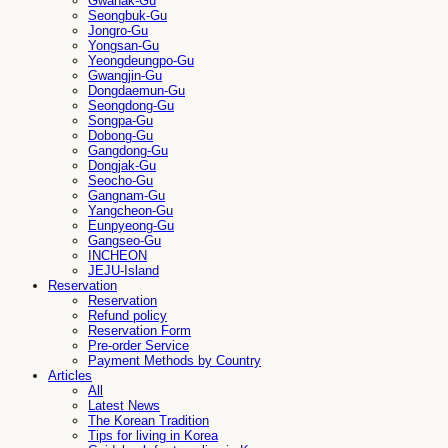
Gwanak-Gu
Seongbuk-Gu
Jongro-Gu
Yongsan-Gu
Yeongdeungpo-Gu
Gwangjin-Gu
Dongdaemun-Gu
Seongdong-Gu
Songpa-Gu
Dobong-Gu
Gangdong-Gu
Dongjak-Gu
Seocho-Gu
Gangnam-Gu
Yangcheon-Gu
Eunpyeong-Gu
Gangseo-Gu
INCHEON
JEJU-Island
Reservation
Reservation
Refund policy
Reservation Form
Pre-order Service
Payment Methods by Country
Articles
All
Latest News
The Korean Tradition
Tips for living in Korea