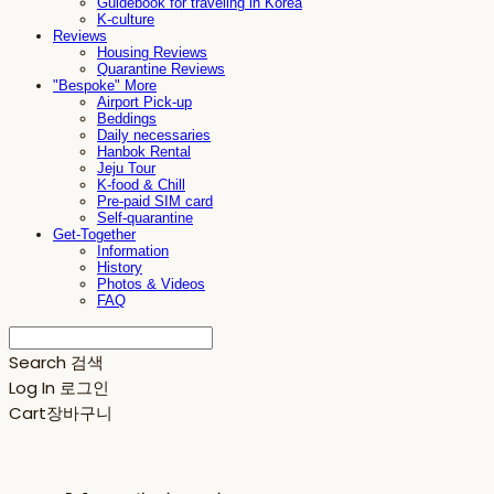
Guidebook for traveling in Korea
K-culture
Reviews
Housing Reviews
Quarantine Reviews
"Bespoke" More
Airport Pick-up
Beddings
Daily necessaries
Hanbok Rental
Jeju Tour
K-food & Chill
Pre-paid SIM card
Self-quarantine
Get-Together
Information
History
Photos & Videos
FAQ
Search
검색
Log In
로그인
Cart
장바구니