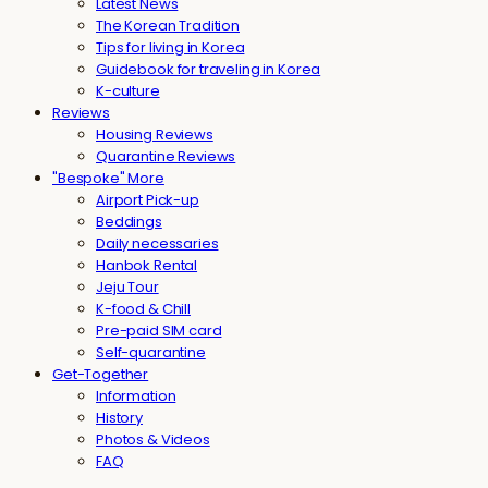
Latest News
The Korean Tradition
Tips for living in Korea
Guidebook for traveling in Korea
K-culture
Reviews
Housing Reviews
Quarantine Reviews
"Bespoke" More
Airport Pick-up
Beddings
Daily necessaries
Hanbok Rental
Jeju Tour
K-food & Chill
Pre-paid SIM card
Self-quarantine
Get-Together
Information
History
Photos & Videos
FAQ