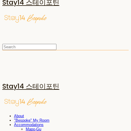
Stay14 스테이포틴
Stay14 스테이포틴
About
"Bespoke" My Room
Accommodations
Mapo-Gu