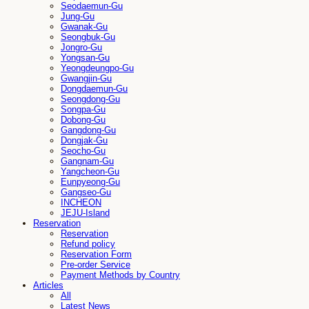
Seodaemun-Gu
Jung-Gu
Gwanak-Gu
Seongbuk-Gu
Jongro-Gu
Yongsan-Gu
Yeongdeungpo-Gu
Gwangjin-Gu
Dongdaemun-Gu
Seongdong-Gu
Songpa-Gu
Dobong-Gu
Gangdong-Gu
Dongjak-Gu
Seocho-Gu
Gangnam-Gu
Yangcheon-Gu
Eunpyeong-Gu
Gangseo-Gu
INCHEON
JEJU-Island
Reservation
Reservation
Refund policy
Reservation Form
Pre-order Service
Payment Methods by Country
Articles
All
Latest News