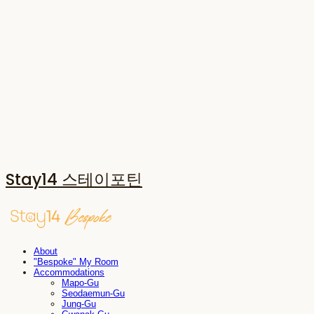
Stay14 스테이포틴
About
"Bespoke" My Room
Accommodations
Mapo-Gu
Seodaemun-Gu
Jung-Gu