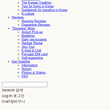
The Korean Tradition
Tips for living in Korea
Guidebook for traveling in Korea
K-culture
Reviews
Housing Reviews
Quarantine Reviews
"Bespoke" More
Airport Pick-up
Beddings
Daily necessaries
Hanbok Rental
Jeju Tour
K-food & Chill
Pre-paid SIM card
Self-quarantine
Get-Together
Information
History
Photos & Videos
FAQ
Search
검색
Log In
로그인
Cart
장바구니