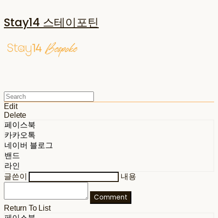
Stay14 스테이포틴
Edit
Delete
페이스북
카카오톡
네이버 블로그
밴드
라인
글쓴이
내용
Comment
Return To List
페이스북