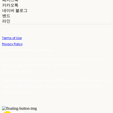
카카오톡
네이버 블로그
밴드
라인
Terms of Use
Privacy Policy
Confirm Entrepreneur Information
Company Name: 스테이포틴(Stay14) | Owner: 윤하경 | Personal Info
Manager: 윤하경 | Phone Number: 1533-7598 | Email:
stay14@stay14.com
Address: 서울특별시 영등포구 국제금융로8길 27-8, 4309호(여의도동, 엔에이
치 농협캐피탈빌딩) | Business Registration Number:
342-16-01603
|
Hosting by sixshop