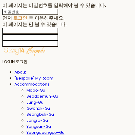
이 페이지는 비밀번호를 입력해야 볼 수 있습니다.
먼저
로그인
후 이용해주세요.
이 페이지는
만 볼 수 있습니다.
LOG IN
로그인
About
"Bespoke" My Room
Accommodations
Mapo-Gu
Seodaemun-Gu
Jung-Gu
Gwanak-Gu
Seongbuk-Gu
Jongro-Gu
Yongsan-Gu
Yeongdeungpo-Gu