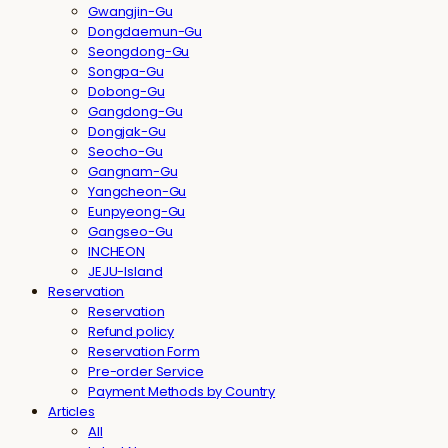
Gwangjin-Gu
Dongdaemun-Gu
Seongdong-Gu
Songpa-Gu
Dobong-Gu
Gangdong-Gu
Dongjak-Gu
Seocho-Gu
Gangnam-Gu
Yangcheon-Gu
Eunpyeong-Gu
Gangseo-Gu
INCHEON
JEJU-Island
Reservation
Reservation
Refund policy
Reservation Form
Pre-order Service
Payment Methods by Country
Articles
All