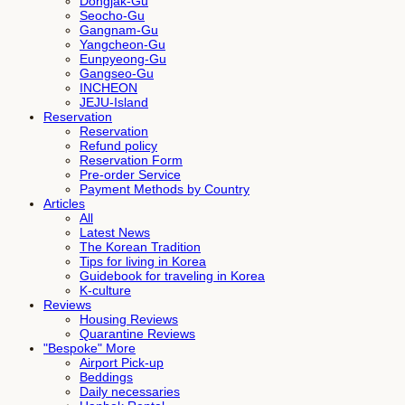
Dongjak-Gu
Seocho-Gu
Gangnam-Gu
Yangcheon-Gu
Eunpyeong-Gu
Gangseo-Gu
INCHEON
JEJU-Island
Reservation
Reservation
Refund policy
Reservation Form
Pre-order Service
Payment Methods by Country
Articles
All
Latest News
The Korean Tradition
Tips for living in Korea
Guidebook for traveling in Korea
K-culture
Reviews
Housing Reviews
Quarantine Reviews
"Bespoke" More
Airport Pick-up
Beddings
Daily necessaries