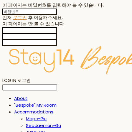
이 페이지는 비밀번호를 입력해야 볼 수 있습니다.
먼저
로그인
후 이용해주세요.
이 페이지는
만 볼 수 있습니다.
LOG IN
로그인
About
"Bespoke" My Room
Accommodations
Mapo-Gu
Seodaemun-Gu