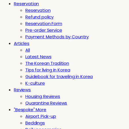
Reservation
Reservation
Refund policy
Reservation Form
Pre-order Service
Payment Methods by Country
Articles
All
Latest News
The Korean Tradition
Tips for living in Korea
Guidebook for traveling in Korea
K-culture
Reviews
Housing Reviews
Quarantine Reviews
"Bespoke" More
Airport Pick-up
Beddings