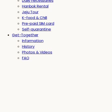
Daily necessaries
Hanbok Rental
Jeju Tour
K-food & Chill
Pre-paid SIM card
Self-quarantine
Get-Together
Information
History
Photos & Videos
FAQ