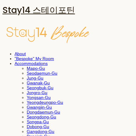
Stay14 스테이포틴
About
"Bespoke" My Room
Accommodations
Mapo-Gu
Seodaemun-Gu
Jung-Gu
Gwanak-Gu
Seongbuk-Gu
Jongro-Gu
Yongsan-Gu
Yeongdeungpo-Gu
Gwangjin-Gu
Dongdaemun-Gu
Seongdong-Gu
Songpa-Gu
Dobong-Gu
Gangdong-Gu