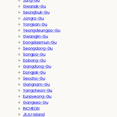
Jung-Gu
Gwanak-Gu
Seongbuk-Gu
Jongro-Gu
Yongsan-Gu
Yeongdeungpo-Gu
Gwangjin-Gu
Dongdaemun-Gu
Seongdong-Gu
Songpa-Gu
Dobong-Gu
Gangdong-Gu
Dongjak-Gu
Seocho-Gu
Gangnam-Gu
Yangcheon-Gu
Eunpyeong-Gu
Gangseo-Gu
INCHEON
JEJU-Island