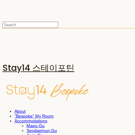
Stay14 스테이포틴
About
"Bespoke" My Room
Accommodations
Mapo-Gu
Seodaemun-Gu