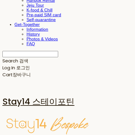
Hanbok Rental
Jeju Tour
K-food & Chill
Pre-paid SIM card
Self-quarantine
Get-Together
Information
History
Photos & Videos
FAQ
Search
검색
Log In
로그인
Cart
장바구니
Stay14 스테이포틴