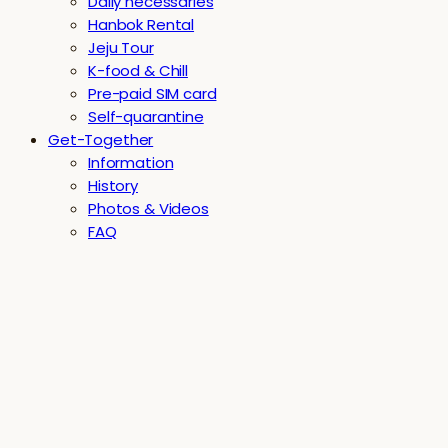
Daily necessaries
Hanbok Rental
Jeju Tour
K-food & Chill
Pre-paid SIM card
Self-quarantine
Get-Together
Information
History
Photos & Videos
FAQ