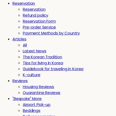
Reservation
Reservation
Refund policy
Reservation Form
Pre-order Service
Payment Methods by Country
Articles
All
Latest News
The Korean Tradition
Tips for living in Korea
Guidebook for traveling in Korea
K-culture
Reviews
Housing Reviews
Quarantine Reviews
"Bespoke" More
Airport Pick-up
Beddings