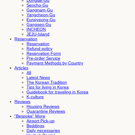
Dongjak-Gu
Seocho-Gu
Gangnam-Gu
Yangcheon-Gu
Eunpyeong-Gu
Gangseo-Gu
INCHEON
JEJU-Island
Reservation
Reservation
Refund policy
Reservation Form
Pre-order Service
Payment Methods by Country
Articles
All
Latest News
The Korean Tradition
Tips for living in Korea
Guidebook for traveling in Korea
K-culture
Reviews
Housing Reviews
Quarantine Reviews
"Bespoke" More
Airport Pick-up
Beddings
Daily necessaries