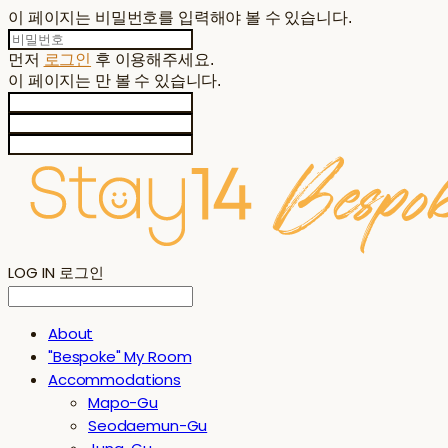
이 페이지는 비밀번호를 입력해야 볼 수 있습니다.
먼저
로그인
후 이용해주세요.
이 페이지는
만 볼 수 있습니다.
LOG IN
로그인
About
"Bespoke" My Room
Accommodations
Mapo-Gu
Seodaemun-Gu