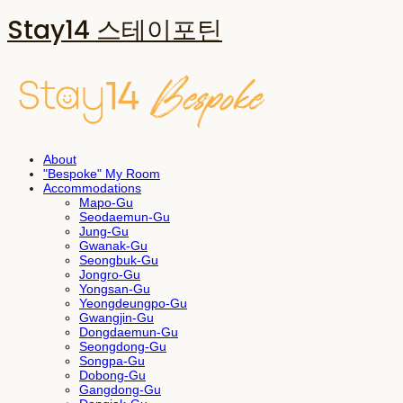
Stay14 스테이포틴
About
"Bespoke" My Room
Accommodations
Mapo-Gu
Seodaemun-Gu
Jung-Gu
Gwanak-Gu
Seongbuk-Gu
Jongro-Gu
Yongsan-Gu
Yeongdeungpo-Gu
Gwangjin-Gu
Dongdaemun-Gu
Seongdong-Gu
Songpa-Gu
Dobong-Gu
Gangdong-Gu