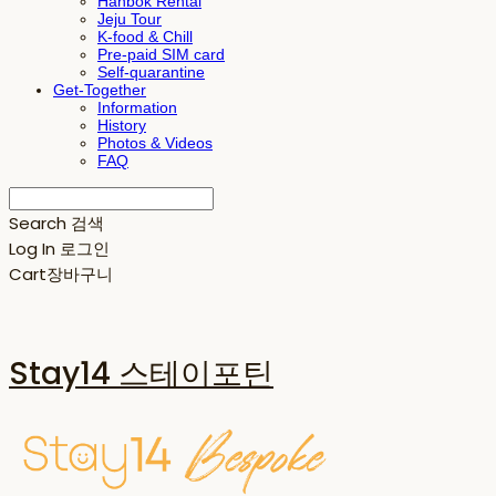
Hanbok Rental
Jeju Tour
K-food & Chill
Pre-paid SIM card
Self-quarantine
Get-Together
Information
History
Photos & Videos
FAQ
Search
검색
Log In
로그인
Cart
장바구니
Stay14 스테이포틴