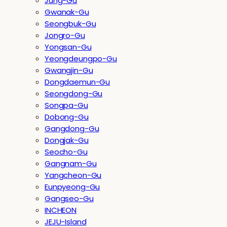
Jung-Gu
Gwanak-Gu
Seongbuk-Gu
Jongro-Gu
Yongsan-Gu
Yeongdeungpo-Gu
Gwangjin-Gu
Dongdaemun-Gu
Seongdong-Gu
Songpa-Gu
Dobong-Gu
Gangdong-Gu
Dongjak-Gu
Seocho-Gu
Gangnam-Gu
Yangcheon-Gu
Eunpyeong-Gu
Gangseo-Gu
INCHEON
JEJU-Island