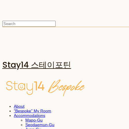
Stay14 스테이포틴
About
"Bespoke" My Room
Accommodations
Mapo-Gu
Seodaemun-Gu