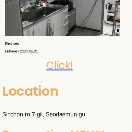
Click!
Location
Sinchon-ro 7-gil, Seodaemun-gu