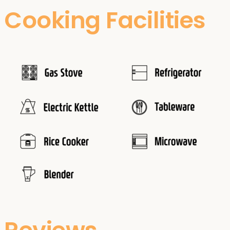
Cooking Facilities