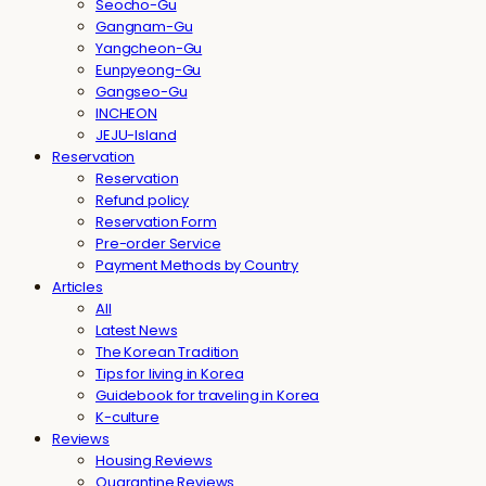
Seocho-Gu
Gangnam-Gu
Yangcheon-Gu
Eunpyeong-Gu
Gangseo-Gu
INCHEON
JEJU-Island
Reservation
Reservation
Refund policy
Reservation Form
Pre-order Service
Payment Methods by Country
Articles
All
Latest News
The Korean Tradition
Tips for living in Korea
Guidebook for traveling in Korea
K-culture
Reviews
Housing Reviews
Quarantine Reviews