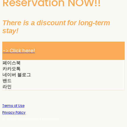
Reservation NOW!!
There is a discount for long-term
stay!
-> Click here!
페이스북
카카오톡
네이버 블로그
밴드
라인
Terms of Use
Privacy Policy
Confirm Entrepreneur Information