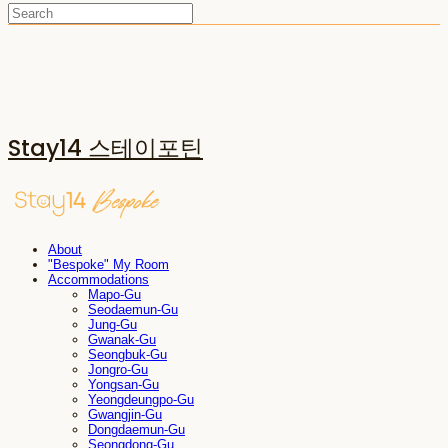
Stay14 스테이포틴
About
"Bespoke" My Room
Accommodations
Mapo-Gu
Seodaemun-Gu
Jung-Gu
Gwanak-Gu
Seongbuk-Gu
Jongro-Gu
Yongsan-Gu
Yeongdeungpo-Gu
Gwangjin-Gu
Dongdaemun-Gu
Seongdong-Gu