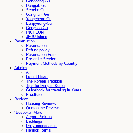
Gangdong-Gu
Dongjak-Gu
Seocho-Gu
Gangnam-Gu
Yangcheon-Gu
Eunpyeong-Gu
Gangseo-Gu
INCHEON
JEJU-Island
Reservation
Reservation
Refund policy
Reservation Form
Pre-order Service
Payment Methods by Country
Articles
All
Latest News
The Korean Tradition
Tips for living in Korea
Guidebook for traveling in Korea
K-culture
Reviews
Housing Reviews
Quarantine Reviews
"Bespoke" More
Airport Pick-up
Beddings
Daily necessaries
Hanbok Rental