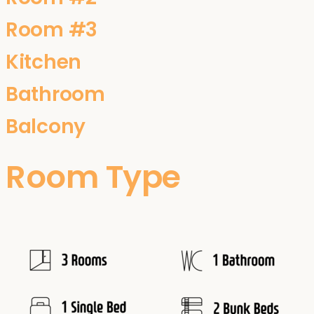
Room #3
Kitchen
Bathroom
Balcony
Room Type