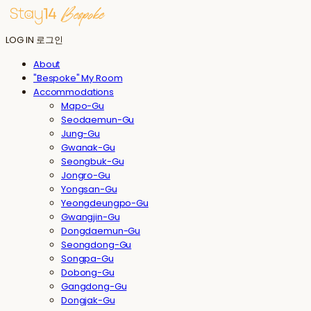
LOG IN
로그인
About
"Bespoke" My Room
Accommodations
Mapo-Gu
Seodaemun-Gu
Jung-Gu
Gwanak-Gu
Seongbuk-Gu
Jongro-Gu
Yongsan-Gu
Yeongdeungpo-Gu
Gwangjin-Gu
Dongdaemun-Gu
Seongdong-Gu
Songpa-Gu
Dobong-Gu
Gangdong-Gu
Dongjak-Gu