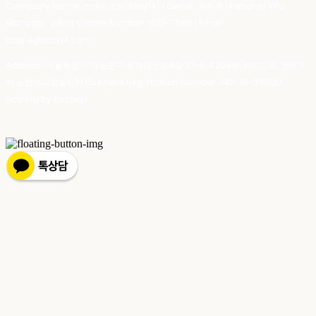
Company Name: 스테이포틴(Stay14) | Owner: 윤하경 | Personal Info
Manager: 윤하경 | Phone Number: 1533-7598 | Email:
stay14@stay14.com
Address: 서울특별시 영등포구 국제금융로8길 27-8, 4309호(여의도동, 엔에이
치 농협캐피탈빌딩) | Business Registration Number:
342-16-01603
|
Hosting by sixshop