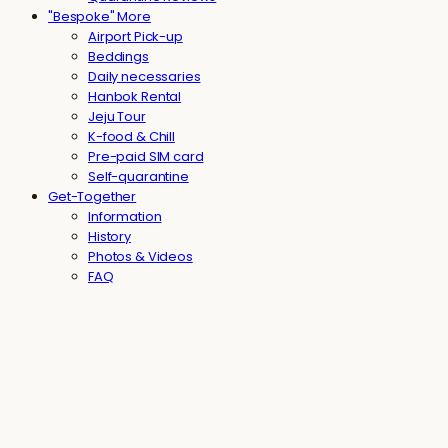
"Bespoke" More
Airport Pick-up
Beddings
Daily necessaries
Hanbok Rental
Jeju Tour
K-food & Chill
Pre-paid SIM card
Self-quarantine
Get-Together
Information
History
Photos & Videos
FAQ