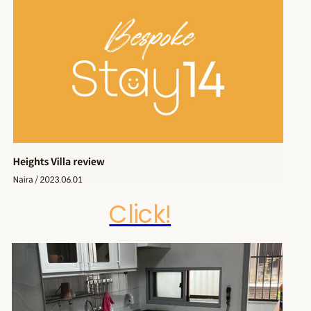
Click!