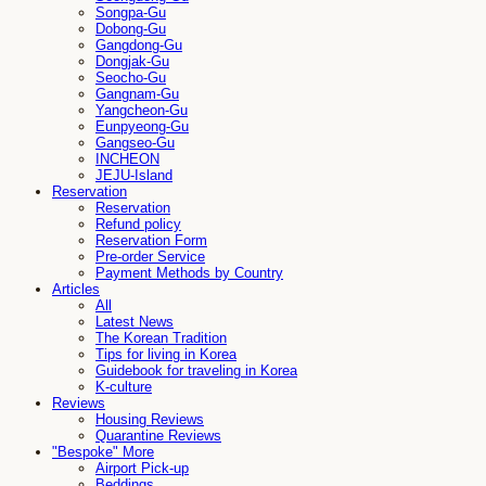
Songpa-Gu
Dobong-Gu
Gangdong-Gu
Dongjak-Gu
Seocho-Gu
Gangnam-Gu
Yangcheon-Gu
Eunpyeong-Gu
Gangseo-Gu
INCHEON
JEJU-Island
Reservation
Reservation
Refund policy
Reservation Form
Pre-order Service
Payment Methods by Country
Articles
All
Latest News
The Korean Tradition
Tips for living in Korea
Guidebook for traveling in Korea
K-culture
Reviews
Housing Reviews
Quarantine Reviews
"Bespoke" More
Airport Pick-up
Beddings