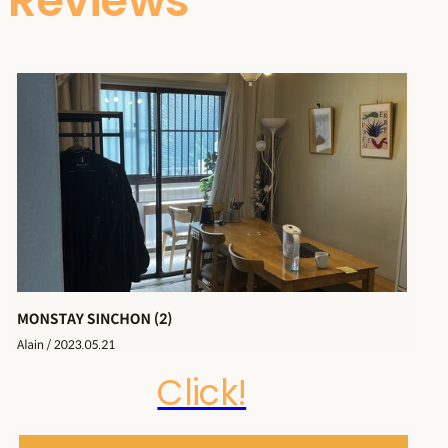
Reviews
Click!