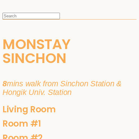
MONSTAY
SINCHON
8
mins walk from Sinchon Station &
Hongik Univ. Station
Living Room
Room #1
Room #2