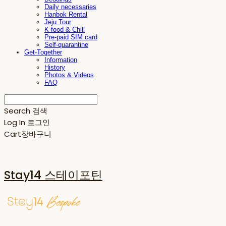
Daily necessaries
Hanbok Rental
Jeju Tour
K-food & Chill
Pre-paid SIM card
Self-quarantine
Get-Together
Information
History
Photos & Videos
FAQ
Search
검색
Log In
로그인
Cart
장바구니
Stay14 스테이포틴