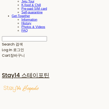
Jeju Tour
K-food & Chill
Pre-paid SIM card
Self-quarantine
Get-Together
Information
History
Photos & Videos
FAQ
Search
검색
Log In
로그인
Cart
장바구니
Stay14 스테이포틴