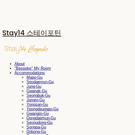
Stay14 스테이포틴
About
"Bespoke" My Room
Accommodations
Mapo-Gu
Seodaemun-Gu
Jung-Gu
Gwanak-Gu
Seongbuk-Gu
Jongro-Gu
Yongsan-Gu
Yeongdeungpo-Gu
Gwangjin-Gu
Dongdaemun-Gu
Seongdong-Gu
Songpa-Gu
Dobong-Gu