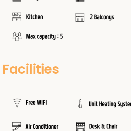
Facilities