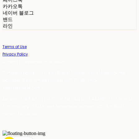
카카오톡
네이버 블로그
밴드
라인
Terms of Use
Privacy Policy
Confirm Entrepreneur Information
Company Name: 스테이포틴(Stay14) | Owner: 윤하경 | Personal Info
Manager: 윤하경 | Phone Number: 1533-7598 | Email:
stay14@stay14.com
Address: 서울특별시 영등포구 국제금융로8길 27-8, 4309호(여의도동, 엔에이
치 농협캐피탈빌딩) | Business Registration Number:
342-16-01603
|
Hosting by sixshop