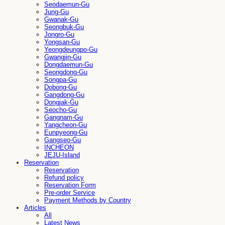
Seodaemun-Gu
Jung-Gu
Gwanak-Gu
Seongbuk-Gu
Jongro-Gu
Yongsan-Gu
Yeongdeungpo-Gu
Gwangjin-Gu
Dongdaemun-Gu
Seongdong-Gu
Songpa-Gu
Dobong-Gu
Gangdong-Gu
Dongjak-Gu
Seocho-Gu
Gangnam-Gu
Yangcheon-Gu
Eunpyeong-Gu
Gangseo-Gu
INCHEON
JEJU-Island
Reservation
Reservation
Refund policy
Reservation Form
Pre-order Service
Payment Methods by Country
Articles
All
Latest News