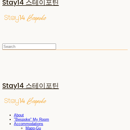
Stay14 스테이포틴
Stay14 스테이포틴
About
"Bespoke" My Room
Accommodations
Mapo-Gu