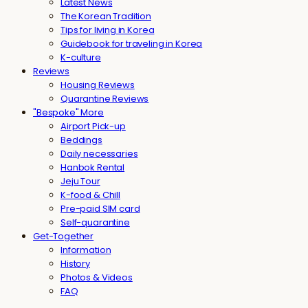
Latest News
The Korean Tradition
Tips for living in Korea
Guidebook for traveling in Korea
K-culture
Reviews
Housing Reviews
Quarantine Reviews
"Bespoke" More
Airport Pick-up
Beddings
Daily necessaries
Hanbok Rental
Jeju Tour
K-food & Chill
Pre-paid SIM card
Self-quarantine
Get-Together
Information
History
Photos & Videos
FAQ