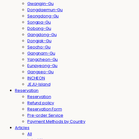
Gwangjin-Gu
Dongdaemun-Gu
Seongdong-Gu
Songpa-Gu
Dobong-Gu
Gangdong-Gu
Dongjak-Gu
Seocho-Gu
Gangnam-Gu
Yangcheon-Gu
Eunpyeong-Gu
Gangseo-Gu
INCHEON
JEJU-Island
Reservation
Reservation
Refund policy
Reservation Form
Pre-order Service
Payment Methods by Country
Articles
All