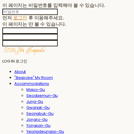
이 페이지는 비밀번호를 입력해야 볼 수 있습니다.
먼저
로그인
후 이용해주세요.
이 페이지는
만 볼 수 있습니다.
LOG IN
로그인
About
"Bespoke" My Room
Accommodations
Mapo-Gu
Seodaemun-Gu
Jung-Gu
Gwanak-Gu
Seongbuk-Gu
Jongro-Gu
Yongsan-Gu
Yeongdeungpo-Gu