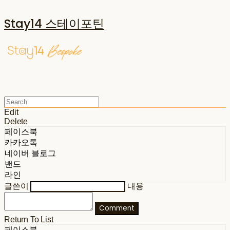
Stay14 스테이포틴
Edit
Delete
페이스북
카카오톡
네이버 블로그
밴드
라인
글쓴이
내용
Comment
Return To List
페이스북