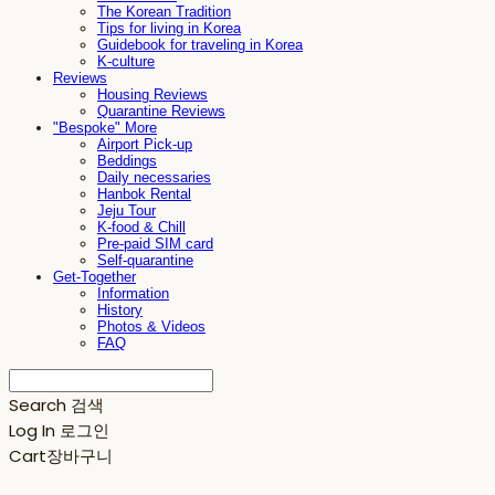
The Korean Tradition
Tips for living in Korea
Guidebook for traveling in Korea
K-culture
Reviews
Housing Reviews
Quarantine Reviews
"Bespoke" More
Airport Pick-up
Beddings
Daily necessaries
Hanbok Rental
Jeju Tour
K-food & Chill
Pre-paid SIM card
Self-quarantine
Get-Together
Information
History
Photos & Videos
FAQ
Search
검색
Log In
로그인
Cart
장바구니