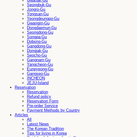
Gwanak-Gu
Seongbuk-Gu
Jongro-Gu
Yongsan-Gu
Yeongdeungpo-Gu
Gwangjin-Gu
Dongdaemun-Gu
Seongdong-Gu
Songpa-Gu
Dobong-Gu
Gangdong-Gu
Dongjak-Gu
Seocho-Gu
Gangnam-Gu
Yangcheon-Gu
Eunpyeong-Gu
Gangseo-Gu
INCHEON
JEJU-Island
Reservation
Reservation
Refund policy
Reservation Form
Pre-order Service
Payment Methods by Country
Articles
All
Latest News
The Korean Tradition
Tips for living in Korea