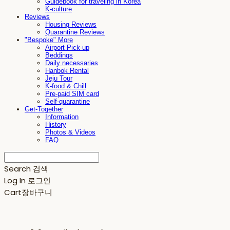
Guidebook for traveling in Korea
K-culture
Reviews
Housing Reviews
Quarantine Reviews
"Bespoke" More
Airport Pick-up
Beddings
Daily necessaries
Hanbok Rental
Jeju Tour
K-food & Chill
Pre-paid SIM card
Self-quarantine
Get-Together
Information
History
Photos & Videos
FAQ
Search
검색
Log In
로그인
Cart
장바구니