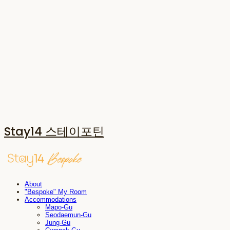
Stay14 스테이포틴
About
"Bespoke" My Room
Accommodations
Mapo-Gu
Seodaemun-Gu
Jung-Gu