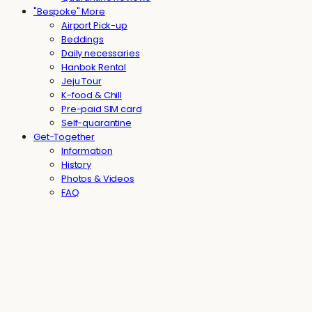
"Bespoke" More
Airport Pick-up
Beddings
Daily necessaries
Hanbok Rental
Jeju Tour
K-food & Chill
Pre-paid SIM card
Self-quarantine
Get-Together
Information
History
Photos & Videos
FAQ