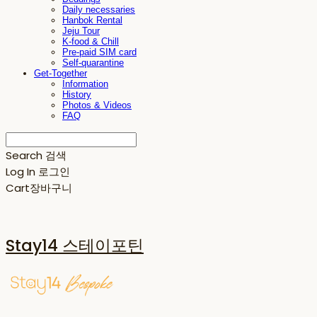
Daily necessaries
Hanbok Rental
Jeju Tour
K-food & Chill
Pre-paid SIM card
Self-quarantine
Get-Together
Information
History
Photos & Videos
FAQ
Search
검색
Log In
로그인
Cart
장바구니
Stay14 스테이포틴