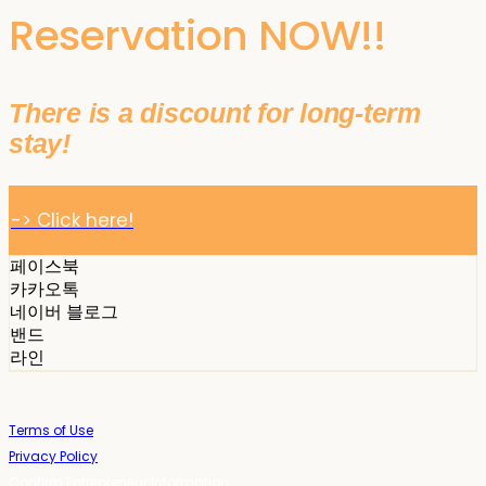
Reservation NOW!!
There is a discount for long-term
stay!
-> Click here!
페이스북
카카오톡
네이버 블로그
밴드
라인
Terms of Use
Privacy Policy
Confirm Entrepreneur Information