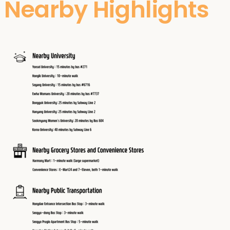
Nearby Highlights