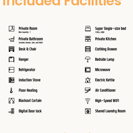
Included Facilities