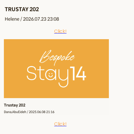
Click!
Click!