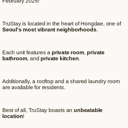
February 2025!
TruStay is located in the heart of Hongdae, one of
Seoul's most vibrant neighborhoods
.
Each unit features a
private room
,
private
bathroom
, and
private kitchen
.
Additionally, a rooftop and a shared laundry room
are available for residents.
Best of all, TruStay boasts an
unbeatable
location
!