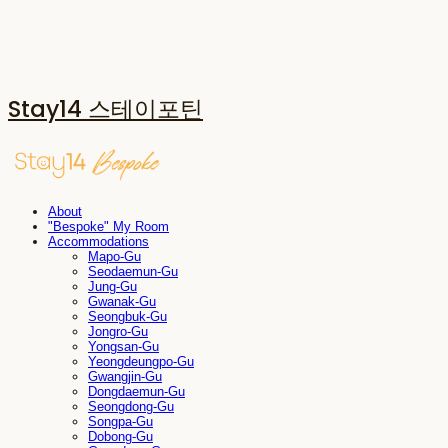
Stay14 스테이포틴
About
"Bespoke" My Room
Accommodations
Mapo-Gu
Seodaemun-Gu
Jung-Gu
Gwanak-Gu
Seongbuk-Gu
Jongro-Gu
Yongsan-Gu
Yeongdeungpo-Gu
Gwangjin-Gu
Dongdaemun-Gu
Seongdong-Gu
Songpa-Gu
Dobong-Gu