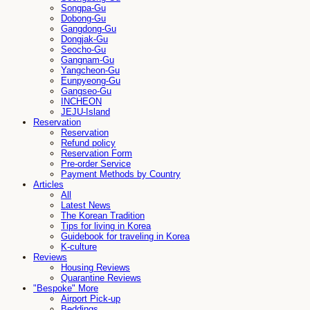
Songpa-Gu
Dobong-Gu
Gangdong-Gu
Dongjak-Gu
Seocho-Gu
Gangnam-Gu
Yangcheon-Gu
Eunpyeong-Gu
Gangseo-Gu
INCHEON
JEJU-Island
Reservation
Reservation
Refund policy
Reservation Form
Pre-order Service
Payment Methods by Country
Articles
All
Latest News
The Korean Tradition
Tips for living in Korea
Guidebook for traveling in Korea
K-culture
Reviews
Housing Reviews
Quarantine Reviews
"Bespoke" More
Airport Pick-up
Beddings