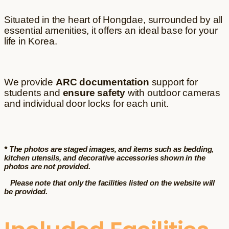
Situated in the heart of Hongdae, surrounded by all
essential amenities, it offers an ideal base for your
life in Korea.
We provide
ARC documentation
support for
students and
ensure safety
with outdoor cameras
and individual door locks for each unit.
* The photos are staged images, and items such as bedding,
kitchen utensils, and decorative accessories shown in the
photos are not provided.
Please note that only the facilities listed on the website will
be provided.