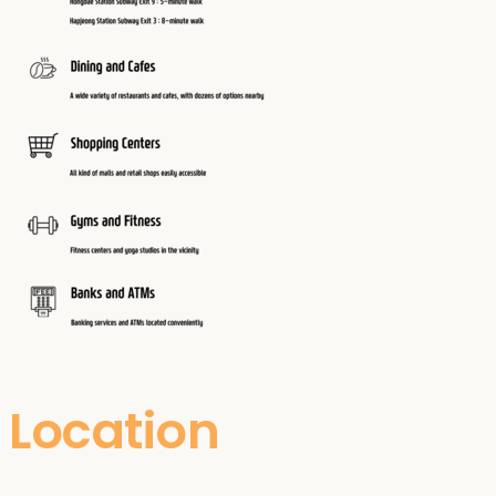
Location