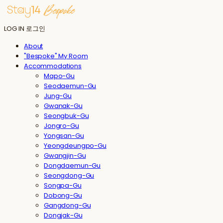
LOG IN
로그인
About
"Bespoke" My Room
Accommodations
Mapo-Gu
Seodaemun-Gu
Jung-Gu
Gwanak-Gu
Seongbuk-Gu
Jongro-Gu
Yongsan-Gu
Yeongdeungpo-Gu
Gwangjin-Gu
Dongdaemun-Gu
Seongdong-Gu
Songpa-Gu
Dobong-Gu
Gangdong-Gu
Dongjak-Gu