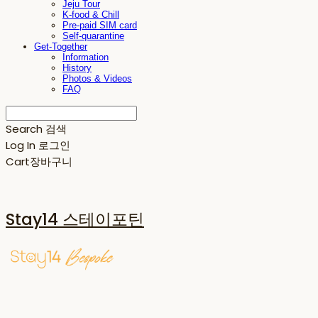
Jeju Tour
K-food & Chill
Pre-paid SIM card
Self-quarantine
Get-Together
Information
History
Photos & Videos
FAQ
Search
검색
Log In
로그인
Cart
장바구니
Stay14 스테이포틴