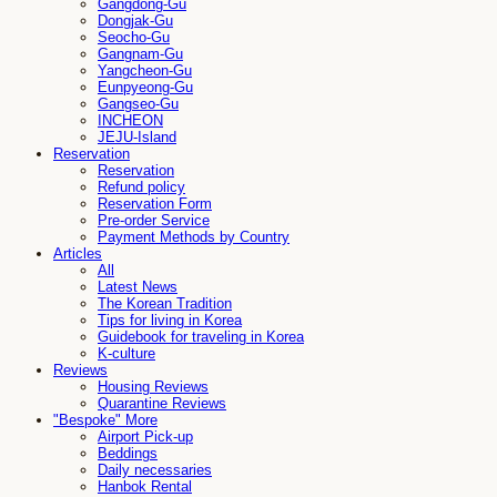
Gangdong-Gu
Dongjak-Gu
Seocho-Gu
Gangnam-Gu
Yangcheon-Gu
Eunpyeong-Gu
Gangseo-Gu
INCHEON
JEJU-Island
Reservation
Reservation
Refund policy
Reservation Form
Pre-order Service
Payment Methods by Country
Articles
All
Latest News
The Korean Tradition
Tips for living in Korea
Guidebook for traveling in Korea
K-culture
Reviews
Housing Reviews
Quarantine Reviews
"Bespoke" More
Airport Pick-up
Beddings
Daily necessaries
Hanbok Rental