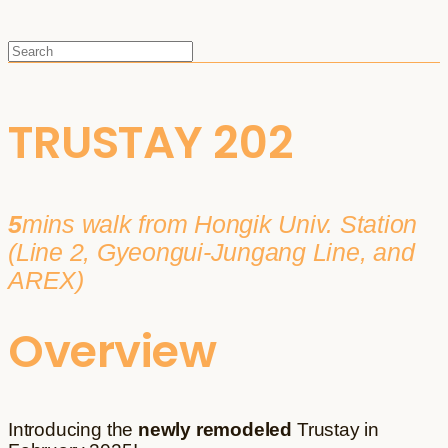
TRUSTAY 202
5
mins walk from Hongik Univ. Station
(Line 2, Gyeongui-Jungang Line, and
AREX)
Overview
Introducing the
newly remodeled
Trustay in