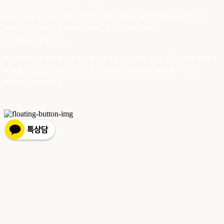
Company Name: 스테이포틴(Stay14) | Owner: 윤하경 | Personal Info
Manager: 윤하경 | Phone Number: 1533-7598 | Email:
stay14@stay14.com
Address: 서울특별시 영등포구 국제금융로8길 27-8, 4309호(여의도동, 엔에이
치 농협캐피탈빌딩) | Business Registration Number:
342-16-01603
|
Hosting by sixshop