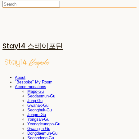
Stay14 스테이포틴
About
"Bespoke" My Room
Accommodations
Mapo-Gu
Seodaemun-Gu
Jung-Gu
Gwanak-Gu
Seongbuk-Gu
Jongro-Gu
Yongsan-Gu
Yeongdeungpo-Gu
Gwangjin-Gu
Dongdaemun-Gu
Seongdong-Gu