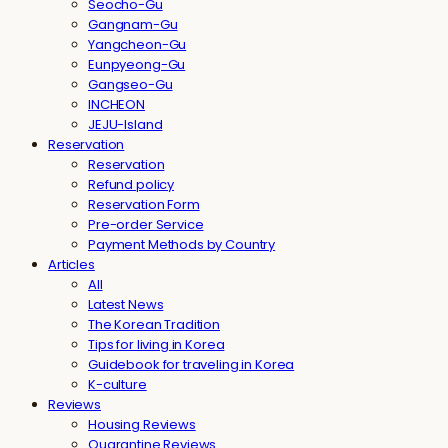
Seocho-Gu
Gangnam-Gu
Yangcheon-Gu
Eunpyeong-Gu
Gangseo-Gu
INCHEON
JEJU-Island
Reservation
Reservation
Refund policy
Reservation Form
Pre-order Service
Payment Methods by Country
Articles
All
Latest News
The Korean Tradition
Tips for living in Korea
Guidebook for traveling in Korea
K-culture
Reviews
Housing Reviews
Quarantine Reviews