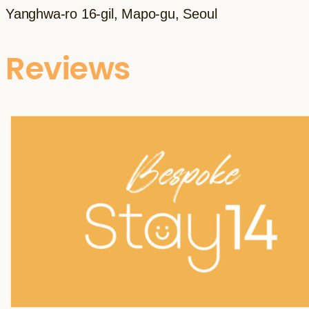
Yanghwa-ro 16-gil, Mapo-gu, Seoul
Reviews