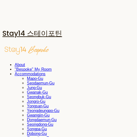
Stay14 스테이포틴
About
"Bespoke" My Room
Accommodations
Mapo-Gu
Seodaemun-Gu
Jung-Gu
Gwanak-Gu
Seongbuk-Gu
Jongro-Gu
Yongsan-Gu
Yeongdeungpo-Gu
Gwangjin-Gu
Dongdaemun-Gu
Seongdong-Gu
Songpa-Gu
Dobong-Gu