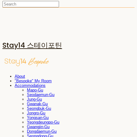
Stay14 스테이포틴
About
"Bespoke" My Room
Accommodations
Mapo-Gu
Seodaemun-Gu
Jung-Gu
Gwanak-Gu
Seongbuk-Gu
Jongro-Gu
Yongsan-Gu
Yeongdeungpo-Gu
Gwangjin-Gu
Dongdaemun-Gu
Seongdong-Gu