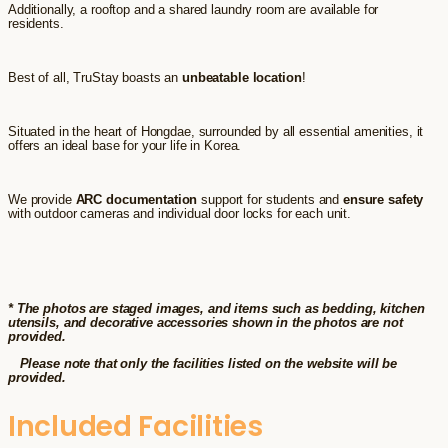
Additionally, a rooftop and a shared laundry room are available for
residents.
Best of all, TruStay boasts an
unbeatable location
!
Situated in the heart of Hongdae, surrounded by all essential amenities, it
offers an ideal base for your life in Korea.
We provide
ARC documentation
support for students and
ensure safety
with outdoor cameras and individual door locks for each unit.
* The photos are staged images, and items such as bedding, kitchen
utensils, and decorative accessories shown in the photos are not
provided.
Please note that only the facilities listed on the website will be
provided.
Included Facilities