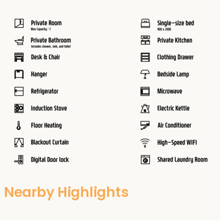
Nearby Highlights