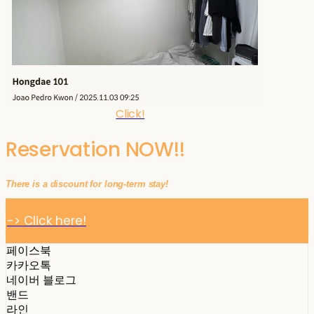
Click!
Reservation NOW!!
There is a discount for long-term stay!
-> Click here!
페이스북
카카오톡
네이버 블로그
밴드
라인