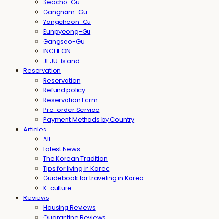
Seocho-Gu
Gangnam-Gu
Yangcheon-Gu
Eunpyeong-Gu
Gangseo-Gu
INCHEON
JEJU-Island
Reservation
Reservation
Refund policy
Reservation Form
Pre-order Service
Payment Methods by Country
Articles
All
Latest News
The Korean Tradition
Tips for living in Korea
Guidebook for traveling in Korea
K-culture
Reviews
Housing Reviews
Quarantine Reviews