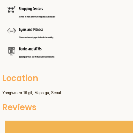
Location
Yanghwa-ro 16-gil, Mapo-gu, Seoul
Reviews