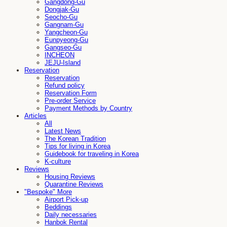
Gangdong-Gu
Dongjak-Gu
Seocho-Gu
Gangnam-Gu
Yangcheon-Gu
Eunpyeong-Gu
Gangseo-Gu
INCHEON
JEJU-Island
Reservation
Reservation
Refund policy
Reservation Form
Pre-order Service
Payment Methods by Country
Articles
All
Latest News
The Korean Tradition
Tips for living in Korea
Guidebook for traveling in Korea
K-culture
Reviews
Housing Reviews
Quarantine Reviews
"Bespoke" More
Airport Pick-up
Beddings
Daily necessaries
Hanbok Rental