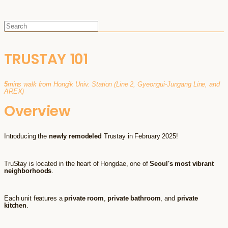
TRUSTAY 101
5
mins walk from Hongik Univ. Station (Line 2, Gyeongui-Jungang Line, and
AREX)
Overview
Introducing the
newly remodeled
Trustay in February 2025!
TruStay is located in the heart of Hongdae, one of
Seoul's most vibrant
neighborhoods
.
Each unit features a
private room
,
private bathroom
, and
private
kitchen
.