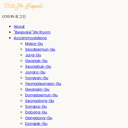
LOG IN
로그인
About
"Bespoke" My Room
Accommodations
Mapo-Gu
Seodaemun-Gu
Jung-Gu
Gwanak-Gu
Seongbuk-Gu
Jongro-Gu
Yongsan-Gu
Yeongdeungpo-Gu
Gwangjin-Gu
Dongdaemun-Gu
Seongdong-Gu
Songpa-Gu
Dobong-Gu
Gangdong-Gu
Dongjak-Gu