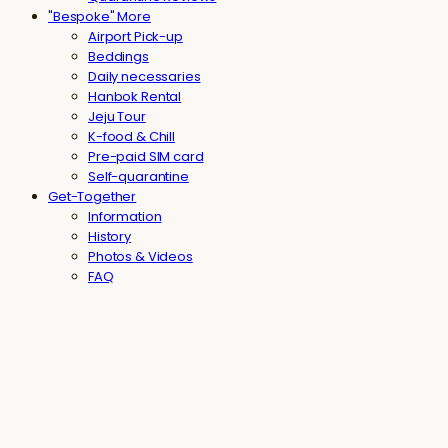
"Bespoke" More
Airport Pick-up
Beddings
Daily necessaries
Hanbok Rental
Jeju Tour
K-food & Chill
Pre-paid SIM card
Self-quarantine
Get-Together
Information
History
Photos & Videos
FAQ