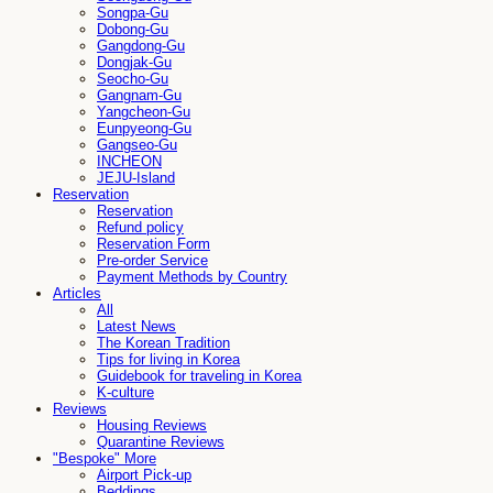
Songpa-Gu
Dobong-Gu
Gangdong-Gu
Dongjak-Gu
Seocho-Gu
Gangnam-Gu
Yangcheon-Gu
Eunpyeong-Gu
Gangseo-Gu
INCHEON
JEJU-Island
Reservation
Reservation
Refund policy
Reservation Form
Pre-order Service
Payment Methods by Country
Articles
All
Latest News
The Korean Tradition
Tips for living in Korea
Guidebook for traveling in Korea
K-culture
Reviews
Housing Reviews
Quarantine Reviews
"Bespoke" More
Airport Pick-up
Beddings