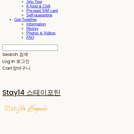
Jeju Tour
K-food & Chill
Pre-paid SIM card
Self-quarantine
Get-Together
Information
History
Photos & Videos
FAQ
Search
검색
Log In
로그인
Cart
장바구니
Stay14 스테이포틴