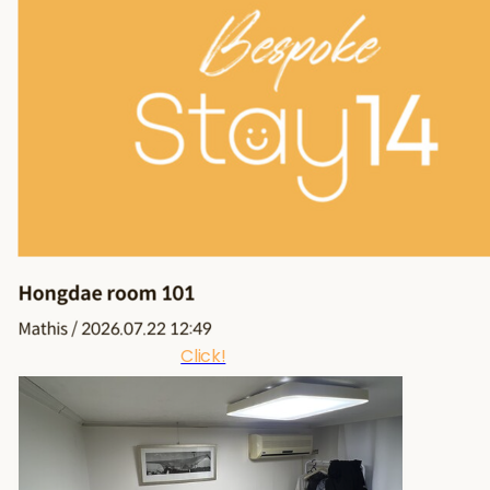
Click!