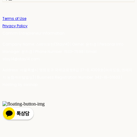
Terms of Use
Privacy Policy
Confirm Entrepreneur Information
Company Name: 스테이포틴(Stay14) | Owner: 윤하경 | Personal Info
Manager: 윤하경 | Phone Number: 1533-7598 | Email:
stay14@stay14.com
Address: 서울특별시 영등포구 국제금융로8길 27-8, 4309호(여의도동, 엔에이
치 농협캐피탈빌딩) | Business Registration Number:
342-16-01603
|
Hosting by sixshop