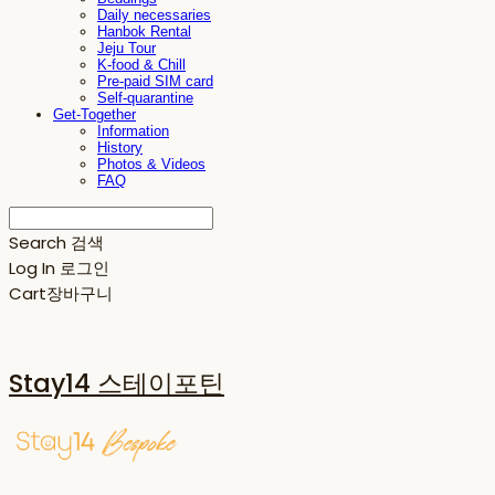
Daily necessaries
Hanbok Rental
Jeju Tour
K-food & Chill
Pre-paid SIM card
Self-quarantine
Get-Together
Information
History
Photos & Videos
FAQ
Search
검색
Log In
로그인
Cart
장바구니
Stay14 스테이포틴