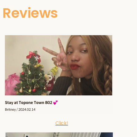
Reviews
Click!