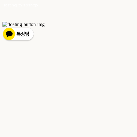
Hosting by sixshop