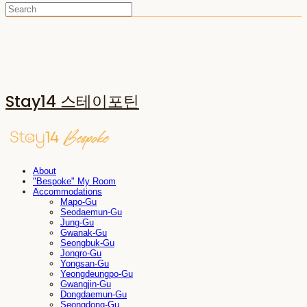
Stay14 스테이포틴
About
"Bespoke" My Room
Accommodations
Mapo-Gu
Seodaemun-Gu
Jung-Gu
Gwanak-Gu
Seongbuk-Gu
Jongro-Gu
Yongsan-Gu
Yeongdeungpo-Gu
Gwangjin-Gu
Dongdaemun-Gu
Seongdong-Gu