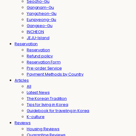
Seocho-Gu
Gangnam-Gu
Yangcheon-Gu
Eunpyeong-Gu
Gangseo-Gu
INCHEON
JEJU-Island
Reservation
Reservation
Refund policy
Reservation Form
Pre-order Service
Payment Methods by Country
Articles
All
Latest News
The Korean Tradition
Tips for living in Korea
Guidebook for traveling in Korea
K-culture
Reviews
Housing Reviews
Quarantine Reviews