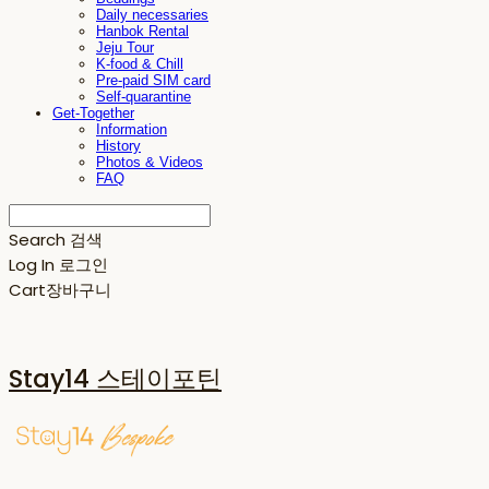
Daily necessaries
Hanbok Rental
Jeju Tour
K-food & Chill
Pre-paid SIM card
Self-quarantine
Get-Together
Information
History
Photos & Videos
FAQ
Search
검색
Log In
로그인
Cart
장바구니
Stay14 스테이포틴