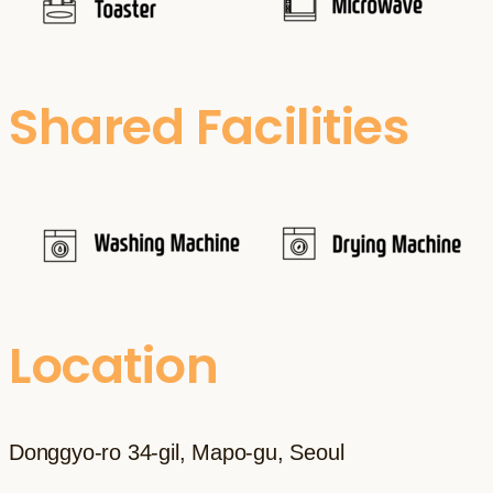
Shared Facilities
Location
Donggyo-ro 34-gil, Mapo-gu, Seoul