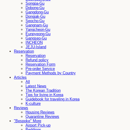
Songpa-Gu
Dobong-Gu
Gangdong-Gu
Dongjak-Gu
Seocho-Gu
Gangnam-Gu
Yangcheon-Gu
Eunpyeong-Gu
Gangseo-Gu
INCHEON
JEJU-Island
Reservation
Reservation
Refund policy
Reservation Form
Pre-order Service
Payment Methods by Country
Articles
All
Latest News
The Korean Tradition
Tips for living in Korea
Guidebook for traveling in Korea
K-culture
Reviews
Housing Reviews
Quarantine Reviews
"Bespoke" More
Airport Pick-up
Beddings