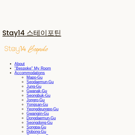
Stay14 스테이포틴
About
"Bespoke" My Room
Accommodations
Mapo-Gu
Seodaemun-Gu
Jung-Gu
Gwanak-Gu
Seongbuk-Gu
Jongro-Gu
Yongsan-Gu
Yeongdeungpo-Gu
Gwangjin-Gu
Dongdaemun-Gu
Seongdong-Gu
Songpa-Gu
Dobong-Gu