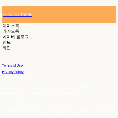
-> Click here!
페이스북
카카오톡
네이버 블로그
밴드
라인
Terms of Use
Privacy Policy
Confirm Entrepreneur Information
Company Name: 스테이포틴(Stay14) | Owner: 윤하경 | Personal Info
Manager: 윤하경 | Phone Number: 1533-7598 | Email:
stay14@stay14.com
Address: 서울특별시 영등포구 국제금융로8길 27-8, 4309호(여의도동, 엔에이
치 농협캐피탈빌딩) | Business Registration Number:
342-16-01603
|