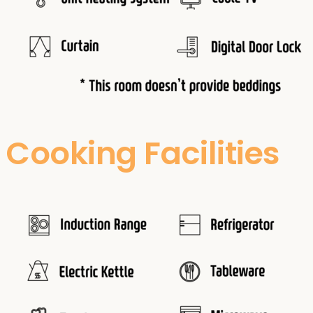
Cooking Facilities