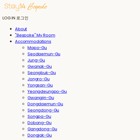
LOG IN
로그인
About
"Bespoke" My Room
Accommodations
Mapo-Gu
Seodaemun-Gu
Jung-Gu
Gwanak-Gu
Seongbuk-Gu
Jongro-Gu
Yongsan-Gu
Yeongdeungpo-Gu
Gwangjin-Gu
Dongdaemun-Gu
Seongdong-Gu
Songpa-Gu
Dobong-Gu
Gangdong-Gu
Dongjak-Gu