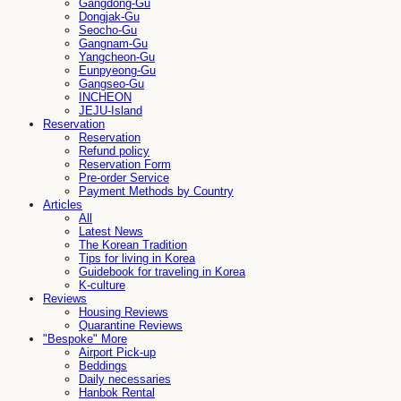
Gangdong-Gu
Dongjak-Gu
Seocho-Gu
Gangnam-Gu
Yangcheon-Gu
Eunpyeong-Gu
Gangseo-Gu
INCHEON
JEJU-Island
Reservation
Reservation
Refund policy
Reservation Form
Pre-order Service
Payment Methods by Country
Articles
All
Latest News
The Korean Tradition
Tips for living in Korea
Guidebook for traveling in Korea
K-culture
Reviews
Housing Reviews
Quarantine Reviews
"Bespoke" More
Airport Pick-up
Beddings
Daily necessaries
Hanbok Rental