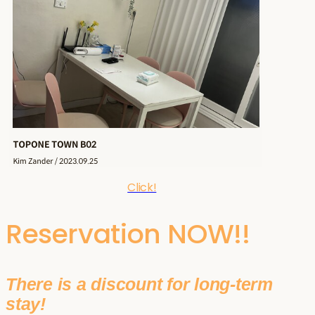
Click!
Reservation NOW!!
There is a discount for long-term
stay!