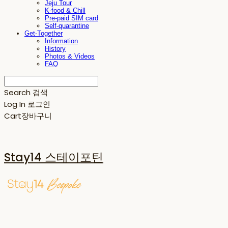
Jeju Tour
K-food & Chill
Pre-paid SIM card
Self-quarantine
Get-Together
Information
History
Photos & Videos
FAQ
Search
검색
Log In
로그인
Cart
장바구니
Stay14 스테이포틴