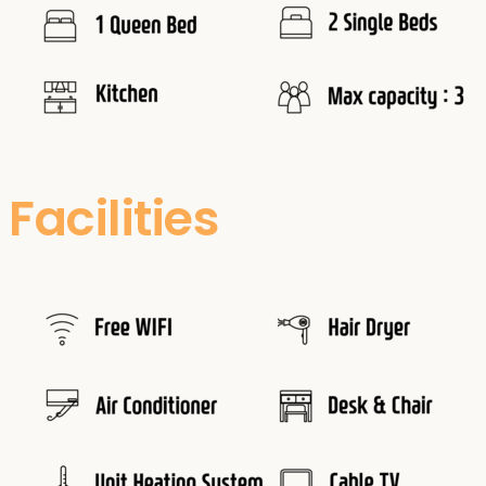
Facilities