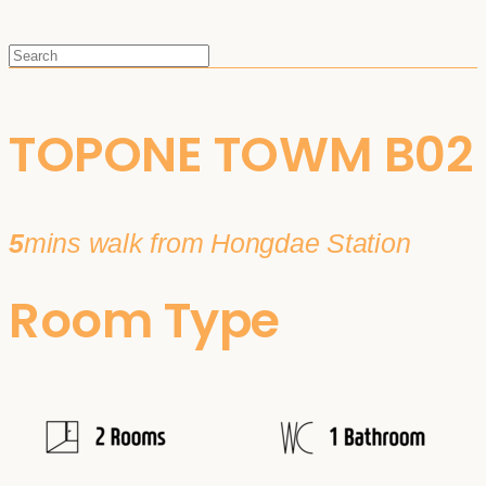
TOPONE TOWM B02
5
mins walk from Hongdae Station
Room Type