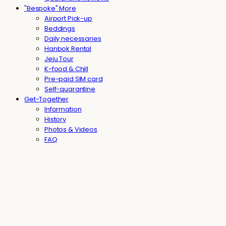
"Bespoke" More
Airport Pick-up
Beddings
Daily necessaries
Hanbok Rental
Jeju Tour
K-food & Chill
Pre-paid SIM card
Self-quarantine
Get-Together
Information
History
Photos & Videos
FAQ