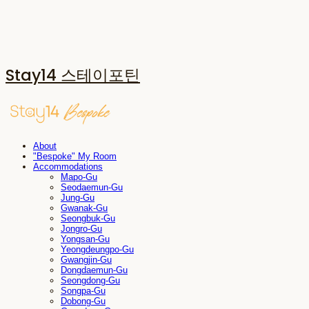
Stay14 스테이포틴
About
"Bespoke" My Room
Accommodations
Mapo-Gu
Seodaemun-Gu
Jung-Gu
Gwanak-Gu
Seongbuk-Gu
Jongro-Gu
Yongsan-Gu
Yeongdeungpo-Gu
Gwangjin-Gu
Dongdaemun-Gu
Seongdong-Gu
Songpa-Gu
Dobong-Gu