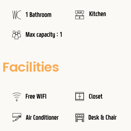
Facilities