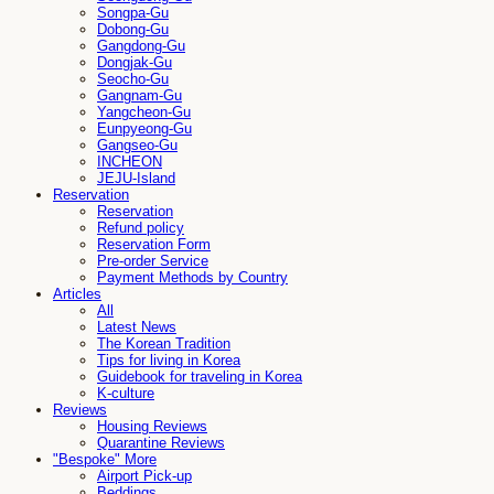
Songpa-Gu
Dobong-Gu
Gangdong-Gu
Dongjak-Gu
Seocho-Gu
Gangnam-Gu
Yangcheon-Gu
Eunpyeong-Gu
Gangseo-Gu
INCHEON
JEJU-Island
Reservation
Reservation
Refund policy
Reservation Form
Pre-order Service
Payment Methods by Country
Articles
All
Latest News
The Korean Tradition
Tips for living in Korea
Guidebook for traveling in Korea
K-culture
Reviews
Housing Reviews
Quarantine Reviews
"Bespoke" More
Airport Pick-up
Beddings