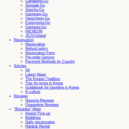
Gangdong-Gu
Dongjak-Gu
Seocho-Gu
Gangnam-Gu
Yangcheon-Gu
Eunpyeong-Gu
Gangseo-Gu
INCHEON
JEJU-Island
Reservation
Reservation
Refund policy
Reservation Form
Pre-order Service
Payment Methods by Country
Articles
All
Latest News
The Korean Tradition
Tips for living in Korea
Guidebook for traveling in Korea
K-culture
Reviews
Housing Reviews
Quarantine Reviews
"Bespoke" More
Airport Pick-up
Beddings
Daily necessaries
Hanbok Rental