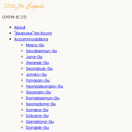
LOG IN
로그인
About
"Bespoke" My Room
Accommodations
Mapo-Gu
Seodaemun-Gu
Jung-Gu
Gwanak-Gu
Seongbuk-Gu
Jongro-Gu
Yongsan-Gu
Yeongdeungpo-Gu
Gwangjin-Gu
Dongdaemun-Gu
Seongdong-Gu
Songpa-Gu
Dobong-Gu
Gangdong-Gu
Dongjak-Gu