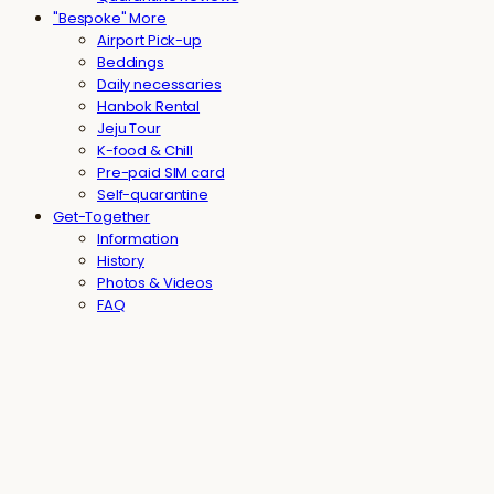
"Bespoke" More
Airport Pick-up
Beddings
Daily necessaries
Hanbok Rental
Jeju Tour
K-food & Chill
Pre-paid SIM card
Self-quarantine
Get-Together
Information
History
Photos & Videos
FAQ