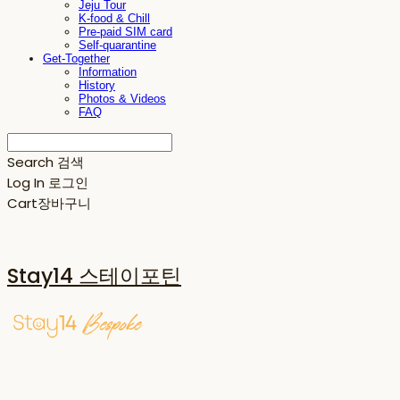
Jeju Tour
K-food & Chill
Pre-paid SIM card
Self-quarantine
Get-Together
Information
History
Photos & Videos
FAQ
Search
검색
Log In
로그인
Cart
장바구니
Stay14 스테이포틴