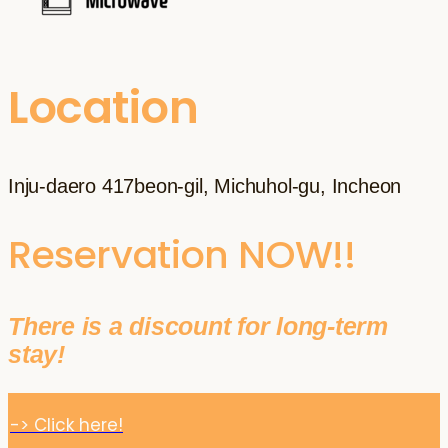
Location
Inju-daero 417beon-gil, Michuhol-gu, Incheon
Reservation NOW!!
There is a discount for long-term
stay!
-> Click here!