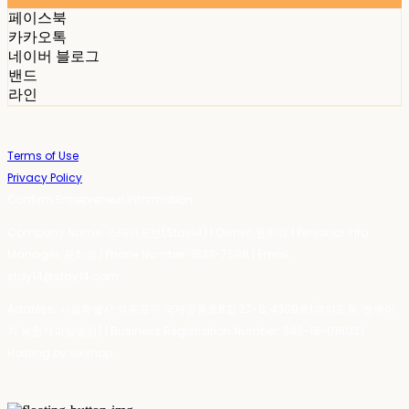
페이스북
카카오톡
네이버 블로그
밴드
라인
Terms of Use
Privacy Policy
Confirm Entrepreneur Information
Company Name: 스테이포틴(Stay14) | Owner: 윤하경 | Personal Info
Manager: 윤하경 | Phone Number: 1533-7598 | Email:
stay14@stay14.com
Address: 서울특별시 영등포구 국제금융로8길 27-8, 4309호(여의도동, 엔에이
치 농협캐피탈빌딩) | Business Registration Number:
342-16-01603
|
Hosting by sixshop