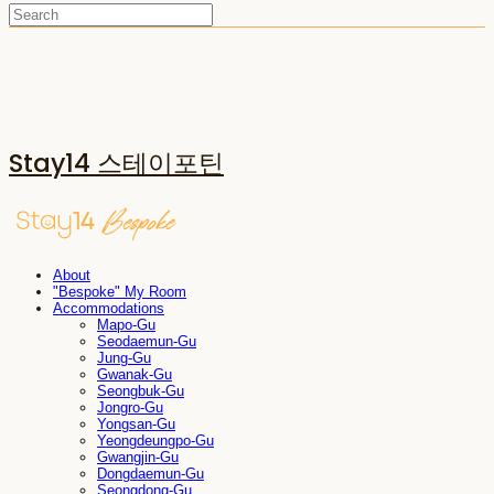
Stay14 스테이포틴
About
"Bespoke" My Room
Accommodations
Mapo-Gu
Seodaemun-Gu
Jung-Gu
Gwanak-Gu
Seongbuk-Gu
Jongro-Gu
Yongsan-Gu
Yeongdeungpo-Gu
Gwangjin-Gu
Dongdaemun-Gu
Seongdong-Gu