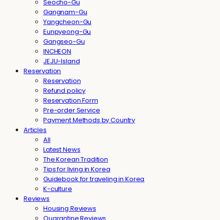
Seocho-Gu
Gangnam-Gu
Yangcheon-Gu
Eunpyeong-Gu
Gangseo-Gu
INCHEON
JEJU-Island
Reservation
Reservation
Refund policy
Reservation Form
Pre-order Service
Payment Methods by Country
Articles
All
Latest News
The Korean Tradition
Tips for living in Korea
Guidebook for traveling in Korea
K-culture
Reviews
Housing Reviews
Quarantine Reviews