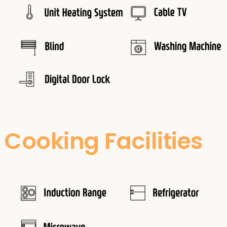
Cooking Facilities