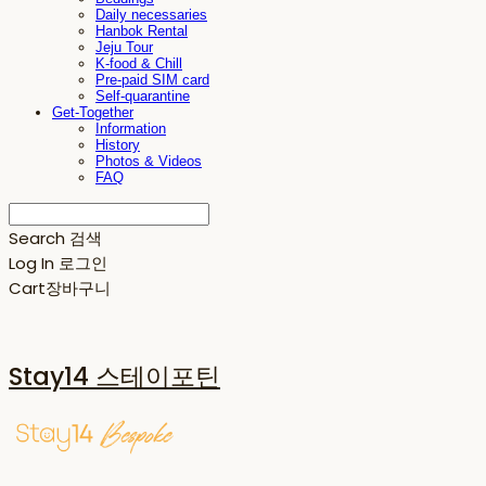
Daily necessaries
Hanbok Rental
Jeju Tour
K-food & Chill
Pre-paid SIM card
Self-quarantine
Get-Together
Information
History
Photos & Videos
FAQ
Search
검색
Log In
로그인
Cart
장바구니
Stay14 스테이포틴