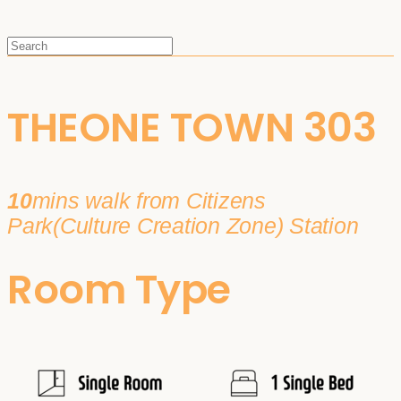
THEONE TOWN 303
10
mins walk from Citizens
Park(Culture Creation Zone) Station
Room Type