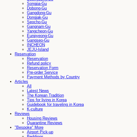
Songpa-Gu
Dobong-Gu
Gangdong-Gu
Dongjak-Gu
Seocho-Gu
Gangnam-Gu
Yangcheon-Gu
Eunpyeong-Gu
Gangseo-Gu
INCHEON
JEJU-Island
Reservation
Reservation
Refund policy
Reservation Form
Pre-order Service
Payment Methods by Country
Articles
All
Latest News
The Korean Tradition
Tips for living in Korea
Guidebook for traveling in Korea
K-culture
Reviews
Housing Reviews
Quarantine Reviews
"Bespoke" More
Airport Pick-up
Beddings