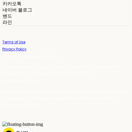
카카오톡
네이버 블로그
밴드
라인
Terms of Use
Privacy Policy
Confirm Entrepreneur Information
Company Name: 스테이포틴(Stay14) | Owner: 윤하경 | Personal Info
Manager: 윤하경 | Phone Number: 1533-7598 | Email:
stay14@stay14.com
Address: 서울특별시 영등포구 국제금융로8길 27-8, 4309호(여의도동, 엔에이
치 농협캐피탈빌딩) | Business Registration Number:
342-16-01603
|
Hosting by sixshop