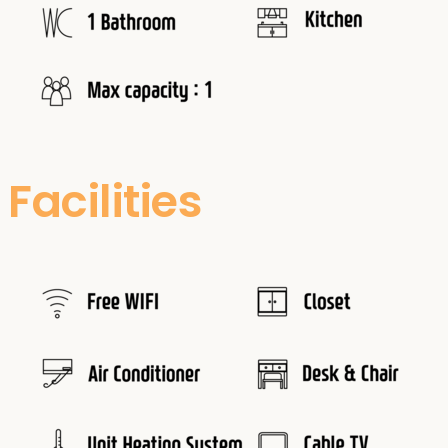
Facilities