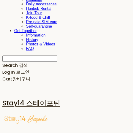
Daily necessaries
Hanbok Rental
Jeju Tour
K-food & Chill
Pre-paid SIM card
Self-quarantine
Get-Together
Information
History
Photos & Videos
FAQ
Search
검색
Log In
로그인
Cart
장바구니
Stay14 스테이포틴