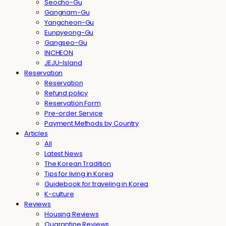
Seocho-Gu
Gangnam-Gu
Yangcheon-Gu
Eunpyeong-Gu
Gangseo-Gu
INCHEON
JEJU-Island
Reservation
Reservation
Refund policy
Reservation Form
Pre-order Service
Payment Methods by Country
Articles
All
Latest News
The Korean Tradition
Tips for living in Korea
Guidebook for traveling in Korea
K-culture
Reviews
Housing Reviews
Quarantine Reviews