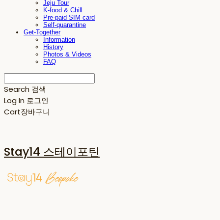
Jeju Tour
K-food & Chill
Pre-paid SIM card
Self-quarantine
Get-Together
Information
History
Photos & Videos
FAQ
Search
검색
Log In
로그인
Cart
장바구니
Stay14 스테이포틴