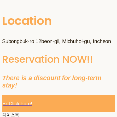
Location
Subongbuk-ro 12beon-gil, Michuhol-gu, Incheon
Reservation NOW!!
There is a discount for long-term
stay!
-> Click here!
페이스북