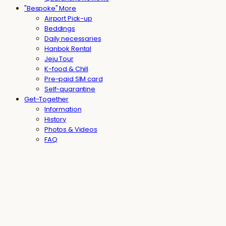
"Bespoke" More
Airport Pick-up
Beddings
Daily necessaries
Hanbok Rental
Jeju Tour
K-food & Chill
Pre-paid SIM card
Self-quarantine
Get-Together
Information
History
Photos & Videos
FAQ