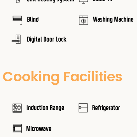
Cooking Facilities