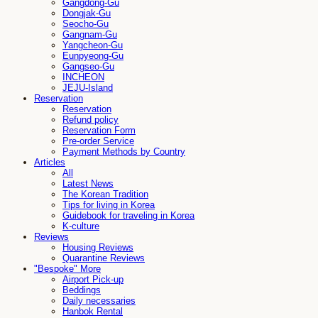
Gangdong-Gu
Dongjak-Gu
Seocho-Gu
Gangnam-Gu
Yangcheon-Gu
Eunpyeong-Gu
Gangseo-Gu
INCHEON
JEJU-Island
Reservation
Reservation
Refund policy
Reservation Form
Pre-order Service
Payment Methods by Country
Articles
All
Latest News
The Korean Tradition
Tips for living in Korea
Guidebook for traveling in Korea
K-culture
Reviews
Housing Reviews
Quarantine Reviews
"Bespoke" More
Airport Pick-up
Beddings
Daily necessaries
Hanbok Rental