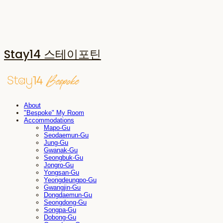
Stay14 스테이포틴
About
"Bespoke" My Room
Accommodations
Mapo-Gu
Seodaemun-Gu
Jung-Gu
Gwanak-Gu
Seongbuk-Gu
Jongro-Gu
Yongsan-Gu
Yeongdeungpo-Gu
Gwangjin-Gu
Dongdaemun-Gu
Seongdong-Gu
Songpa-Gu
Dobong-Gu