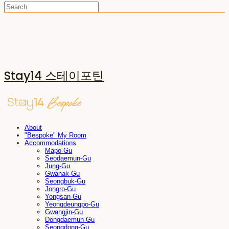
Stay14 스테이포틴
About
"Bespoke" My Room
Accommodations
Mapo-Gu
Seodaemun-Gu
Jung-Gu
Gwanak-Gu
Seongbuk-Gu
Jongro-Gu
Yongsan-Gu
Yeongdeungpo-Gu
Gwangjin-Gu
Dongdaemun-Gu
Seongdong-Gu