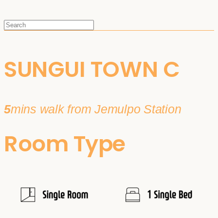
SUNGUI TOWN C
5
mins walk from Jemulpo Station
Room Type