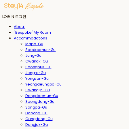
LOG IN
로그인
About
"Bespoke" My Room
Accommodations
Mapo-Gu
Seodaemun-Gu
Jung-Gu
Gwanak-Gu
Seongbuk-Gu
Jongro-Gu
Yongsan-Gu
Yeongdeungpo-Gu
Gwangjin-Gu
Dongdaemun-Gu
Seongdong-Gu
Songpa-Gu
Dobong-Gu
Gangdong-Gu
Dongjak-Gu