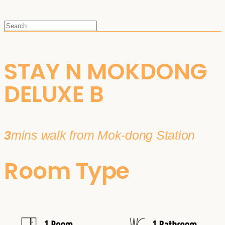
STAY N MOKDONG
DELUXE B
3
mins walk from Mok-dong Station
Room Type