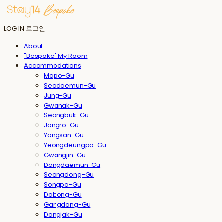
LOG IN
로그인
About
"Bespoke" My Room
Accommodations
Mapo-Gu
Seodaemun-Gu
Jung-Gu
Gwanak-Gu
Seongbuk-Gu
Jongro-Gu
Yongsan-Gu
Yeongdeungpo-Gu
Gwangjin-Gu
Dongdaemun-Gu
Seongdong-Gu
Songpa-Gu
Dobong-Gu
Gangdong-Gu
Dongjak-Gu