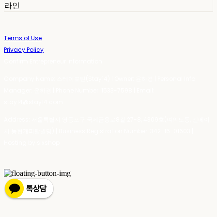
라인
Terms of Use
Privacy Policy
Confirm Entrepreneur Information
Company Name: 스테이포틴(Stay14) | Owner: 윤하경 | Personal Info
Manager: 윤하경 | Phone Number: 1533-7598 | Email:
stay14@stay14.com
Address: 서울특별시 영등포구 국제금융로8길 27-8, 4309호(여의도동, 엔에이
치 농협캐피탈빌딩) | Business Registration Number:
342-16-01603
|
Hosting by sixshop