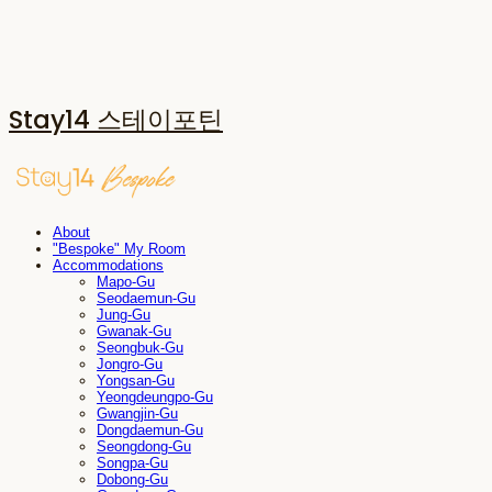
Stay14 스테이포틴
About
"Bespoke" My Room
Accommodations
Mapo-Gu
Seodaemun-Gu
Jung-Gu
Gwanak-Gu
Seongbuk-Gu
Jongro-Gu
Yongsan-Gu
Yeongdeungpo-Gu
Gwangjin-Gu
Dongdaemun-Gu
Seongdong-Gu
Songpa-Gu
Dobong-Gu