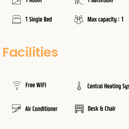
Facilities