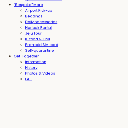
"Bespoke" More
Airport Pick-up
Beddings
Daily necessaries
Hanbok Rental
Jeju Tour
K-food & Chill
Pre-paid SIM card
Self-quarantine
Get-Together
Information
History
Photos & Videos
FAQ