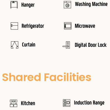
Shared Facilities