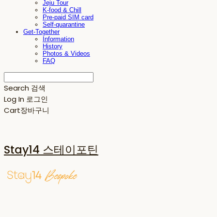
Jeju Tour
K-food & Chill
Pre-paid SIM card
Self-quarantine
Get-Together
Information
History
Photos & Videos
FAQ
Search
검색
Log In
로그인
Cart
장바구니
Stay14 스테이포틴