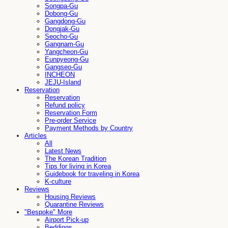
Songpa-Gu
Dobong-Gu
Gangdong-Gu
Dongjak-Gu
Seocho-Gu
Gangnam-Gu
Yangcheon-Gu
Eunpyeong-Gu
Gangseo-Gu
INCHEON
JEJU-Island
Reservation
Reservation
Refund policy
Reservation Form
Pre-order Service
Payment Methods by Country
Articles
All
Latest News
The Korean Tradition
Tips for living in Korea
Guidebook for traveling in Korea
K-culture
Reviews
Housing Reviews
Quarantine Reviews
"Bespoke" More
Airport Pick-up
Beddings