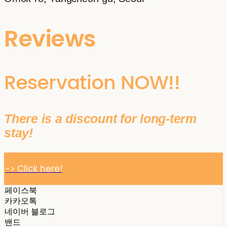
Reviews
Reservation NOW!!
There is a discount for long-term
stay!
-> Click here!
페이스북
카카오톡
네이버 블로그
밴드