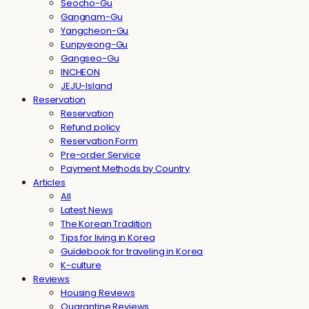
Seocho-Gu
Gangnam-Gu
Yangcheon-Gu
Eunpyeong-Gu
Gangseo-Gu
INCHEON
JEJU-Island
Reservation
Reservation
Refund policy
Reservation Form
Pre-order Service
Payment Methods by Country
Articles
All
Latest News
The Korean Tradition
Tips for living in Korea
Guidebook for traveling in Korea
K-culture
Reviews
Housing Reviews
Quarantine Reviews