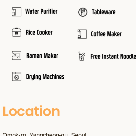
Location
Omok-ro, Yangcheon-gu, Seoul