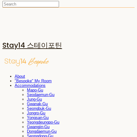
Stay14 스테이포틴
About
"Bespoke" My Room
Accommodations
Mapo-Gu
Seodaemun-Gu
Jung-Gu
Gwanak-Gu
Seongbuk-Gu
Jongro-Gu
Yongsan-Gu
Yeongdeungpo-Gu
Gwangjin-Gu
Dongdaemun-Gu
Seongdong-Gu