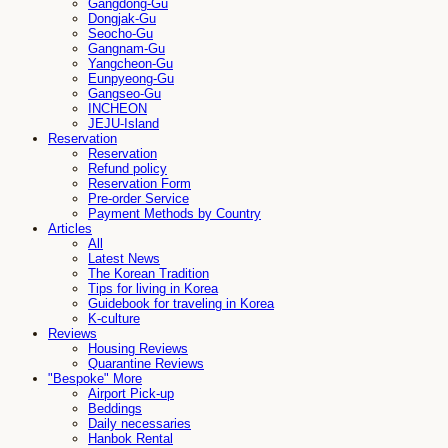
Gangdong-Gu
Dongjak-Gu
Seocho-Gu
Gangnam-Gu
Yangcheon-Gu
Eunpyeong-Gu
Gangseo-Gu
INCHEON
JEJU-Island
Reservation
Reservation
Refund policy
Reservation Form
Pre-order Service
Payment Methods by Country
Articles
All
Latest News
The Korean Tradition
Tips for living in Korea
Guidebook for traveling in Korea
K-culture
Reviews
Housing Reviews
Quarantine Reviews
"Bespoke" More
Airport Pick-up
Beddings
Daily necessaries
Hanbok Rental