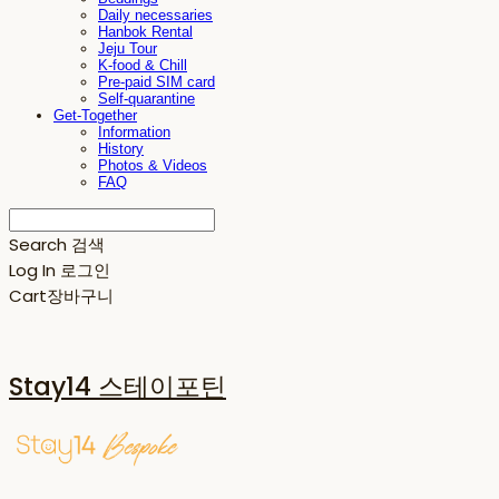
Daily necessaries
Hanbok Rental
Jeju Tour
K-food & Chill
Pre-paid SIM card
Self-quarantine
Get-Together
Information
History
Photos & Videos
FAQ
Search
검색
Log In
로그인
Cart
장바구니
Stay14 스테이포틴