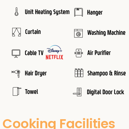
Cooking Facilities