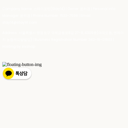
Company Name: 스테이포틴(Stay14) | Owner: 윤하경 | Personal Info
Manager: 윤하경 | Phone Number: 1533-7598 | Email:
stay14@stay14.com
Address: 서울특별시 영등포구 국제금융로8길 27-8, 4309호(여의도동, 엔에이
치 농협캐피탈빌딩) | Business Registration Number:
342-16-01603
|
Hosting by sixshop