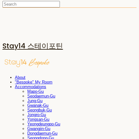
Stay14 스테이포틴
About
"Bespoke" My Room
Accommodations
Mapo-Gu
Seodaemun-Gu
Jung-Gu
Gwanak-Gu
Seongbuk-Gu
Jongro-Gu
Yongsan-Gu
Yeongdeungpo-Gu
Gwangjin-Gu
Dongdaemun-Gu
Seongdong-Gu