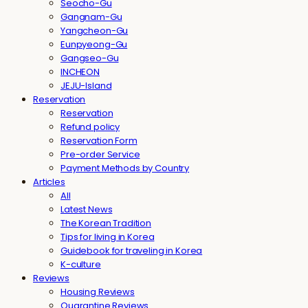
Seocho-Gu
Gangnam-Gu
Yangcheon-Gu
Eunpyeong-Gu
Gangseo-Gu
INCHEON
JEJU-Island
Reservation
Reservation
Refund policy
Reservation Form
Pre-order Service
Payment Methods by Country
Articles
All
Latest News
The Korean Tradition
Tips for living in Korea
Guidebook for traveling in Korea
K-culture
Reviews
Housing Reviews
Quarantine Reviews