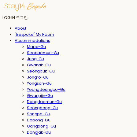
LOG IN
로그인
About
"Bespoke" My Room
Accommodations
Mapo-Gu
Seodaemun-Gu
Jung-Gu
Gwanak-Gu
Seongbuk-Gu
Jongro-Gu
Yongsan-Gu
Yeongdeungpo-Gu
Gwangjin-Gu
Dongdaemun-Gu
Seongdong-Gu
Songpa-Gu
Dobong-Gu
Gangdong-Gu
Dongjak-Gu