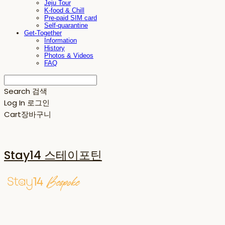
Jeju Tour
K-food & Chill
Pre-paid SIM card
Self-quarantine
Get-Together
Information
History
Photos & Videos
FAQ
Search
검색
Log In
로그인
Cart
장바구니
Stay14 스테이포틴