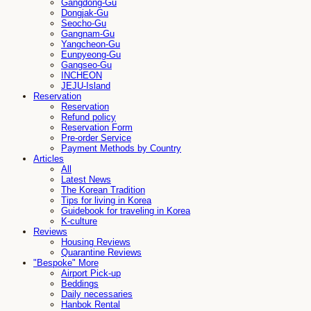
Gangdong-Gu
Dongjak-Gu
Seocho-Gu
Gangnam-Gu
Yangcheon-Gu
Eunpyeong-Gu
Gangseo-Gu
INCHEON
JEJU-Island
Reservation
Reservation
Refund policy
Reservation Form
Pre-order Service
Payment Methods by Country
Articles
All
Latest News
The Korean Tradition
Tips for living in Korea
Guidebook for traveling in Korea
K-culture
Reviews
Housing Reviews
Quarantine Reviews
"Bespoke" More
Airport Pick-up
Beddings
Daily necessaries
Hanbok Rental