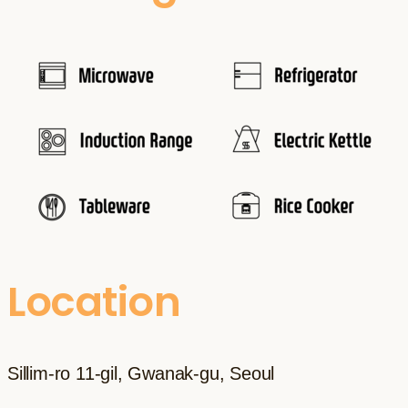
Location
Sillim-ro 11-gil, Gwanak-gu, Seoul