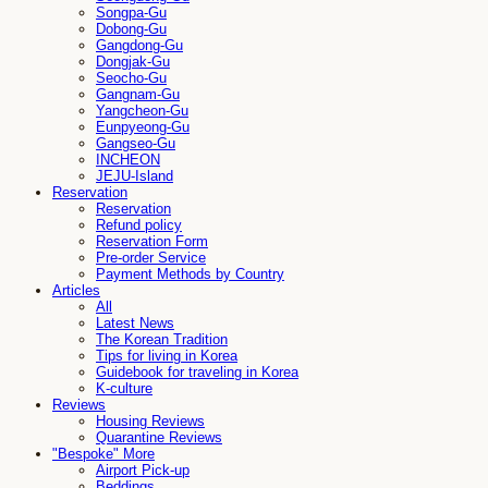
Songpa-Gu
Dobong-Gu
Gangdong-Gu
Dongjak-Gu
Seocho-Gu
Gangnam-Gu
Yangcheon-Gu
Eunpyeong-Gu
Gangseo-Gu
INCHEON
JEJU-Island
Reservation
Reservation
Refund policy
Reservation Form
Pre-order Service
Payment Methods by Country
Articles
All
Latest News
The Korean Tradition
Tips for living in Korea
Guidebook for traveling in Korea
K-culture
Reviews
Housing Reviews
Quarantine Reviews
"Bespoke" More
Airport Pick-up
Beddings