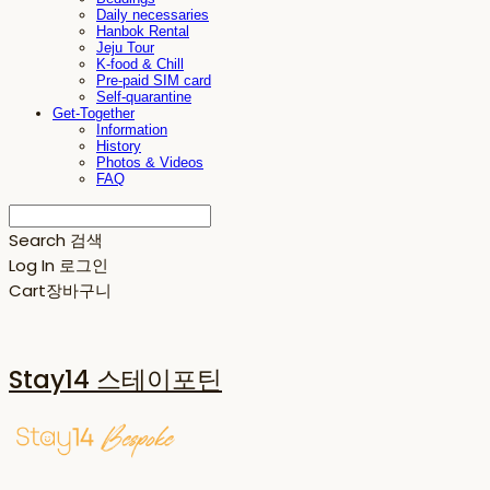
Daily necessaries
Hanbok Rental
Jeju Tour
K-food & Chill
Pre-paid SIM card
Self-quarantine
Get-Together
Information
History
Photos & Videos
FAQ
Search
검색
Log In
로그인
Cart
장바구니
Stay14 스테이포틴