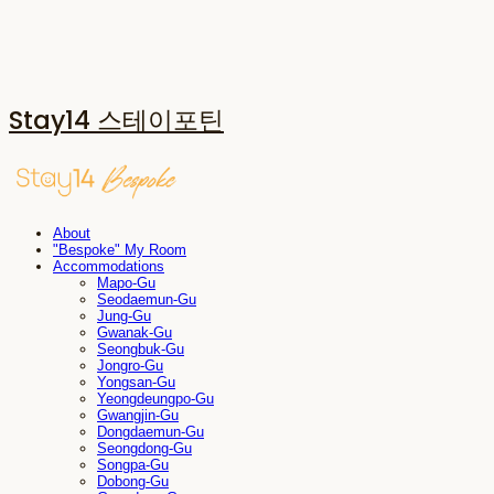
Stay14 스테이포틴
About
"Bespoke" My Room
Accommodations
Mapo-Gu
Seodaemun-Gu
Jung-Gu
Gwanak-Gu
Seongbuk-Gu
Jongro-Gu
Yongsan-Gu
Yeongdeungpo-Gu
Gwangjin-Gu
Dongdaemun-Gu
Seongdong-Gu
Songpa-Gu
Dobong-Gu