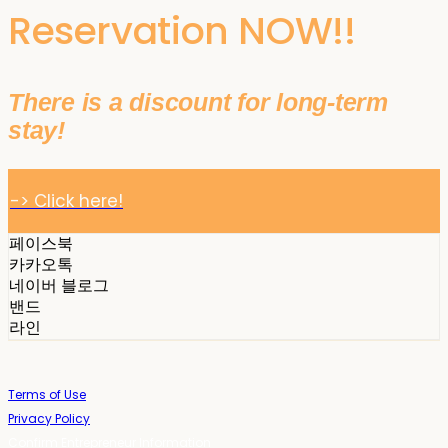
Reservation NOW!!
There is a discount for long-term
stay!
-> Click here!
페이스북
카카오톡
네이버 블로그
밴드
라인
Terms of Use
Privacy Policy
Confirm Entrepreneur Information