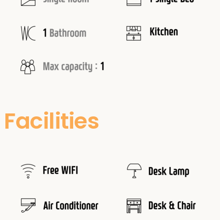
Facilities