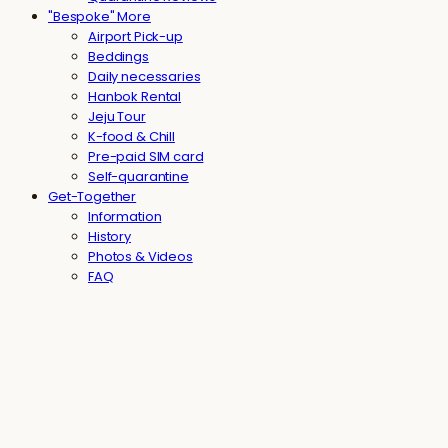
"Bespoke" More
Airport Pick-up
Beddings
Daily necessaries
Hanbok Rental
Jeju Tour
K-food & Chill
Pre-paid SIM card
Self-quarantine
Get-Together
Information
History
Photos & Videos
FAQ