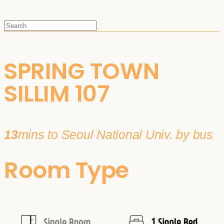
SPRING TOWN
SILLIM 107
13
mins to Seoul National Univ. by bus
Room Type