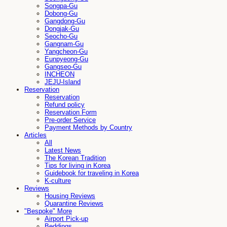
Songpa-Gu
Dobong-Gu
Gangdong-Gu
Dongjak-Gu
Seocho-Gu
Gangnam-Gu
Yangcheon-Gu
Eunpyeong-Gu
Gangseo-Gu
INCHEON
JEJU-Island
Reservation
Reservation
Refund policy
Reservation Form
Pre-order Service
Payment Methods by Country
Articles
All
Latest News
The Korean Tradition
Tips for living in Korea
Guidebook for traveling in Korea
K-culture
Reviews
Housing Reviews
Quarantine Reviews
"Bespoke" More
Airport Pick-up
Beddings