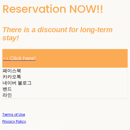
Reservation NOW!!
There is a discount for long-term
stay!
-> Click here!
페이스북
카카오톡
네이버 블로그
밴드
라인
Terms of Use
Privacy Policy
Confirm Entrepreneur Information