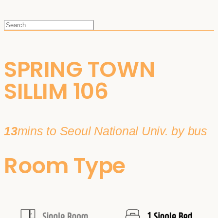
SPRING TOWN
SILLIM 106
13
mins to Seoul National Univ. by bus
Room Type