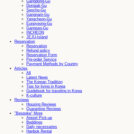
Gangdong-Gu
Dongjak-Gu
Seocho-Gu
Gangnam-Gu
Yangcheon-Gu
Eunpyeong-Gu
Gangseo-Gu
INCHEON
JEJU-Island
Reservation
Reservation
Refund policy
Reservation Form
Pre-order Service
Payment Methods by Country
Articles
All
Latest News
The Korean Tradition
Tips for living in Korea
Guidebook for traveling in Korea
K-culture
Reviews
Housing Reviews
Quarantine Reviews
"Bespoke" More
Airport Pick-up
Beddings
Daily necessaries
Hanbok Rental