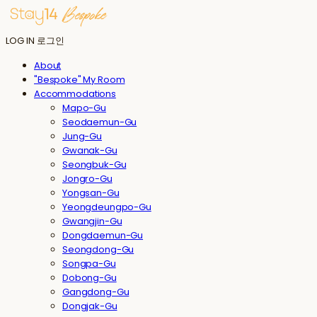
LOG IN
로그인
About
"Bespoke" My Room
Accommodations
Mapo-Gu
Seodaemun-Gu
Jung-Gu
Gwanak-Gu
Seongbuk-Gu
Jongro-Gu
Yongsan-Gu
Yeongdeungpo-Gu
Gwangjin-Gu
Dongdaemun-Gu
Seongdong-Gu
Songpa-Gu
Dobong-Gu
Gangdong-Gu
Dongjak-Gu