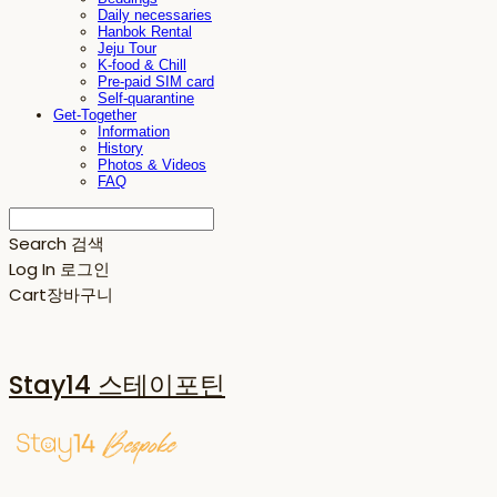
Daily necessaries
Hanbok Rental
Jeju Tour
K-food & Chill
Pre-paid SIM card
Self-quarantine
Get-Together
Information
History
Photos & Videos
FAQ
Search
검색
Log In
로그인
Cart
장바구니
Stay14 스테이포틴