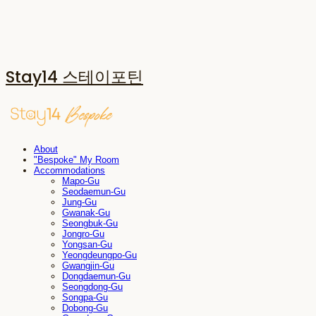
Stay14 스테이포틴
About
"Bespoke" My Room
Accommodations
Mapo-Gu
Seodaemun-Gu
Jung-Gu
Gwanak-Gu
Seongbuk-Gu
Jongro-Gu
Yongsan-Gu
Yeongdeungpo-Gu
Gwangjin-Gu
Dongdaemun-Gu
Seongdong-Gu
Songpa-Gu
Dobong-Gu