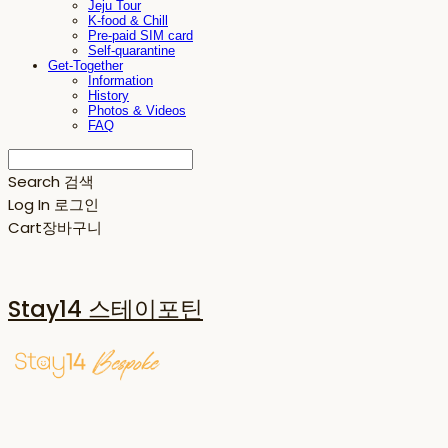
Jeju Tour
K-food & Chill
Pre-paid SIM card
Self-quarantine
Get-Together
Information
History
Photos & Videos
FAQ
Search
검색
Log In
로그인
Cart
장바구니
Stay14 스테이포틴