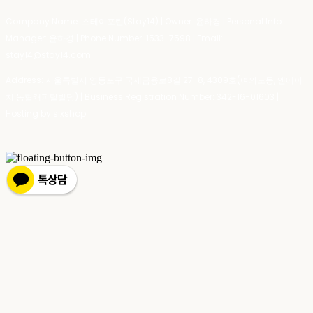
Company Name: 스테이포틴(Stay14) | Owner: 윤하경 | Personal Info
Manager: 윤하경 | Phone Number: 1533-7598 | Email:
stay14@stay14.com
Address: 서울특별시 영등포구 국제금융로8길 27-8, 4309호(여의도동, 엔에이
치 농협캐피탈빌딩) | Business Registration Number:
342-16-01603
|
Hosting by sixshop