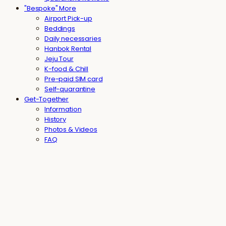
"Bespoke" More
Airport Pick-up
Beddings
Daily necessaries
Hanbok Rental
Jeju Tour
K-food & Chill
Pre-paid SIM card
Self-quarantine
Get-Together
Information
History
Photos & Videos
FAQ