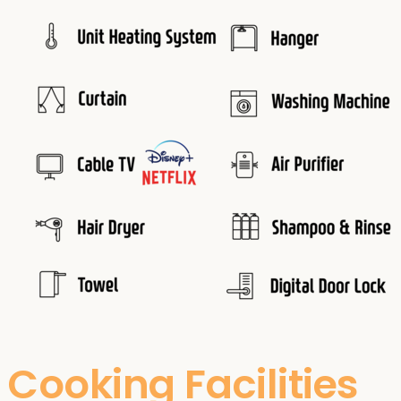
Cooking Facilities