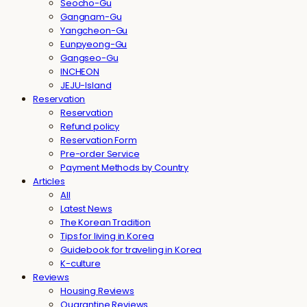
Seocho-Gu
Gangnam-Gu
Yangcheon-Gu
Eunpyeong-Gu
Gangseo-Gu
INCHEON
JEJU-Island
Reservation
Reservation
Refund policy
Reservation Form
Pre-order Service
Payment Methods by Country
Articles
All
Latest News
The Korean Tradition
Tips for living in Korea
Guidebook for traveling in Korea
K-culture
Reviews
Housing Reviews
Quarantine Reviews