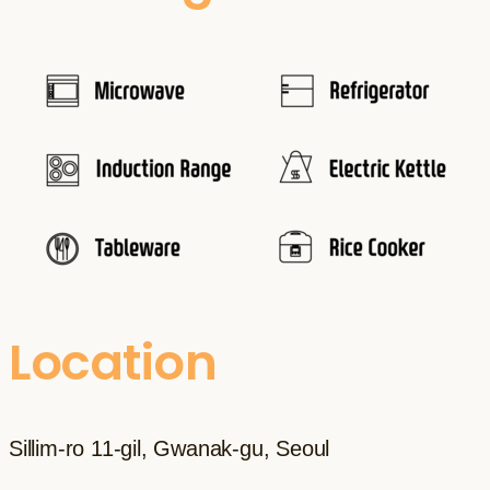
Location
Sillim-ro 11-gil, Gwanak-gu, Seoul