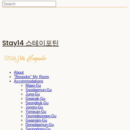
Stay14 스테이포틴
About
"Bespoke" My Room
Accommodations
Mapo-Gu
Seodaemun-Gu
Jung-Gu
Gwanak-Gu
Seongbuk-Gu
Jongro-Gu
Yongsan-Gu
Yeongdeungpo-Gu
Gwangjin-Gu
Dongdaemun-Gu
Seongdong-Gu