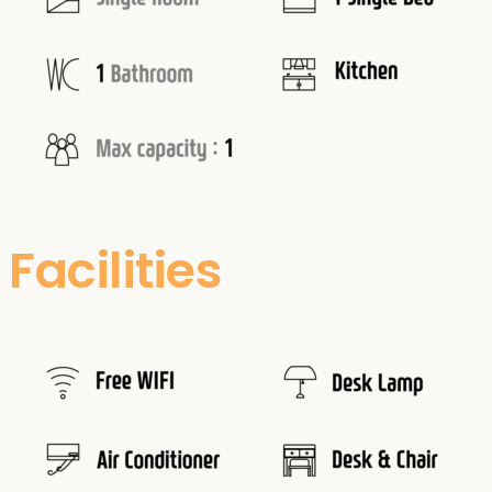
Facilities