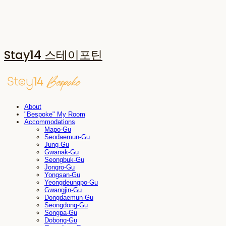
Stay14 스테이포틴
About
"Bespoke" My Room
Accommodations
Mapo-Gu
Seodaemun-Gu
Jung-Gu
Gwanak-Gu
Seongbuk-Gu
Jongro-Gu
Yongsan-Gu
Yeongdeungpo-Gu
Gwangjin-Gu
Dongdaemun-Gu
Seongdong-Gu
Songpa-Gu
Dobong-Gu