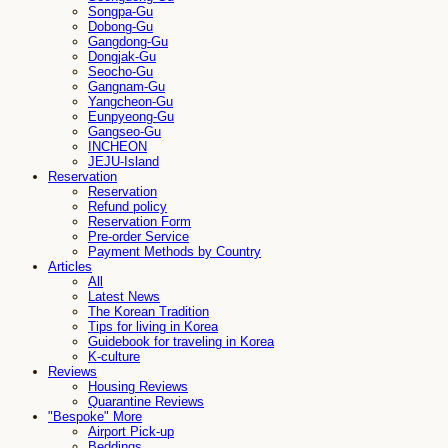
Songpa-Gu
Dobong-Gu
Gangdong-Gu
Dongjak-Gu
Seocho-Gu
Gangnam-Gu
Yangcheon-Gu
Eunpyeong-Gu
Gangseo-Gu
INCHEON
JEJU-Island
Reservation
Reservation
Refund policy
Reservation Form
Pre-order Service
Payment Methods by Country
Articles
All
Latest News
The Korean Tradition
Tips for living in Korea
Guidebook for traveling in Korea
K-culture
Reviews
Housing Reviews
Quarantine Reviews
"Bespoke" More
Airport Pick-up
Beddings