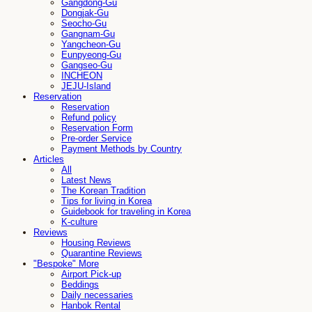
Gangdong-Gu
Dongjak-Gu
Seocho-Gu
Gangnam-Gu
Yangcheon-Gu
Eunpyeong-Gu
Gangseo-Gu
INCHEON
JEJU-Island
Reservation
Reservation
Refund policy
Reservation Form
Pre-order Service
Payment Methods by Country
Articles
All
Latest News
The Korean Tradition
Tips for living in Korea
Guidebook for traveling in Korea
K-culture
Reviews
Housing Reviews
Quarantine Reviews
"Bespoke" More
Airport Pick-up
Beddings
Daily necessaries
Hanbok Rental