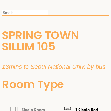
SPRING TOWN
SILLIM 105
13
mins to Seoul National Univ. by bus
Room Type