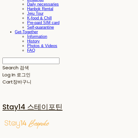
Daily necessaries
Hanbok Rental
Jeju Tour
K-food & Chill
Pre-paid SIM card
Self-quarantine
Get-Together
Information
History
Photos & Videos
FAQ
Search
검색
Log In
로그인
Cart
장바구니
Stay14 스테이포틴