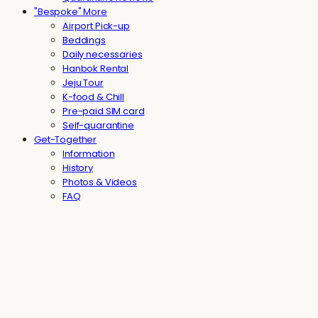
"Bespoke" More
Airport Pick-up
Beddings
Daily necessaries
Hanbok Rental
Jeju Tour
K-food & Chill
Pre-paid SIM card
Self-quarantine
Get-Together
Information
History
Photos & Videos
FAQ