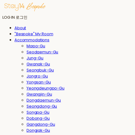
LOG IN
로그인
About
"Bespoke" My Room
Accommodations
Mapo-Gu
Seodaemun-Gu
Jung-Gu
Gwanak-Gu
Seongbuk-Gu
Jongro-Gu
Yongsan-Gu
Yeongdeungpo-Gu
Gwangjin-Gu
Dongdaemun-Gu
Seongdong-Gu
Songpa-Gu
Dobong-Gu
Gangdong-Gu
Dongjak-Gu