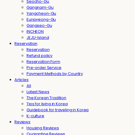
Seocho-Gu
Gangnam-Gu
Yangcheon-Gu
Eunpyeong-Gu
Gangseo-Gu
INCHEON
JEJU-Island
Reservation
Reservation
Refund policy
Reservation Form
Pre-order Service
Payment Methods by Country
Articles
All
Latest News
The Korean Tradition
Tips for living in Korea
Guidebook for traveling in Korea
K-culture
Reviews
Housing Reviews
Quarantine Reviews