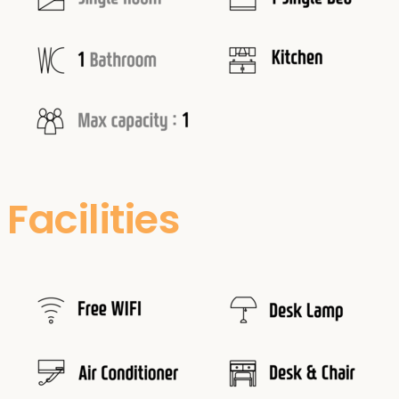
Facilities