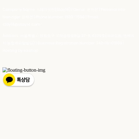
Company Name: 스테이포틴(Stay14) | Owner: 윤하경 | Personal Info
Manager: 윤하경 | Phone Number: 1533-7598 | Email:
stay14@stay14.com
Address: 서울특별시 영등포구 국제금융로8길 27-8, 4309호(여의도동, 엔에이
치 농협캐피탈빌딩) | Business Registration Number:
342-16-01603
|
Hosting by sixshop