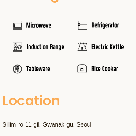
Location
Sillim-ro 11-gil, Gwanak-gu, Seoul