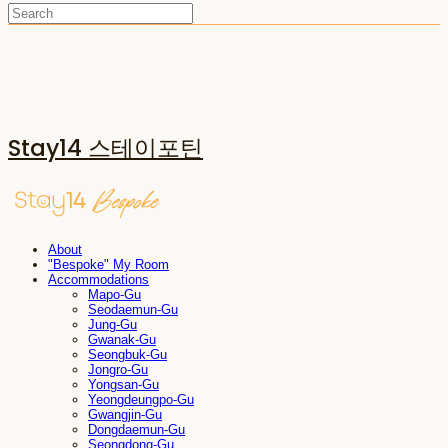
Stay14 스테이포틴
About
"Bespoke" My Room
Accommodations
Mapo-Gu
Seodaemun-Gu
Jung-Gu
Gwanak-Gu
Seongbuk-Gu
Jongro-Gu
Yongsan-Gu
Yeongdeungpo-Gu
Gwangjin-Gu
Dongdaemun-Gu
Seongdong-Gu