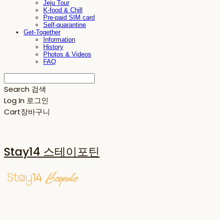
Jeju Tour
K-food & Chill
Pre-paid SIM card
Self-quarantine
Get-Together
Information
History
Photos & Videos
FAQ
Search
검색
Log In
로그인
Cart
장바구니
Stay14 스테이포틴