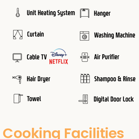
Cooking Facilities