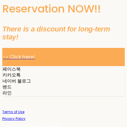
Reservation NOW!!
There is a discount for long-term
stay!
-> Click here!
페이스북
카카오톡
네이버 블로그
밴드
라인
Terms of Use
Privacy Policy
Confirm Entrepreneur Information