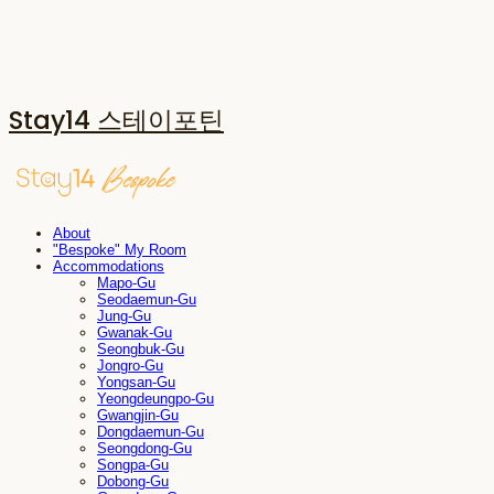
Stay14 스테이포틴
About
"Bespoke" My Room
Accommodations
Mapo-Gu
Seodaemun-Gu
Jung-Gu
Gwanak-Gu
Seongbuk-Gu
Jongro-Gu
Yongsan-Gu
Yeongdeungpo-Gu
Gwangjin-Gu
Dongdaemun-Gu
Seongdong-Gu
Songpa-Gu
Dobong-Gu