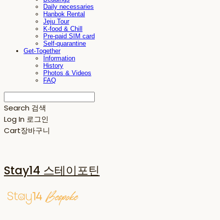
Daily necessaries
Hanbok Rental
Jeju Tour
K-food & Chill
Pre-paid SIM card
Self-quarantine
Get-Together
Information
History
Photos & Videos
FAQ
Search
검색
Log In
로그인
Cart
장바구니
Stay14 스테이포틴