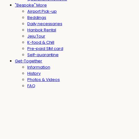
"Bespoke" More
Airport Pick-up
Beddings
Daily necessaries
Hanbok Rental
Jeju Tour
K-food & Chill
Pre-paid SIM card
Self-quarantine
Get-Together
Information
History
Photos & Videos
FAQ