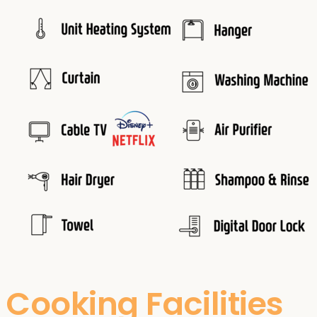
Cooking Facilities