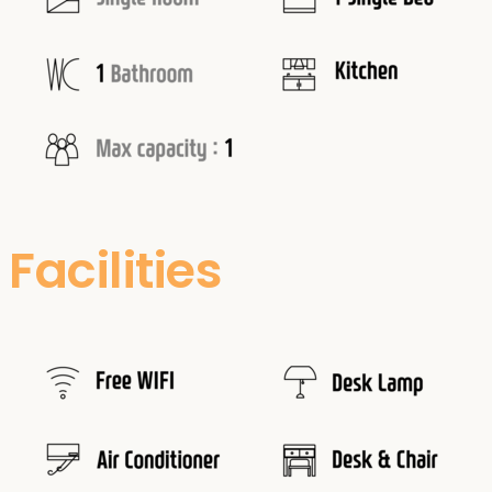
Facilities