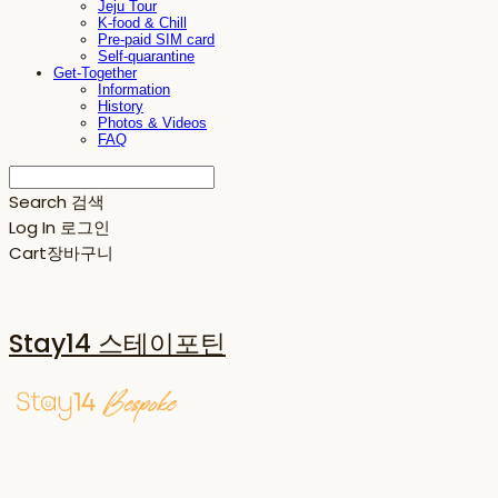
Jeju Tour
K-food & Chill
Pre-paid SIM card
Self-quarantine
Get-Together
Information
History
Photos & Videos
FAQ
Search
검색
Log In
로그인
Cart
장바구니
Stay14 스테이포틴