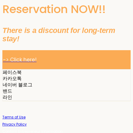
Reservation NOW!!
There is a discount for long-term
stay!
-> Click here!
페이스북
카카오톡
네이버 블로그
밴드
라인
Terms of Use
Privacy Policy
Confirm Entrepreneur Information