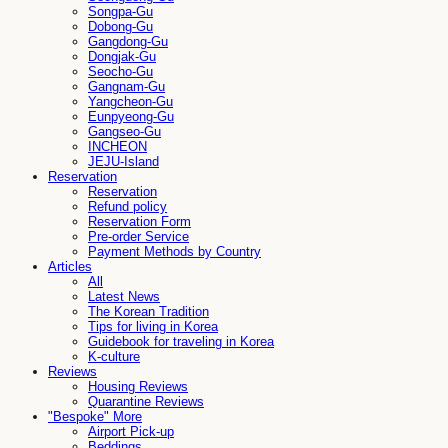
Songpa-Gu
Dobong-Gu
Gangdong-Gu
Dongjak-Gu
Seocho-Gu
Gangnam-Gu
Yangcheon-Gu
Eunpyeong-Gu
Gangseo-Gu
INCHEON
JEJU-Island
Reservation
Reservation
Refund policy
Reservation Form
Pre-order Service
Payment Methods by Country
Articles
All
Latest News
The Korean Tradition
Tips for living in Korea
Guidebook for traveling in Korea
K-culture
Reviews
Housing Reviews
Quarantine Reviews
"Bespoke" More
Airport Pick-up
Beddings