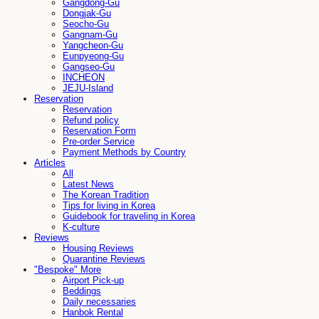
Gangdong-Gu
Dongjak-Gu
Seocho-Gu
Gangnam-Gu
Yangcheon-Gu
Eunpyeong-Gu
Gangseo-Gu
INCHEON
JEJU-Island
Reservation
Reservation
Refund policy
Reservation Form
Pre-order Service
Payment Methods by Country
Articles
All
Latest News
The Korean Tradition
Tips for living in Korea
Guidebook for traveling in Korea
K-culture
Reviews
Housing Reviews
Quarantine Reviews
"Bespoke" More
Airport Pick-up
Beddings
Daily necessaries
Hanbok Rental