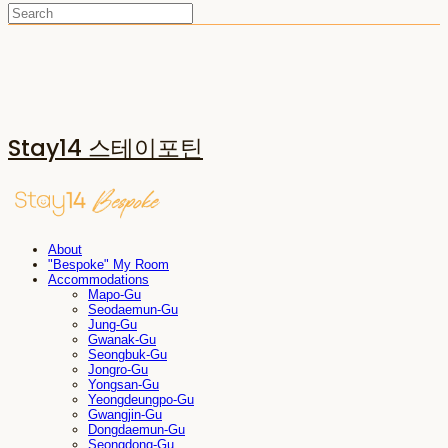
Stay14 스테이포틴
About
"Bespoke" My Room
Accommodations
Mapo-Gu
Seodaemun-Gu
Jung-Gu
Gwanak-Gu
Seongbuk-Gu
Jongro-Gu
Yongsan-Gu
Yeongdeungpo-Gu
Gwangjin-Gu
Dongdaemun-Gu
Seongdong-Gu