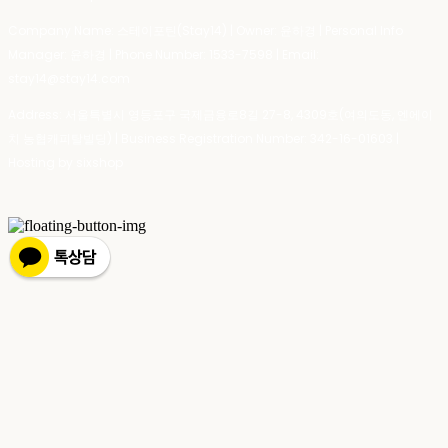
Company Name: 스테이포틴(Stay14) | Owner: 윤하경 | Personal Info
Manager: 윤하경 | Phone Number: 1533-7598 | Email:
stay14@stay14.com
Address: 서울특별시 영등포구 국제금융로8길 27-8, 4309호(여의도동, 엔에이
치 농협캐피탈빌딩) | Business Registration Number:
342-16-01603
|
Hosting by sixshop