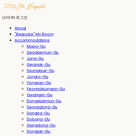
LOG IN
로그인
About
"Bespoke" My Room
Accommodations
Mapo-Gu
Seodaemun-Gu
Jung-Gu
Gwanak-Gu
Seongbuk-Gu
Jongro-Gu
Yongsan-Gu
Yeongdeungpo-Gu
Gwangjin-Gu
Dongdaemun-Gu
Seongdong-Gu
Songpa-Gu
Dobong-Gu
Gangdong-Gu
Dongjak-Gu