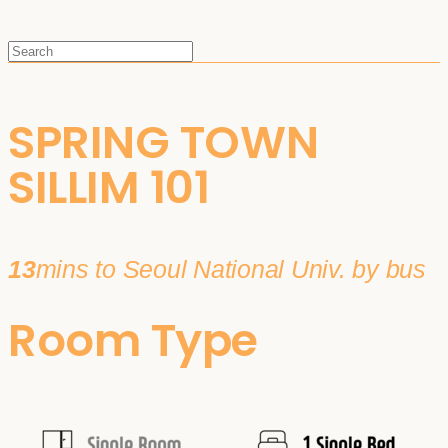
SPRING TOWN
SILLIM 101
13
mins to Seoul National Univ. by bus
Room Type