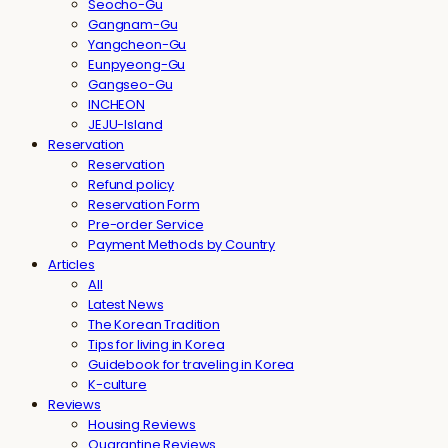
Seocho-Gu
Gangnam-Gu
Yangcheon-Gu
Eunpyeong-Gu
Gangseo-Gu
INCHEON
JEJU-Island
Reservation
Reservation
Refund policy
Reservation Form
Pre-order Service
Payment Methods by Country
Articles
All
Latest News
The Korean Tradition
Tips for living in Korea
Guidebook for traveling in Korea
K-culture
Reviews
Housing Reviews
Quarantine Reviews