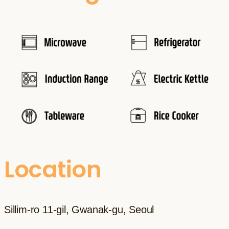
Location
Sillim-ro 11-gil, Gwanak-gu, Seoul