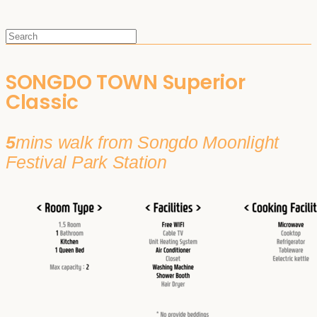
SONGDO TOWN Superior
Classic
5
mins walk from Songdo Moonlight
Festival Park Station