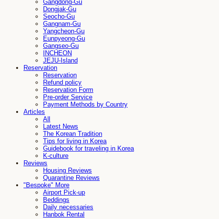
Gangdong-Gu
Dongjak-Gu
Seocho-Gu
Gangnam-Gu
Yangcheon-Gu
Eunpyeong-Gu
Gangseo-Gu
INCHEON
JEJU-Island
Reservation
Reservation
Refund policy
Reservation Form
Pre-order Service
Payment Methods by Country
Articles
All
Latest News
The Korean Tradition
Tips for living in Korea
Guidebook for traveling in Korea
K-culture
Reviews
Housing Reviews
Quarantine Reviews
"Bespoke" More
Airport Pick-up
Beddings
Daily necessaries
Hanbok Rental