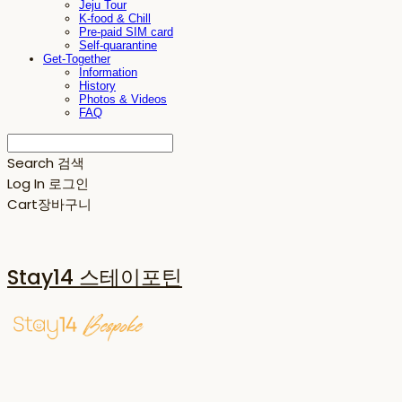
Jeju Tour
K-food & Chill
Pre-paid SIM card
Self-quarantine
Get-Together
Information
History
Photos & Videos
FAQ
Search
검색
Log In
로그인
Cart
장바구니
Stay14 스테이포틴