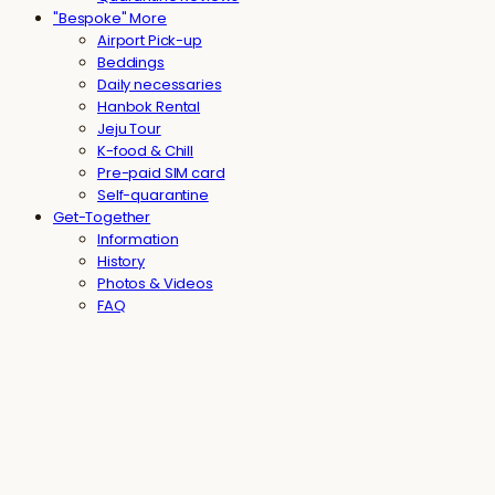
"Bespoke" More
Airport Pick-up
Beddings
Daily necessaries
Hanbok Rental
Jeju Tour
K-food & Chill
Pre-paid SIM card
Self-quarantine
Get-Together
Information
History
Photos & Videos
FAQ