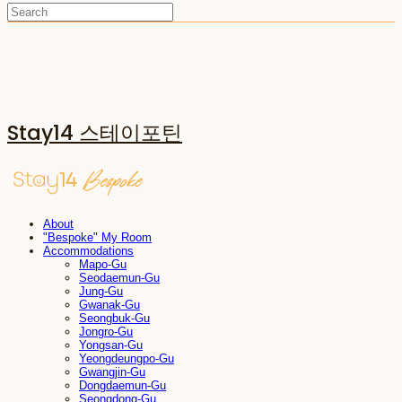
Stay14 스테이포틴
About
"Bespoke" My Room
Accommodations
Mapo-Gu
Seodaemun-Gu
Jung-Gu
Gwanak-Gu
Seongbuk-Gu
Jongro-Gu
Yongsan-Gu
Yeongdeungpo-Gu
Gwangjin-Gu
Dongdaemun-Gu
Seongdong-Gu