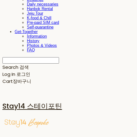
Daily necessaries
Hanbok Rental
Jeju Tour
K-food & Chill
Pre-paid SIM card
Self-quarantine
Get-Together
Information
History
Photos & Videos
FAQ
Search
검색
Log In
로그인
Cart
장바구니
Stay14 스테이포틴