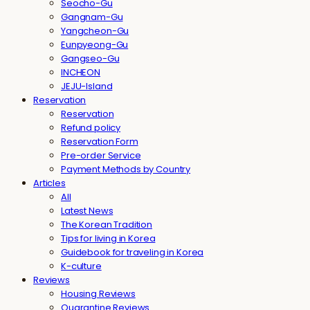
Seocho-Gu
Gangnam-Gu
Yangcheon-Gu
Eunpyeong-Gu
Gangseo-Gu
INCHEON
JEJU-Island
Reservation
Reservation
Refund policy
Reservation Form
Pre-order Service
Payment Methods by Country
Articles
All
Latest News
The Korean Tradition
Tips for living in Korea
Guidebook for traveling in Korea
K-culture
Reviews
Housing Reviews
Quarantine Reviews