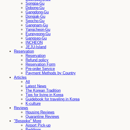
Songpa-Gu
Dobong-Gu
Gangdong-Gu
Dongjak-Gu
Seocho-Gu
Gangnam-Gu
Yangcheon-Gu
Eunpyeong-Gu
Gangseo-Gu
INCHEON
JEJU-Island
Reservation
Reservation
Refund policy
Reservation Form
Pre-order Service
Payment Methods by Country
Articles
All
Latest News
The Korean Tradition
Tips for living in Korea
Guidebook for traveling in Korea
K-culture
Reviews
Housing Reviews
Quarantine Reviews
"Bespoke" More
Airport Pick-up
Beddings