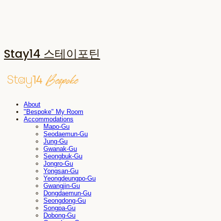
Stay14 스테이포틴
About
"Bespoke" My Room
Accommodations
Mapo-Gu
Seodaemun-Gu
Jung-Gu
Gwanak-Gu
Seongbuk-Gu
Jongro-Gu
Yongsan-Gu
Yeongdeungpo-Gu
Gwangjin-Gu
Dongdaemun-Gu
Seongdong-Gu
Songpa-Gu
Dobong-Gu