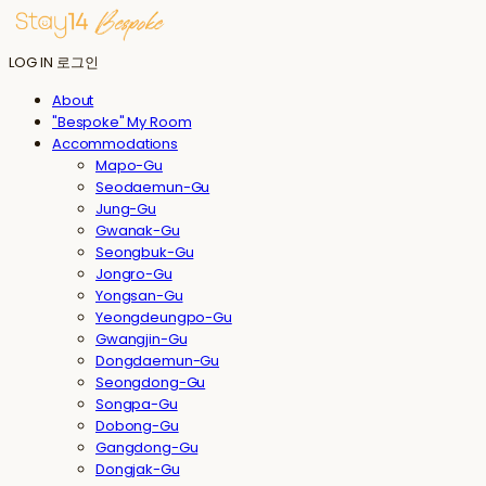
LOG IN
로그인
About
"Bespoke" My Room
Accommodations
Mapo-Gu
Seodaemun-Gu
Jung-Gu
Gwanak-Gu
Seongbuk-Gu
Jongro-Gu
Yongsan-Gu
Yeongdeungpo-Gu
Gwangjin-Gu
Dongdaemun-Gu
Seongdong-Gu
Songpa-Gu
Dobong-Gu
Gangdong-Gu
Dongjak-Gu