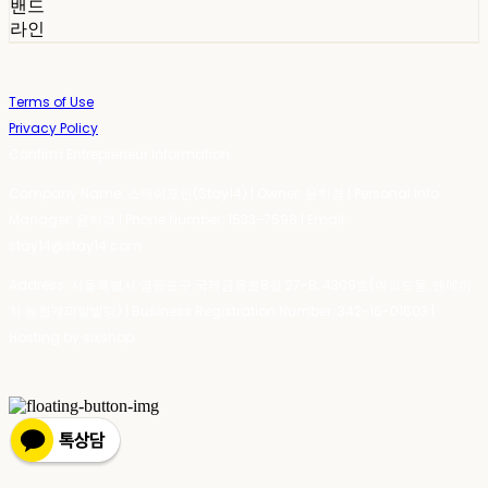
밴드
라인
Terms of Use
Privacy Policy
Confirm Entrepreneur Information
Company Name: 스테이포틴(Stay14) | Owner: 윤하경 | Personal Info
Manager: 윤하경 | Phone Number: 1533-7598 | Email:
stay14@stay14.com
Address: 서울특별시 영등포구 국제금융로8길 27-8, 4309호(여의도동, 엔에이
치 농협캐피탈빌딩) | Business Registration Number:
342-16-01603
|
Hosting by sixshop