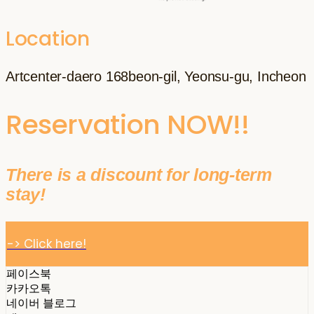
Location
Artcenter-daero 168beon-gil, Yeonsu-gu, Incheon
Reservation NOW!!
There is a discount for long-term
stay!
-> Click here!
페이스북
카카오톡
네이버 블로그