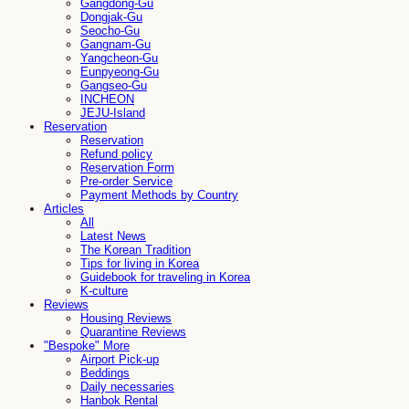
Gangdong-Gu
Dongjak-Gu
Seocho-Gu
Gangnam-Gu
Yangcheon-Gu
Eunpyeong-Gu
Gangseo-Gu
INCHEON
JEJU-Island
Reservation
Reservation
Refund policy
Reservation Form
Pre-order Service
Payment Methods by Country
Articles
All
Latest News
The Korean Tradition
Tips for living in Korea
Guidebook for traveling in Korea
K-culture
Reviews
Housing Reviews
Quarantine Reviews
"Bespoke" More
Airport Pick-up
Beddings
Daily necessaries
Hanbok Rental