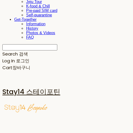
Jeju Tour
K-food & Chill
Pre-paid SIM card
Self-quarantine
Get-Together
Information
History
Photos & Videos
FAQ
Search
검색
Log In
로그인
Cart
장바구니
Stay14 스테이포틴