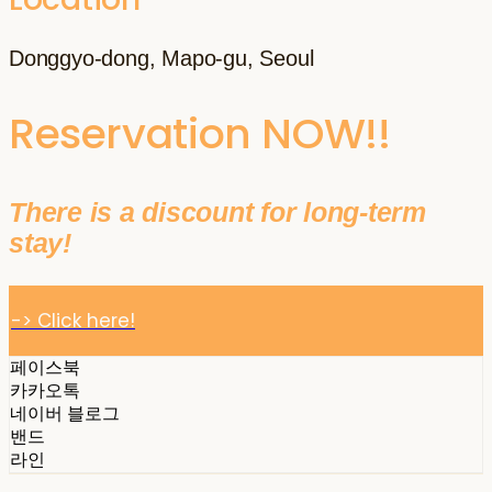
Donggyo-dong, Mapo-gu, Seoul
Reservation NOW!!
There is a discount for long-term
stay!
-> Click here!
페이스북
카카오톡
네이버 블로그
밴드
라인