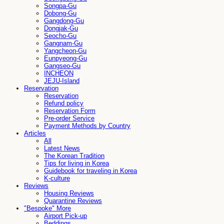
Songpa-Gu
Dobong-Gu
Gangdong-Gu
Dongjak-Gu
Seocho-Gu
Gangnam-Gu
Yangcheon-Gu
Eunpyeong-Gu
Gangseo-Gu
INCHEON
JEJU-Island
Reservation
Reservation
Refund policy
Reservation Form
Pre-order Service
Payment Methods by Country
Articles
All
Latest News
The Korean Tradition
Tips for living in Korea
Guidebook for traveling in Korea
K-culture
Reviews
Housing Reviews
Quarantine Reviews
"Bespoke" More
Airport Pick-up
Beddings