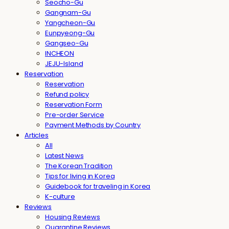
Seocho-Gu
Gangnam-Gu
Yangcheon-Gu
Eunpyeong-Gu
Gangseo-Gu
INCHEON
JEJU-Island
Reservation
Reservation
Refund policy
Reservation Form
Pre-order Service
Payment Methods by Country
Articles
All
Latest News
The Korean Tradition
Tips for living in Korea
Guidebook for traveling in Korea
K-culture
Reviews
Housing Reviews
Quarantine Reviews