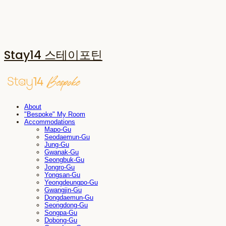
Stay14 스테이포틴
About
"Bespoke" My Room
Accommodations
Mapo-Gu
Seodaemun-Gu
Jung-Gu
Gwanak-Gu
Seongbuk-Gu
Jongro-Gu
Yongsan-Gu
Yeongdeungpo-Gu
Gwangjin-Gu
Dongdaemun-Gu
Seongdong-Gu
Songpa-Gu
Dobong-Gu