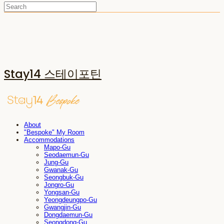
Stay14 스테이포틴
About
"Bespoke" My Room
Accommodations
Mapo-Gu
Seodaemun-Gu
Jung-Gu
Gwanak-Gu
Seongbuk-Gu
Jongro-Gu
Yongsan-Gu
Yeongdeungpo-Gu
Gwangjin-Gu
Dongdaemun-Gu
Seongdong-Gu