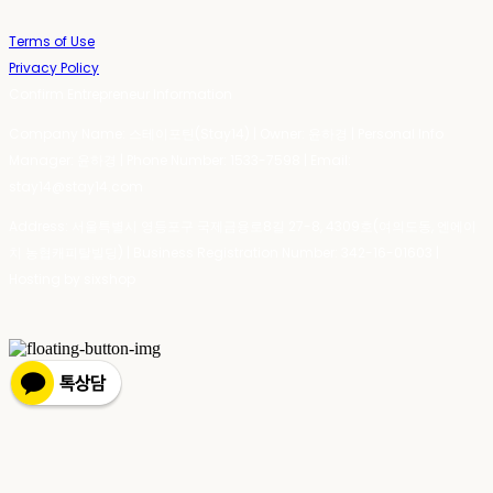
Terms of Use
Privacy Policy
Confirm Entrepreneur Information
Company Name: 스테이포틴(Stay14) | Owner: 윤하경 | Personal Info
Manager: 윤하경 | Phone Number: 1533-7598 | Email:
stay14@stay14.com
Address: 서울특별시 영등포구 국제금융로8길 27-8, 4309호(여의도동, 엔에이
치 농협캐피탈빌딩) | Business Registration Number:
342-16-01603
|
Hosting by sixshop