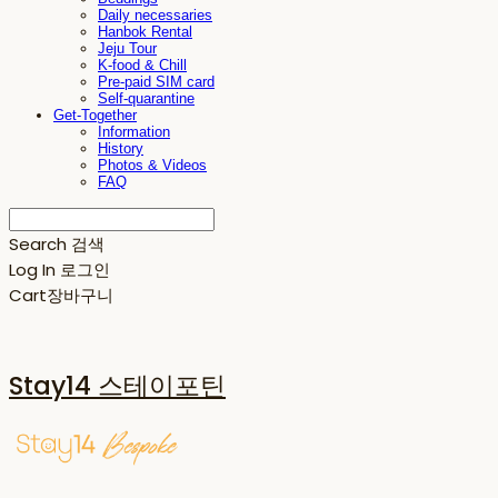
Daily necessaries
Hanbok Rental
Jeju Tour
K-food & Chill
Pre-paid SIM card
Self-quarantine
Get-Together
Information
History
Photos & Videos
FAQ
Search
검색
Log In
로그인
Cart
장바구니
Stay14 스테이포틴