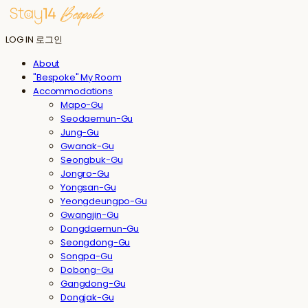
LOG IN
로그인
About
"Bespoke" My Room
Accommodations
Mapo-Gu
Seodaemun-Gu
Jung-Gu
Gwanak-Gu
Seongbuk-Gu
Jongro-Gu
Yongsan-Gu
Yeongdeungpo-Gu
Gwangjin-Gu
Dongdaemun-Gu
Seongdong-Gu
Songpa-Gu
Dobong-Gu
Gangdong-Gu
Dongjak-Gu