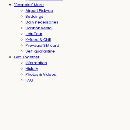
"Bespoke" More
Airport Pick-up
Beddings
Daily necessaries
Hanbok Rental
Jeju Tour
K-food & Chill
Pre-paid SIM card
Self-quarantine
Get-Together
Information
History
Photos & Videos
FAQ