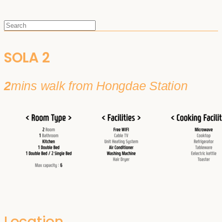
SOLA 2
2
mins walk from Hongdae Station
Location