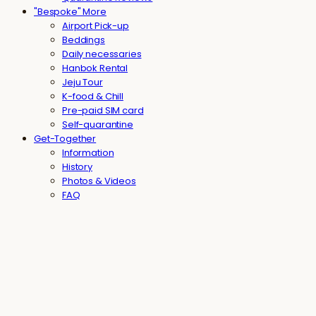
"Bespoke" More
Airport Pick-up
Beddings
Daily necessaries
Hanbok Rental
Jeju Tour
K-food & Chill
Pre-paid SIM card
Self-quarantine
Get-Together
Information
History
Photos & Videos
FAQ