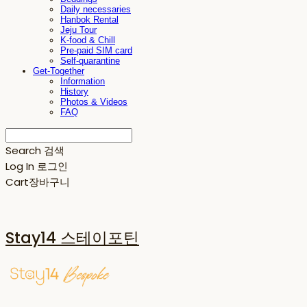
Daily necessaries
Hanbok Rental
Jeju Tour
K-food & Chill
Pre-paid SIM card
Self-quarantine
Get-Together
Information
History
Photos & Videos
FAQ
Search
검색
Log In
로그인
Cart
장바구니
Stay14 스테이포틴