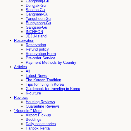
Gangdong-Gu
Dongjak-Gu
Seocho-Gu
Gangnam-Gu
Yangcheon-Gu
Eunpyeong-Gu
Gangseo-Gu
INCHEON
JEJU-Island
Reservation
Reservation
Refund policy
Reservation Form
Pre-order Service
Payment Methods by Country
Articles
All
Latest News
The Korean Tradition
Tips for living in Korea
Guidebook for traveling in Korea
K-culture
Reviews
Housing Reviews
Quarantine Reviews
"Bespoke" More
Airport Pick-up
Beddings
Daily necessaries
Hanbok Rental