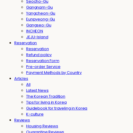
Seocho-Gu
Gangnam-Gu
Yangcheon-Gu
Eunpyeong-Gu
Gangseo-Gu
INCHEON
JEJU-Island
Reservation
Reservation
Refund policy
Reservation Form
Pre-order Service
Payment Methods by Country
Articles
All
Latest News
The Korean Tradition
Tips for living in Korea
Guidebook for traveling in Korea
K-culture
Reviews
Housing Reviews
Quarantine Reviews