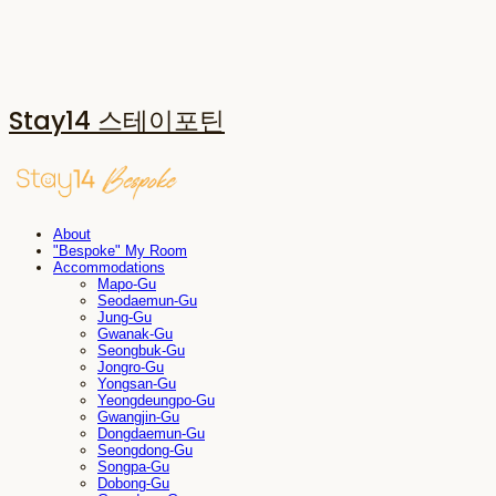
Stay14 스테이포틴
About
"Bespoke" My Room
Accommodations
Mapo-Gu
Seodaemun-Gu
Jung-Gu
Gwanak-Gu
Seongbuk-Gu
Jongro-Gu
Yongsan-Gu
Yeongdeungpo-Gu
Gwangjin-Gu
Dongdaemun-Gu
Seongdong-Gu
Songpa-Gu
Dobong-Gu