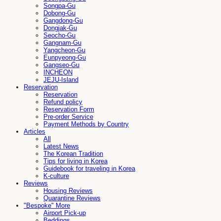
Songpa-Gu
Dobong-Gu
Gangdong-Gu
Dongjak-Gu
Seocho-Gu
Gangnam-Gu
Yangcheon-Gu
Eunpyeong-Gu
Gangseo-Gu
INCHEON
JEJU-Island
Reservation
Reservation
Refund policy
Reservation Form
Pre-order Service
Payment Methods by Country
Articles
All
Latest News
The Korean Tradition
Tips for living in Korea
Guidebook for traveling in Korea
K-culture
Reviews
Housing Reviews
Quarantine Reviews
"Bespoke" More
Airport Pick-up
Beddings