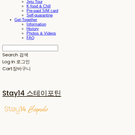
Jeju Tour
K-food & Chill
Pre-paid SIM card
Self-quarantine
Get-Together
Information
History
Photos & Videos
FAQ
Search
검색
Log In
로그인
Cart
장바구니
Stay14 스테이포틴