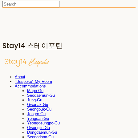
Stay14 스테이포틴
About
"Bespoke" My Room
Accommodations
Mapo-Gu
Seodaemun-Gu
Jung-Gu
Gwanak-Gu
Seongbuk-Gu
Jongro-Gu
Yongsan-Gu
Yeongdeungpo-Gu
Gwangjin-Gu
Dongdaemun-Gu
Seongdong-Gu