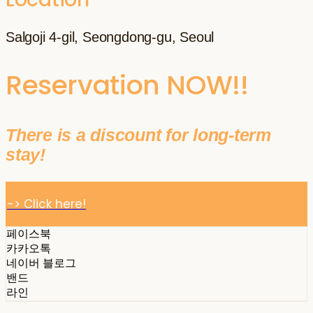
Salgoji 4-gil, Seongdong-gu, Seoul
Reservation NOW!!
There is a discount for long-term
stay!
-> Click here!
페이스북
카카오톡
네이버 블로그
밴드
라인