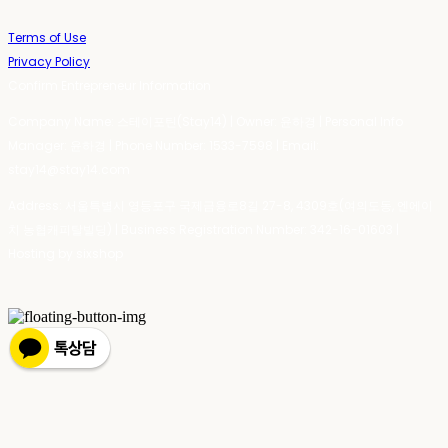
Terms of Use
Privacy Policy
Confirm Entrepreneur Information
Company Name: 스테이포틴(Stay14) | Owner: 윤하경 | Personal Info
Manager: 윤하경 | Phone Number: 1533-7598 | Email:
stay14@stay14.com
Address: 서울특별시 영등포구 국제금융로8길 27-8, 4309호(여의도동, 엔에이
치 농협캐피탈빌딩) | Business Registration Number:
342-16-01603
|
Hosting by sixshop