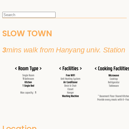
SLOW TOWN
3
mins walk from Hanyang univ. Station
Location