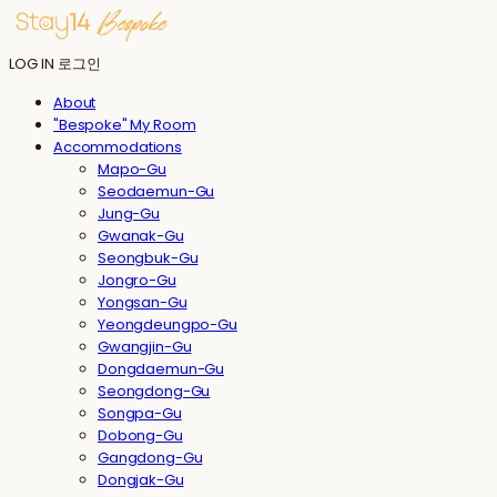
LOG IN
로그인
About
"Bespoke" My Room
Accommodations
Mapo-Gu
Seodaemun-Gu
Jung-Gu
Gwanak-Gu
Seongbuk-Gu
Jongro-Gu
Yongsan-Gu
Yeongdeungpo-Gu
Gwangjin-Gu
Dongdaemun-Gu
Seongdong-Gu
Songpa-Gu
Dobong-Gu
Gangdong-Gu
Dongjak-Gu