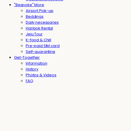
"Bespoke" More
Airport Pick-up
Beddings
Daily necessaries
Hanbok Rental
Jeju Tour
K-food & Chill
Pre-paid SIM card
Self-quarantine
Get-Together
Information
History
Photos & Videos
FAQ