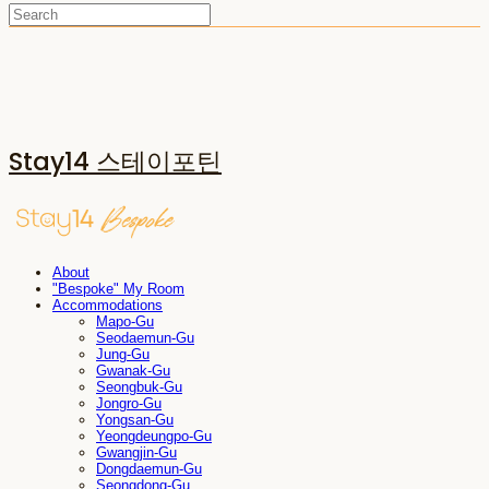
Stay14 스테이포틴
About
"Bespoke" My Room
Accommodations
Mapo-Gu
Seodaemun-Gu
Jung-Gu
Gwanak-Gu
Seongbuk-Gu
Jongro-Gu
Yongsan-Gu
Yeongdeungpo-Gu
Gwangjin-Gu
Dongdaemun-Gu
Seongdong-Gu