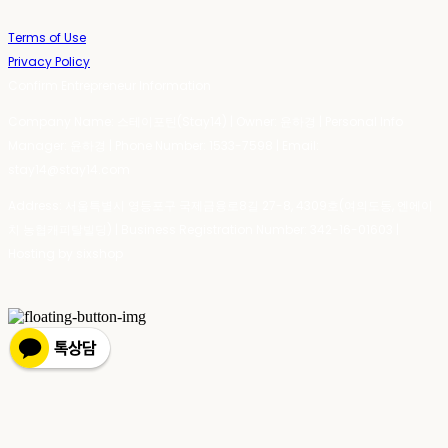
Terms of Use
Privacy Policy
Confirm Entrepreneur Information
Company Name: 스테이포틴(Stay14) | Owner: 윤하경 | Personal Info
Manager: 윤하경 | Phone Number: 1533-7598 | Email:
stay14@stay14.com
Address: 서울특별시 영등포구 국제금융로8길 27-8, 4309호(여의도동, 엔에이
치 농협캐피탈빌딩) | Business Registration Number:
342-16-01603
|
Hosting by sixshop