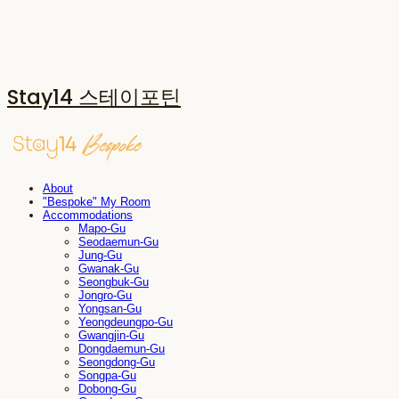
Stay14 스테이포틴
About
"Bespoke" My Room
Accommodations
Mapo-Gu
Seodaemun-Gu
Jung-Gu
Gwanak-Gu
Seongbuk-Gu
Jongro-Gu
Yongsan-Gu
Yeongdeungpo-Gu
Gwangjin-Gu
Dongdaemun-Gu
Seongdong-Gu
Songpa-Gu
Dobong-Gu