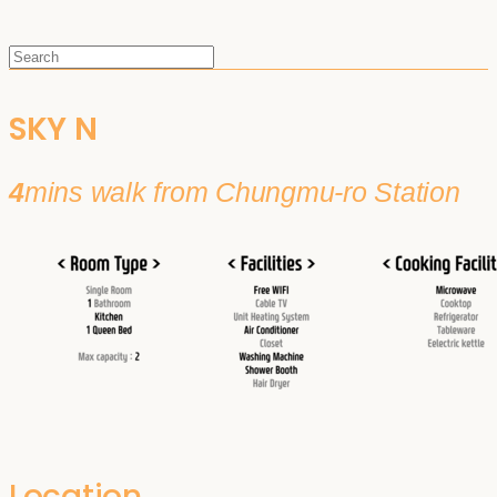
SKY N
4
mins walk from Chungmu-ro Station
Location