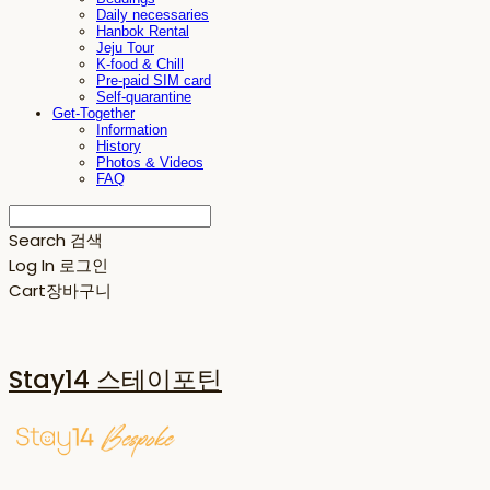
Daily necessaries
Hanbok Rental
Jeju Tour
K-food & Chill
Pre-paid SIM card
Self-quarantine
Get-Together
Information
History
Photos & Videos
FAQ
Search
검색
Log In
로그인
Cart
장바구니
Stay14 스테이포틴