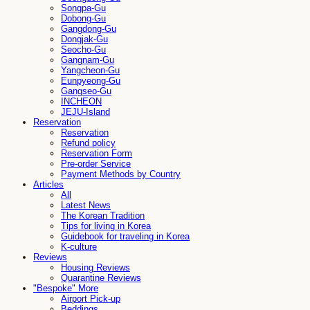
Songpa-Gu
Dobong-Gu
Gangdong-Gu
Dongjak-Gu
Seocho-Gu
Gangnam-Gu
Yangcheon-Gu
Eunpyeong-Gu
Gangseo-Gu
INCHEON
JEJU-Island
Reservation
Reservation
Refund policy
Reservation Form
Pre-order Service
Payment Methods by Country
Articles
All
Latest News
The Korean Tradition
Tips for living in Korea
Guidebook for traveling in Korea
K-culture
Reviews
Housing Reviews
Quarantine Reviews
"Bespoke" More
Airport Pick-up
Beddings