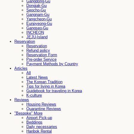
Gangdong-Gu
Dongjak-Gu
Seocho-Gu
Gangnam-Gu
Yangcheon-Gu
Eunpyeong-Gu
Gangseo-Gu
INCHEON
JEJU-Island
Reservation
Reservation
Refund policy
Reservation Form
Pre-order Service
Payment Methods by Country
Articles
All
Latest News
The Korean Tradition
Tips for living in Korea
Guidebook for traveling in Korea
K-culture
Reviews
Housing Reviews
Quarantine Reviews
"Bespoke" More
Airport Pick-up
Beddings
Daily necessaries
Hanbok Rental