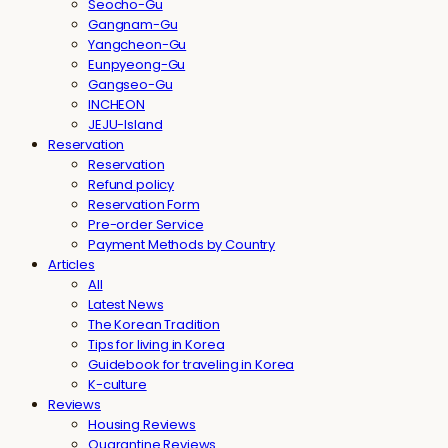
Seocho-Gu
Gangnam-Gu
Yangcheon-Gu
Eunpyeong-Gu
Gangseo-Gu
INCHEON
JEJU-Island
Reservation
Reservation
Refund policy
Reservation Form
Pre-order Service
Payment Methods by Country
Articles
All
Latest News
The Korean Tradition
Tips for living in Korea
Guidebook for traveling in Korea
K-culture
Reviews
Housing Reviews
Quarantine Reviews