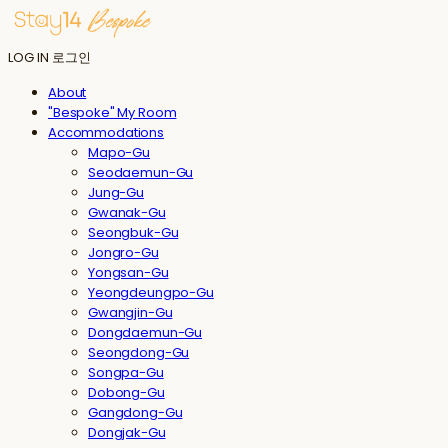
LOG IN
로그인
About
"Bespoke" My Room
Accommodations
Mapo-Gu
Seodaemun-Gu
Jung-Gu
Gwanak-Gu
Seongbuk-Gu
Jongro-Gu
Yongsan-Gu
Yeongdeungpo-Gu
Gwangjin-Gu
Dongdaemun-Gu
Seongdong-Gu
Songpa-Gu
Dobong-Gu
Gangdong-Gu
Dongjak-Gu