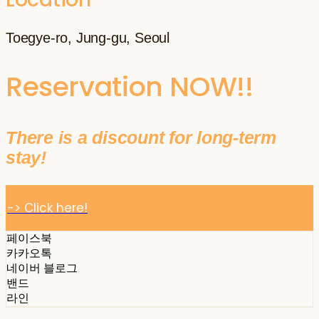
Toegye-ro, Jung-gu, Seoul
Reservation NOW!!
There is a discount for long-term
stay!
-> Click here!
페이스북
카카오톡
네이버 블로그
밴드
라인