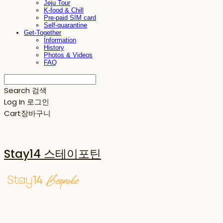
Jeju Tour
K-food & Chill
Pre-paid SIM card
Self-quarantine
Get-Together
Information
History
Photos & Videos
FAQ
Search
검색
Log In
로그인
Cart
장바구니
Stay14 스테이포틴